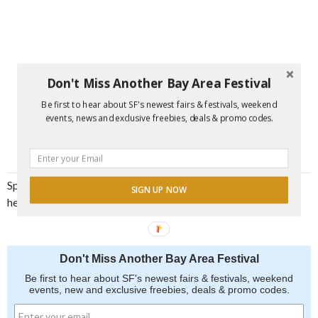
Don't Miss Another Bay Area Festival
Be first to hear about SF's newest fairs & festivals, weekend
events, news and exclusive freebies, deals & promo codes.
Spread the word and join us for an unforgettable and
SIGN UP NOW
heartwarming experience at the Mercatino di Natale
Don't Miss Another Bay Area Festival
Be first to hear about SF's newest fairs & festivals, weekend
events, new and exclusive freebies, deals & promo codes.