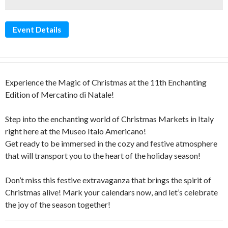
Event Details
Experience the Magic of Christmas at the 11th Enchanting
Edition of Mercatino di Natale!
Step into the enchanting world of Christmas Markets in Italy
right here at the Museo Italo Americano!
Get ready to be immersed in the cozy and festive atmosphere
that will transport you to the heart of the holiday season!
Don’t miss this festive extravaganza that brings the spirit of
Christmas alive! Mark your calendars now, and let’s celebrate
the joy of the season together!