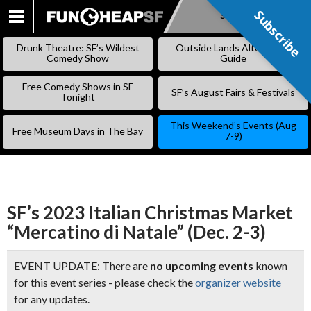
Subscribe
Subscribe
SKIP
TO
Drunk Theatre: SF’s Wildest
Outside Lands Alternative
CONTENT
Comedy Show
Guide
Free Comedy Shows in SF
SF’s August Fairs & Festivals
Tonight
This Weekend’s Events (Aug
Free Museum Days in The Bay
7-9)
SF’s 2023 Italian Christmas Market
“Mercatino di Natale” (Dec. 2-3)
EVENT UPDATE: There are
no upcoming events
known
for this event series - please check the
organizer website
for any updates.