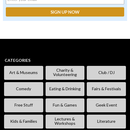
CATEGORIES
Charity &
Art & Museums
Club / DJ
Volunteering
Comedy
Eating & Drinking
Fairs & Festivals
Free Stuff
Fun & Games
Geek Event
Lectures &
Kids & Families
Literature
Workshops