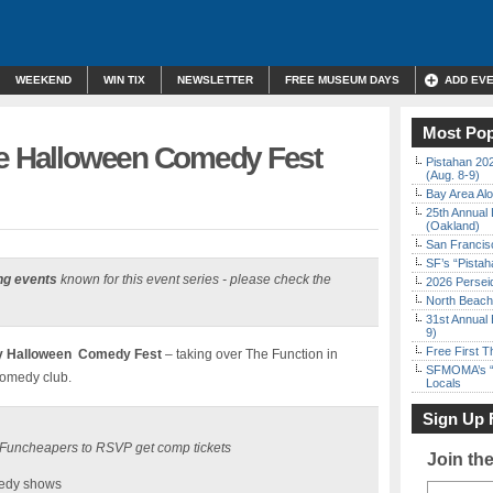
WEEKEND
WIN TIX
NEWSLETTER
FREE MUSEUM DAYS
ADD EV
Most Pop
ee Halloween Comedy Fest
Pistahan 202
(Aug. 8-9)
Bay Area Alo
25th Annual 
(Oakland)
San Francisc
SF’s “Pista
ng events
known for this event series - please check the
2026 Persei
North Beach 
31st Annual 
9)
Free First 
ny Halloween Comedy Fest
– taking over The Function in
SFMOMA’s “F
omedy club.
Locals
Sign Up 
30 Funcheapers to RSVP get comp tickets
Join th
edy shows