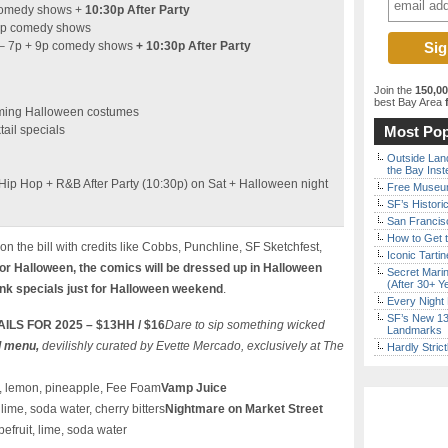
comedy shows +
10:30p After Party
0p comedy shows
– 7p + 9p comedy shows
+ 10:30p After Party
Join the
150,0
best Bay Area
f
rming Halloween costumes
ail specials
Most Pop
Outside Land
the Bay Inst
Hip Hop + R&B After Party (10:30p) on Sat + Halloween night
Free Museum
SF’s Histori
San Francisc
How to Get 
on the bill with credits like Cobbs, Punchline, SF Sketchfest,
Iconic Tart
for Halloween, the comics will be dressed up in Halloween
Secret Marin
(After 30+ Y
nk specials just for Halloween weekend
.
Every Night 
SF’s New 13-
S FOR 2025 – $13HH / $16
Dare to sip something wicked
Landmarks
l menu,
devilishly curated by Evette Mercado, exclusively at The
Hardly Stric
i, lemon, pineapple, Fee Foam
Vamp Juice
lime, soda water, cherry bitters
Nightmare on Market Street
efruit, lime, soda water