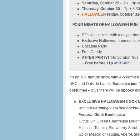
Saturday, October 25
– 7p + 9p 
Thursday, October 30
– 7p + 8:3
HALLOWEEN
Friday, October 31
FOUR NIGHTS OF HALLOWEEN FUN
SF’s top comics, with many perfo
Exclusive Halloween-themed cockt
Costume Party
Free Candy
AFTER PARTY!
“No Scrubs” ’90s 
–
Free before 11p w/
RSVP
It’s an
70+ minute show with 4-5 comics
NBC and Outside Lands.
Exclusive just 
costumes
– plus there will be
spooky dri
E
XCLUSIVE HALLOWEEN COCKTAIL
with our
hauntingly crafted cocktai
Function:
Gin & Beetlejuice
Citrus Gin, Green Chartreuse Midor
Hibiscus Tequila, Strawberry Shrub, 
Spicy Mezcal or Tequila, Aperol, grap