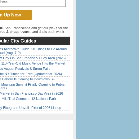
00+
San Franciscans and get our picks for the
ree & cheap events
and deals each week.
ular City Guides
s Alternative Guide: 50 Things to Do Around
ead (Aug. 7-9)
 Days in San Francisco + Bay Area (2026)
c 118-Year-Old Music Venue Hits the Market
o August Festivals & Street Fairs
the NY Times for Free (Updated for 2026)
ine Bakery Is Coming to Downtown SF
 Mountain Summit Finally Opening to Public
ears)
Market in San Francisco Bay Area in 2026
Mile Trail Connects 12 National Park
tly Bluegrass Unveils First of 2026 Lineup