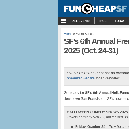
MENU
ALL EVENTS
FREE
TODAY
Home
» Event Series
SF’s 6th Annual Fr
2025 (Oct. 24-31)
EVENT UPDATE: There are
no upcomi
organizer website
for any updates.
Get ready for
SF’s 6th Annual HellaFun
downtown San Francisco – SF’s newest c
HALLOWEEN COMEDY SHOWS 2025
Tickets normally $20-25, but the first 
Friday, October 24
– 7p + 9p com