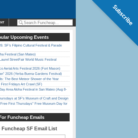
Subscribe
ENT
ular Upcoming Events
6: SF’s Filipino Cultural Festival & Parade
ha Festival (San Mateo)
Laurel StreetFair World Music Festival
o Aerial Arts Festival 2026 (Fort Mason)
han” 2026 (Yerba Buena Gardens Festival)
ds: The Best Meteor Shower of the Year
First Fridays Art Crawl (SF)
Bay Area Aloha Festival in San Mateo (Aug 8-
Thursdays at SF’s Museum of Craft and Design
ree First Thursdays” Free Museum Day for
For Funcheap Emails
e Funcheap SF Email List