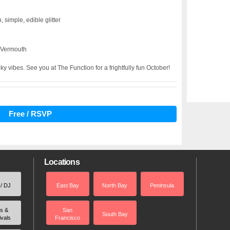
, simple, edible glitter
 Vermouth
ky vibes. See you at The Function for a frightfully fun October!
Free / RSVP
Locations
 / DJ
East Bay
North Bay
Peninsula
rs &
San
South Bay
ivals
Francisco