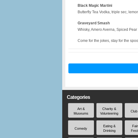
Black Magic Martini
Butterfly Tea Vodka, triple sec, lemon
Graveyard Smash
Whisky, Amero Averna, Spiced Pear
Come for the jokes, stay for the spoo
Categories
Art &
Charity &
Club
Museums
Volunteering
Eating &
Fai
Comedy
Drinking
Fest