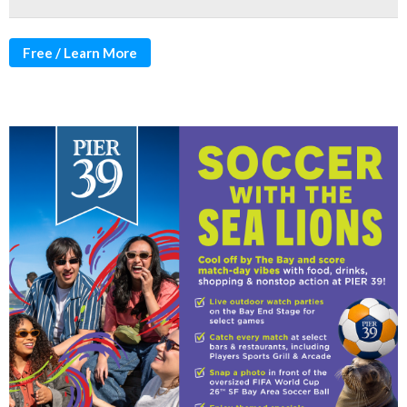
Free / Learn More