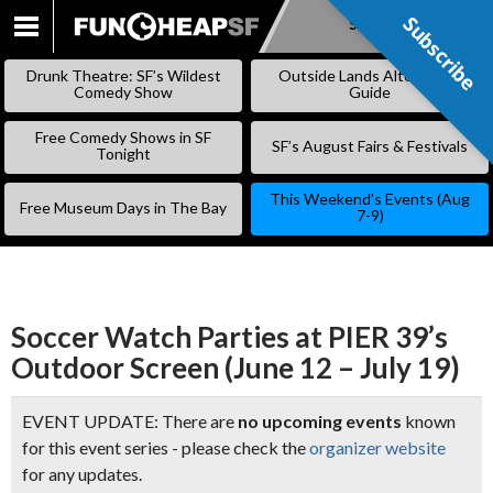
Subscribe
Subscribe
SKIP
TO
Drunk Theatre: SF’s Wildest
Outside Lands Alternative
CONTENT
Comedy Show
Guide
Free Comedy Shows in SF
SF’s August Fairs & Festivals
Tonight
This Weekend’s Events (Aug
Free Museum Days in The Bay
7-9)
Soccer Watch Parties at PIER 39’s
Outdoor Screen (June 12 – July 19)
EVENT UPDATE: There are
no upcoming events
known
for this event series - please check the
organizer website
for any updates.