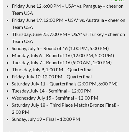
Friday, June 12, 6:00 PM – USA* vs. Paraguay – cheer on
Team USA
Friday, June 19, 12:00 PM – USA* vs. Australia – cheer on
Team USA
Thursday, June 25, 7:00 PM – USA* vs. Turkey – cheer on
Team USA
Sunday, July 5 – Round of 16 (1:00 PM, 5:00 PM)
Monday, July 6 – Round of 16 (12:00 PM, 5:00 PM)
Tuesday, July 7 – Round of 16 (9:00 AM, 1:00 PM)
Thursday, July 9, 1:00 PM – Quarterfinal
Friday, July 10, 12:00 PM – Quarterfinal
Saturday, July 11 – Quarterfinals (2:00 PM, 6:00 PM)
Tuesday, July 14 – Semifinal – 12:00 PM
Wednesday, July 15 – Semifinal – 12:00 PM
Saturday, July 18 – Third Place Match (Bronze Final) –
2:00 PM
Sunday, July 19 – Final – 12:00 PM