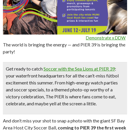
Demonstrate x DDW
The world is bringing the energy — and PIER 39 is bringing the
party!
Get ready to catch
Soccer with the Sea Lions at PIER 39
:
your waterfront headquarters for all the can’t-miss fútbol
excitement this summer. From high-energy watch parties
and soccer specials, to a themed photo-op worthy of a
victory celebration, The PIER is where fans come to eat,
celebrate, and maybe yell at the screen a little.
And don’t miss your shot to snap a photo with the giant SF Bay
Area Host City Soccer Ball,
coming to PIER 39 the first week