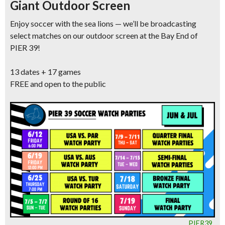
Giant Outdoor Screen
Enjoy soccer with the sea lions — we’ll be broadcasting
select matches on our outdoor screen at the Bay End of
PIER 39!
13 dates + 17 games
FREE and open to the public
PIER39