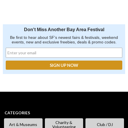
Don't Miss Another Bay Area Festival
Be first to hear about SF's newest fairs & festivals, weekend
events, new and exclusive freebies, deals & promo codes.
CATEGORIES
Charity &
Art & Museums
Club / DJ
Volunteering