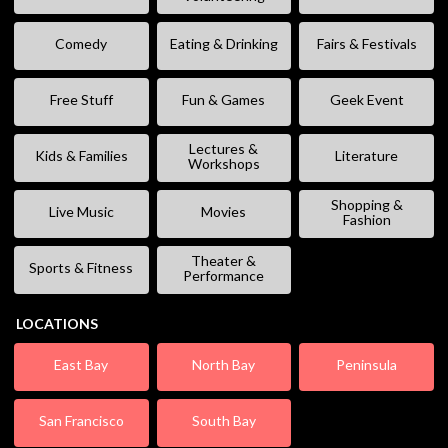
Comedy
Eating & Drinking
Fairs & Festivals
Free Stuff
Fun & Games
Geek Event
Lectures &
Kids & Families
Literature
Workshops
Shopping &
Live Music
Movies
Fashion
Theater &
Sports & Fitness
Performance
LOCATIONS
East Bay
North Bay
Peninsula
San Francisco
South Bay