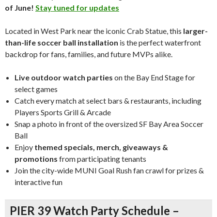
of June!
Stay tuned for updates
Located in West Park near the iconic Crab Statue, this
larger-
than-life soccer ball installation
is the perfect waterfront
backdrop for fans, families, and future MVPs alike.
Live outdoor watch parties
on the Bay End Stage for
select games
Catch every match at select bars & restaurants, including
Players Sports Grill & Arcade
Snap a photo in front of the oversized SF Bay Area Soccer
Ball
Enjoy
themed specials, merch, giveaways &
promotions
from participating tenants
Join the city-wide MUNI Goal Rush fan crawl for prizes &
interactive fun
PIER 39 Watch Party Schedule –