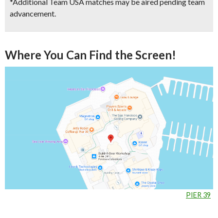
*Additional Team USA matches may be aired pending team
advancement.
Where You Can Find the Screen!
PIER 39