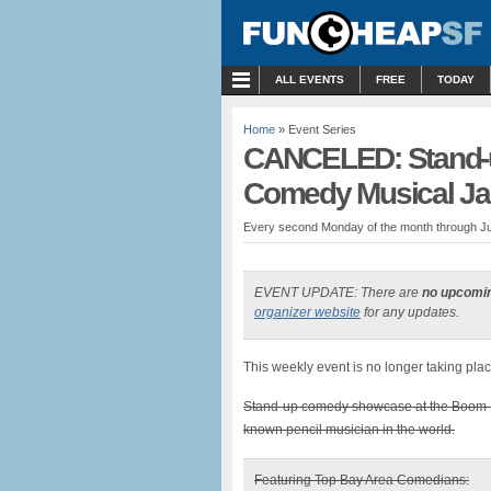
MENU
ALL EVENTS
FREE
TODAY
Home
» Event Series
CANCELED: Stand-
Comedy Musical Ja
Every second Monday of the month through Ju
EVENT UPDATE: There are
no upcomi
organizer website
for any updates.
This weekly event is no longer taking plac
Stand-up comedy showcase at the Boom 
known pencil musician in the world.
Featuring Top Bay Area Comedians: