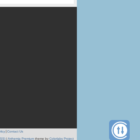
licy
Contact Us
RSS)
|
Arthemia Premium
theme by
Colorlabs Project