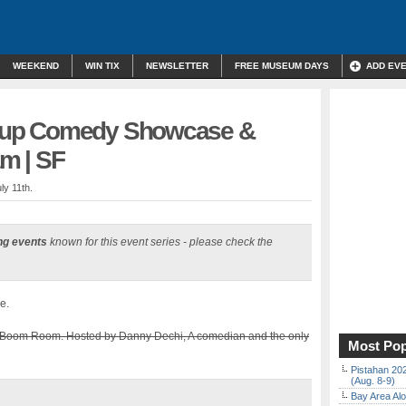
WEEKEND
WIN TIX
NEWSLETTER
FREE MUSEUM DAYS
ADD EV
up Comedy Showcase &
m | SF
ly 11th.
ng events
known for this event series - please check the
e.
Boom Room. Hosted by Danny Dechi, A comedian and the only
Most Pop
Pistahan 202
(Aug. 8-9)
Bay Area Alo