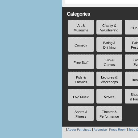
Categories
Art &
Charity &
Club
Museums
Volunteering
Eating &
Fai
Comedy
Drinking
Fest
Fun &
Ge
Free Stuff
Games
Ev
Kids &
Lectures &
Liter
Families
Workshops
Shop
Live Music
Movies
& Fa
Sports &
Theater &
Fitness
Performance
About Funcheap
Advertise
Press Room
Jobs &