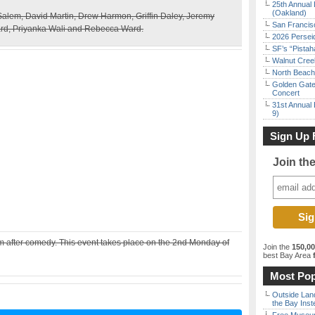
25th Annual 
(Oakland)
lem, David Martin, Drew Harmon, Griffin Daley, Jeremy
San Francisc
d, Priyanka Wali and Rebecca Ward.
2026 Persei
SF’s “Pista
Walnut Creek
North Beach 
Golden Gate
Concert
31st Annual 
9)
Sign Up 
Join th
after comedy. This event takes place on the 2nd Monday of
Join the
150,0
best Bay Area
f
Most Pop
Outside Land
the Bay Inst