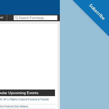
Subscribe
ENT
ular Upcoming Events
6: SF’s Filipino Cultural Festival & Parade
ha Festival (San Mateo)