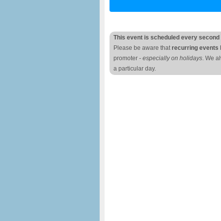
This event is scheduled every second
Please be aware that
recurring events 
promoter -
especially on holidays
. We a
a particular day.