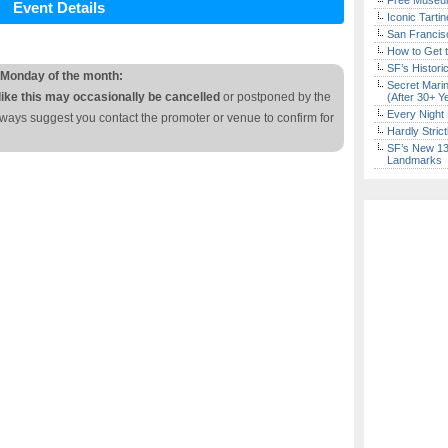
Free Museum
Event Details
Iconic Tart
San Francisc
How to Get 
SF’s Histori
 Monday of the month:
Secret Marin
like this may occasionally be cancelled
or postponed by the
(After 30+ Y
Every Night 
lways suggest you contact the promoter or venue to confirm for
Hardly Stric
SF’s New 13-
Landmarks