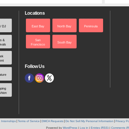
Locations
 / DJ
East Bay
North Bay
Peninsula
rs &
San
South Bay
ivals
Francisco
ek
ent
Follow Us
ature
ping
shion
 Internships
Terms of Service
DMCA Requests
Do Not Sell My Personal Information
Privacy Po
Powered by
WordPress
|
Log in
|
Entries (RSS)
|
Comments (