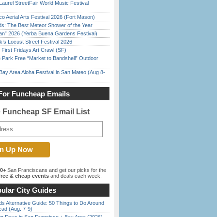
Laurel StreetFair World Music Festival
o Aerial Arts Festival 2026 (Fort Mason)
ds: The Best Meteor Shower of the Year
han” 2026 (Yerba Buena Gardens Festival)
’s Locust Street Festival 2026
First Fridays Art Crawl (SF)
 Park Free “Market to Bandshell” Outdoor
Bay Area Aloha Festival in San Mateo (Aug 8-
For Funcheap Emails
e Funcheap SF Email List
00+
San Franciscans and get our picks for the
ree & cheap events
and deals each week.
ular City Guides
s Alternative Guide: 50 Things to Do Around
ead (Aug. 7-9)