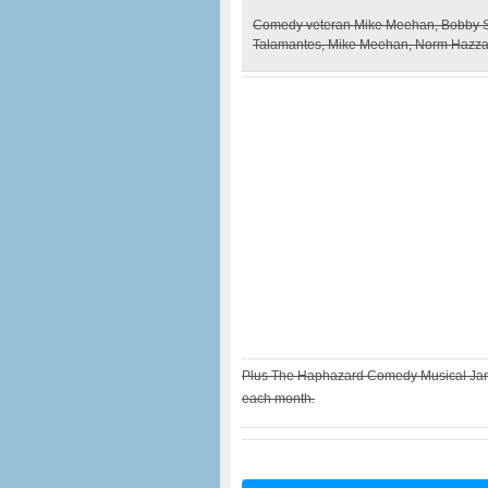
Comedy veteran Mike Meehan, Bobby Sa
Talamantes, Mike Meehan, Norm Hazzar
Plus The Haphazard Comedy Musical Jam 
each month.