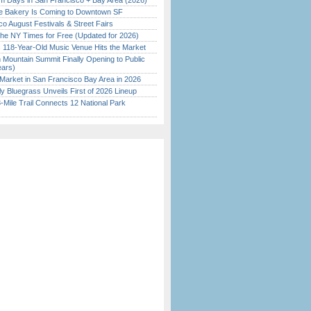
 Days in San Francisco + Bay Area (2026)
ine Bakery Is Coming to Downtown SF
o August Festivals & Street Fairs
the NY Times for Free (Updated for 2026)
c 118-Year-Old Music Venue Hits the Market
 Mountain Summit Finally Opening to Public
ears)
Market in San Francisco Bay Area in 2026
tly Bluegrass Unveils First of 2026 Lineup
Mile Trail Connects 12 National Park