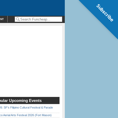
Subscribe
ENT
ular Upcoming Events
6: SF’s Filipino Cultural Festival & Parade
o Aerial Arts Festival 2026 (Fort Mason)