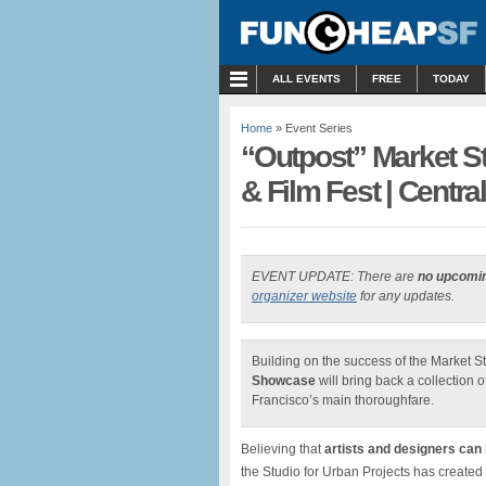
MENU
ALL EVENTS
FREE
TODAY
Home
» Event Series
“Outpost” Market S
& Film Fest | Centra
EVENT UPDATE: There are
no upcomi
organizer website
for any updates.
Building on the success of the Market St
Showcase
will bring back a collection 
Francisco’s main thoroughfare.
Believing that
artists and designers can
the Studio for Urban Projects has created 