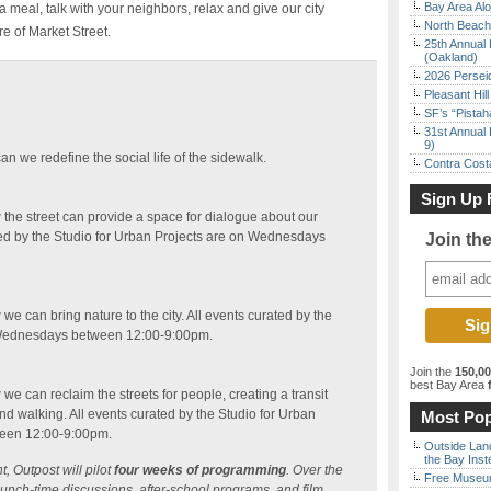
Bay Area Alo
 a meal, talk with your neighbors, relax and give our city
North Beach 
re of Market Street.
25th Annual 
(Oakland)
2026 Persei
Pleasant Hil
SF’s “Pista
31st Annual 
9)
an we redefine the social life of the sidewalk.
Contra Costa
Sign Up 
 the street can provide a space for dialogue about our
ed by the Studio for Urban Projects are on Wednesdays
Join th
we can bring nature to the city. All events curated by the
n Wednesdays between 12:00-9:00pm.
Join the
150,0
best Bay Area
f
we can reclaim the streets for people, creating a transit
and walking. All events curated by the Studio for Urban
Most Pop
een 12:00-9:00pm.
Outside Land
the Bay Inst
, Outpost will pilot
four weeks of programming
. Over the
Free Museum
lunch-time discussions, after-school programs, and film