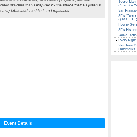
Secret Marin
ated structure that is
inspired by the space frame systems
(After 30+ Y
 easily fabricated, modified, and replicated.
San Francisc
SF’s “Terror
($10 Off Tix
How to Get 
SF’s Histori
Iconic Tart
Every Night 
SF’s New 13-
Landmarks
Event Details