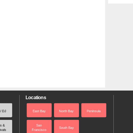
Locations
 / DJ
East Bay
North Bay
Peninsula
rs &
San
South Bay
ivals
Francisco