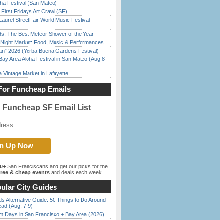
ha Festival (San Mateo)
First Fridays Art Crawl (SF)
Laurel StreetFair World Music Festival
ds: The Best Meteor Shower of the Year
l Night Market: Food, Music & Performances
han” 2026 (Yerba Buena Gardens Festival)
Bay Area Aloha Festival in San Mateo (Aug 8-
 Vintage Market in Lafayette
For Funcheap Emails
e Funcheap SF Email List
00+
San Franciscans and get our picks for the
ree & cheap events
and deals each week.
ular City Guides
s Alternative Guide: 50 Things to Do Around
ead (Aug. 7-9)
 Days in San Francisco + Bay Area (2026)