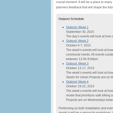
crucial moment. It will be a place to enjoy
planners feedback that will shape the futu
Outpost Schedule
Outpost: Week 1
September 30, 2015
The day’s events will look at how c
Outpost: Week 2
October 6-7, 2015
The week’s events will look at how
communal needs. All events curat
between 12:00-9:00pm.
Outpost: Week 3
October 13-17, 2015
The week’s events will look at how 
Studio for Urban Projects are o
Outpost: Week 4
October 19-22, 2015
The week’s events will look at how 
model that prioritizes safe biking 
Projects are on Wednesdays betw
Performing as both installation and event
month it will be a venue for workshops, 