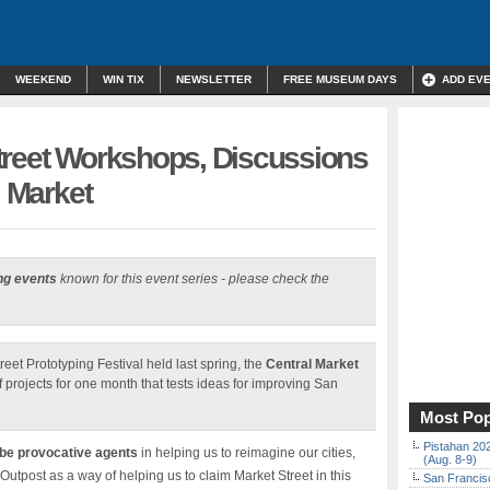
WEEKEND
WIN TIX
NEWSLETTER
FREE MUSEUM DAYS
ADD EV
treet Workshops, Discussions
l Market
ng events
known for this event series - please check the
reet Prototyping Festival held last spring, the
Central Market
of projects for one month that tests ideas for improving San
Most Pop
Pistahan 202
 be provocative agents
in helping us to reimagine our cities,
(Aug. 8-9)
Outpost as a way of helping us to claim Market Street in this
San Francisc