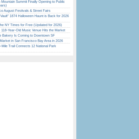
 Mountain Summit Finally Opening to Public
ears)
o August Festivals & Street Fairs
 Vault” 1874 Halloween Haunt is Back for 2026
)
the NY Times for Free (Updated for 2026)
c 118-Year-Old Music Venue Hits the Market
ine Bakery Is Coming to Downtown SF
Market in San Francisco Bay Area in 2026
Mile Trail Connects 12 National Park