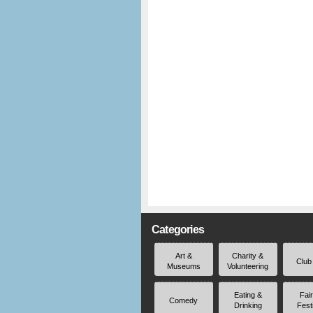
Categories
Art &
Charity &
Club
Museums
Volunteering
Eating &
Fai
Comedy
Drinking
Fest