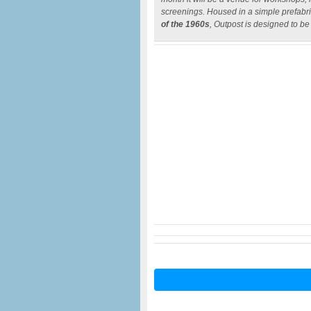
screenings. Housed in a simple prefabric
of the 1960s
, Outpost is designed to be