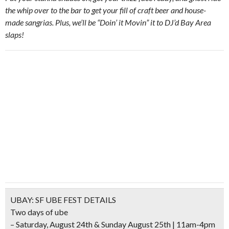
the whip over to the bar to get your fill of craft beer and house-
made sangrias. Plus, we’ll be “Doin’ it Movin” it to DJ’d Bay Area
slaps!
UBAY: SF UBE FEST DETAILS
Two days of ube
– Saturday, August 24th & Sunday August 25th | 11am-4pm