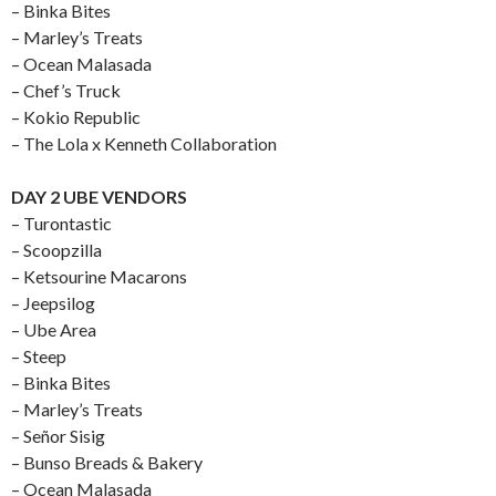
– Binka Bites
– Marley’s Treats
– Ocean Malasada
– Chef’s Truck
– Kokio Republic
– The Lola x Kenneth Collaboration
DAY 2 UBE VENDORS
– Turontastic
– Scoopzilla
– Ketsourine Macarons
– Jeepsilog
– Ube Area
– Steep
– Binka Bites
– Marley’s Treats
– Señor Sisig
– Bunso Breads & Bakery
– Ocean Malasada