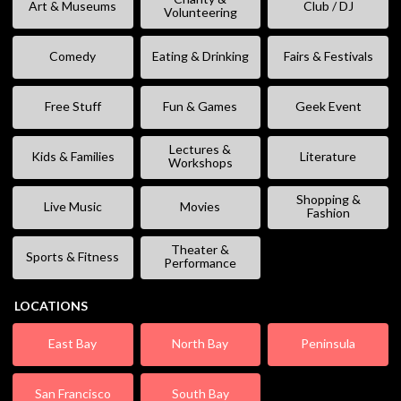
Art & Museums
Club / DJ
Volunteering
Comedy
Eating & Drinking
Fairs & Festivals
Free Stuff
Fun & Games
Geek Event
Lectures &
Kids & Families
Literature
Workshops
Shopping &
Live Music
Movies
Fashion
Theater &
Sports & Fitness
Performance
LOCATIONS
East Bay
North Bay
Peninsula
San Francisco
South Bay