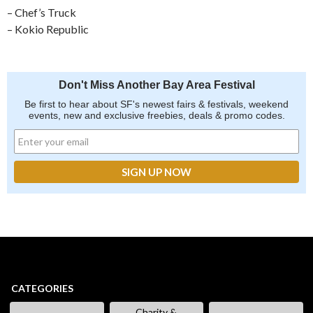
– Chef’s Truck
– Kokio Republic
Don't Miss Another Bay Area Festival
Be first to hear about SF's newest fairs & festivals, weekend
events, new and exclusive freebies, deals & promo codes.
CATEGORIES
Charity &