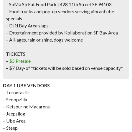
– SoMa StrEat Food Park | 428 11th Street SF 94103
– Food trucks and pop-up vendors serving vibrant ube
specials
– DJ’d Bay Area slaps
– Entertainment provided by Kollaboration SF Bay Area
– All-ages, rain or shine, dogs welcome
TICKETS
–
$5 Presale
– $7 Day-of *tickets will be sold based on venue capacity*
DAY 1 UBE VENDORS
– Turontastic
– Scoopzilla
– Ketsourine Macarons
– Jeepsilog
– Ube Area
– Steep