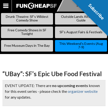
Subscribe
Subscribe
SKIP
TO
Drunk Theatre: SF’s Wildest
Outside Lands Alternative
CONTENT
Comedy Show
Guide
Free Comedy Shows in SF
SF’s August Fairs & Festivals
Tonight
This Weekend’s Events (Aug
Free Museum Days in The Bay
7-9)
“UBay”: SF’s Epic Ube Food Festival
EVENT UPDATE: There are
no upcoming events
known
for this event series - please check the
organizer website
for any updates.