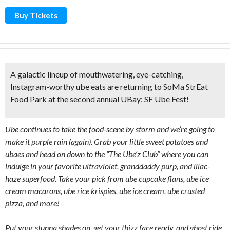
Buy Tickets
A galactic lineup of mouthwatering, eye-catching,
Instagram-worthy ube eats are returning to SoMa StrEat
Food Park at the second annual UBay: SF Ube Fest!
Ube continues to take the food-scene by storm and we’re going to
make it purple rain (again). Grab your little sweet potatoes and
ubaes and head on down to the “The Ube’z Club” where you can
indulge in your favorite ultraviolet, granddaddy purp, and lilac-
haze superfood. Take your pick from ube cupcake flans, ube ice
cream macarons, ube rice krispies, ube ice cream, ube crusted
pizza, and more!
Put your stunna shades on, get your thizz face ready, and ghost ride