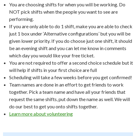
You are choosing shifts for when you will be working. Do
NOT pick shifts when the people you want to see are
performing.
If you are only able to do 1 shift, make you are able to check
just 1 box under ‘Alternative configurations’ but you will be
given lower priority. If you do choose just one shift, it should
be an evening shift and you can let me know in comments
which day you would like your free ticket.
You are not required to offer a second choice schedule but it
will help if shifts in your first choice are full
Scheduling will take a few weeks before you get confirmed!
Team names are done in an effort to get friends to work
together. Pick a team name and have all your friends that
request the same shifts, put down the name as well. We will
do our best to get you onto shifts together.
Learn more about volunteering