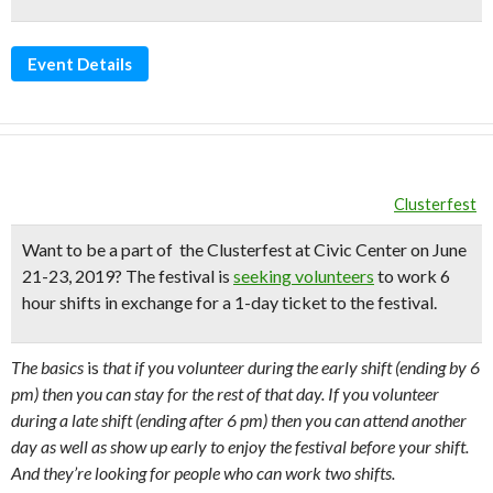
Event Details
Clusterfest
Want to be a part of the
Clusterfest
at Civic Center on June
21-23, 2019?
The festival is
seeking volunteers
to work 6
hour shifts in exchange for a 1-day ticket to the festival.
The basics
is
that if you volunteer during the early shift (ending by 6
pm) then you can stay for the rest of that day. If you volunteer
during a late shift (ending after 6 pm) then you can attend another
day as well as show up early to enjoy the festival before your shift.
And they’re looking for people who can work two shifts.