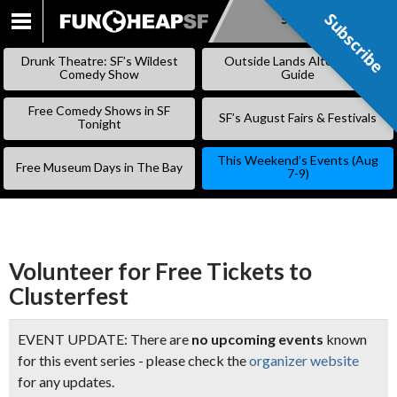
Subscribe
Subscribe
SKIP
TO
Drunk Theatre: SF’s Wildest
Outside Lands Alternative
CONTENT
Comedy Show
Guide
Free Comedy Shows in SF
SF’s August Fairs & Festivals
Tonight
This Weekend’s Events (Aug
Free Museum Days in The Bay
7-9)
Volunteer for Free Tickets to
Clusterfest
EVENT UPDATE: There are
no upcoming events
known
for this event series - please check the
organizer website
for any updates.