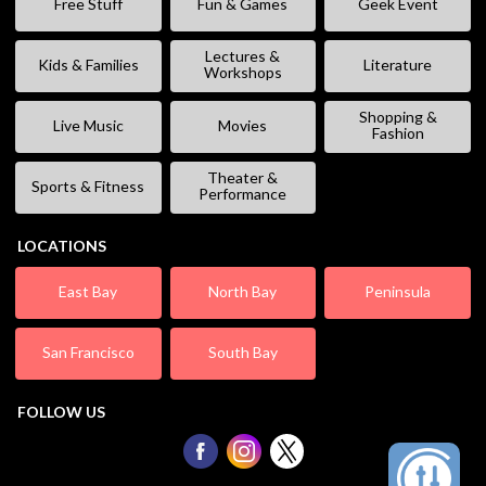
Free Stuff
Fun & Games
Geek Event
Lectures &
Kids & Families
Literature
Workshops
Shopping &
Live Music
Movies
Fashion
Theater &
Sports & Fitness
Performance
LOCATIONS
East Bay
North Bay
Peninsula
San Francisco
South Bay
FOLLOW US