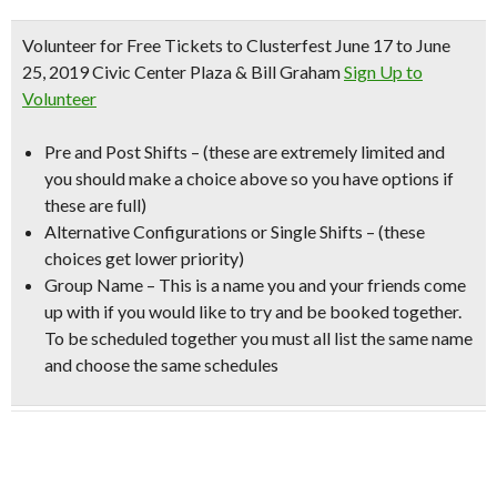
Volunteer for Free Tickets to Clusterfest
June 17 to June
25, 2019 Civic Center Plaza & Bill Graham
Sign Up to
Volunteer
Pre and Post Shifts –
(these are extremely limited and
you should make a choice above so you have options if
these are full)
Alternative Configurations or Single Shifts –
(these
choices get lower priority)
Group Name
– This is a name you and your friends come
up with if you would like to try and be booked together.
To be scheduled together you must all list the same name
and choose the same schedules