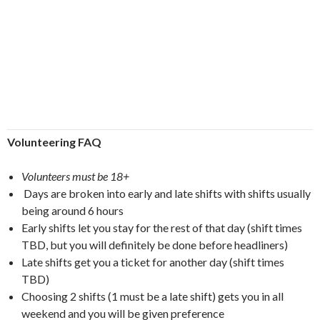
Volunteering FAQ
Volunteers must be 18+
Days are broken into early and late shifts with shifts usually
being around 6 hours
Early shifts let you stay for the rest of that day (shift times
TBD, but you will definitely be done before headliners)
Late shifts get you a ticket for another day (shift times
TBD)
Choosing 2 shifts (1 must be a late shift) gets you in all
weekend and you will be given preference