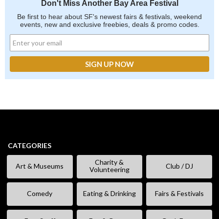
Don't Miss Another Bay Area Festival
Be first to hear about SF's newest fairs & festivals, weekend
events, new and exclusive freebies, deals & promo codes.
CATEGORIES
Charity &
Art & Museums
Club / DJ
Volunteering
Comedy
Eating & Drinking
Fairs & Festivals