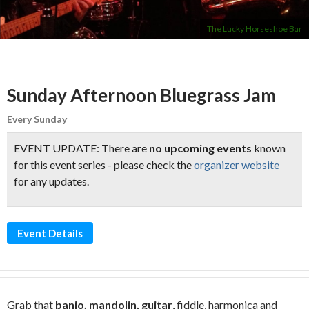
The Lucky Horseshoe Bar
Sunday Afternoon Bluegrass Jam
Every Sunday
EVENT UPDATE: There are
no upcoming events
known
for this event series - please check the
organizer website
for any updates.
Event Details
Grab that
banjo, mandolin, guitar
, fiddle, harmonica and