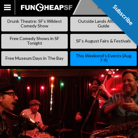
Subscribe
Subscribe
SKIP
TO
Drunk Theatre: SF’s Wildest
Outside Lands Alternative
CONTENT
Comedy Show
Guide
Free Comedy Shows in SF
SF’s August Fairs & Festivals
Tonight
This Weekend’s Events (Aug
Free Museum Days in The Bay
7-9)