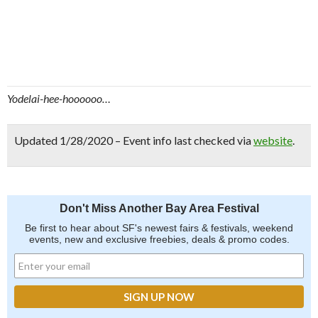
Yodelai-hee-hoooooo…
Updated 1/28/2020 – Event info last checked via
website
.
Don't Miss Another Bay Area Festival
Be first to hear about SF's newest fairs & festivals, weekend
events, new and exclusive freebies, deals & promo codes.