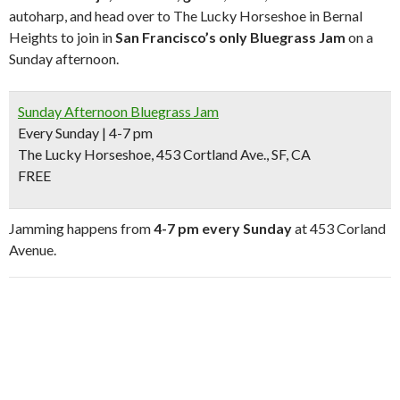
autoharp, and head over to The Lucky Horseshoe in Bernal
Heights to join in
San Francisco’s only Bluegrass Jam
on a
Sunday afternoon.
Sunday Afternoon Bluegrass Jam
Every Sunday | 4-7 pm
The Lucky Horseshoe, 453 Cortland Ave., SF, CA
FREE
Jamming happens from
4-7 pm every Sunday
at 453 Corland
Avenue.