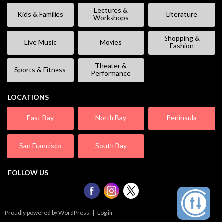
Lectures &
Kids & Families
Literature
Workshops
Shopping &
Live Music
Movies
Fashion
Theater &
Sports & Fitness
Performance
LOCATIONS
East Bay
North Bay
Peninsula
San Francisco
South Bay
FOLLOW US
Proudly powered by WordPress
|
Log in