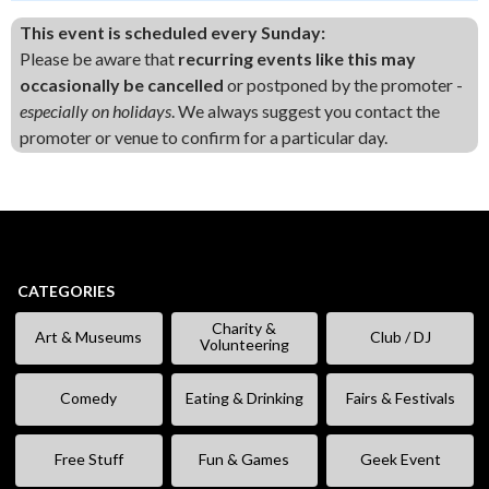
This event is scheduled every Sunday:
Please be aware that
recurring events like this may
occasionally be cancelled
or postponed by the promoter -
especially on holidays
. We always suggest you contact the
promoter or venue to confirm for a particular day.
CATEGORIES
Charity &
Art & Museums
Club / DJ
Volunteering
Comedy
Eating & Drinking
Fairs & Festivals
Free Stuff
Fun & Games
Geek Event