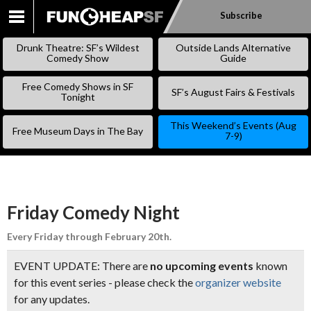
Subscribe
SKIP
TO
Drunk Theatre: SF’s Wildest
Outside Lands Alternative
CONTENT
Comedy Show
Guide
Free Comedy Shows in SF
SF’s August Fairs & Festivals
Tonight
This Weekend’s Events (Aug
Free Museum Days in The Bay
7-9)
Friday Comedy Night
Every Friday through February 20th.
EVENT UPDATE: There are
no upcoming events
known
for this event series - please check the
organizer website
for any updates.