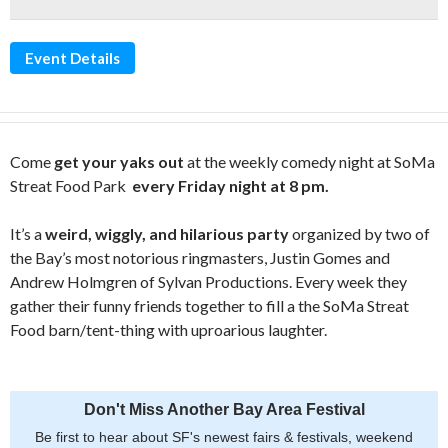
Event Details
Come
get your yaks out
at the weekly comedy night at SoMa
Streat Food Park
every Friday night at 8 pm.
It’s a
weird, wiggly, and hilarious party
organized by two of
the Bay’s most notorious ringmasters, Justin Gomes and
Andrew Holmgren of Sylvan Productions. Every week they
gather their funny friends together to fill a the SoMa Streat
Food barn/tent-thing with uproarious laughter.
Don't Miss Another Bay Area Festival
Be first to hear about SF's newest fairs & festivals, weekend