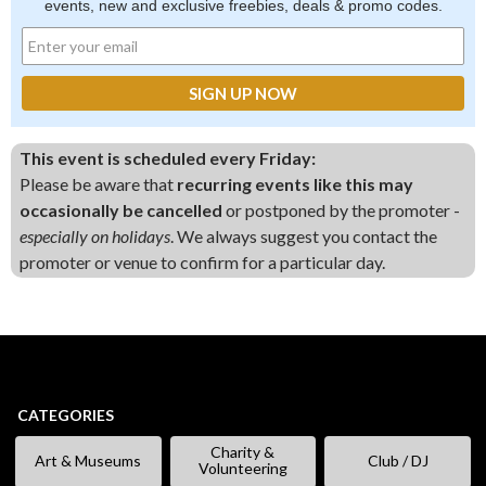
events, new and exclusive freebies, deals & promo codes.
This event is scheduled every Friday:
Please be aware that
recurring events like this may
occasionally be cancelled
or postponed by the promoter -
especially on holidays
. We always suggest you contact the
promoter or venue to confirm for a particular day.
CATEGORIES
Charity &
Art & Museums
Club / DJ
Volunteering