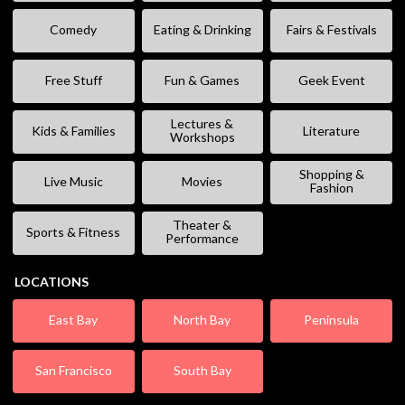
Comedy
Eating & Drinking
Fairs & Festivals
Free Stuff
Fun & Games
Geek Event
Lectures &
Kids & Families
Literature
Workshops
Shopping &
Live Music
Movies
Fashion
Theater &
Sports & Fitness
Performance
LOCATIONS
East Bay
North Bay
Peninsula
San Francisco
South Bay