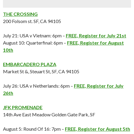
THE CROSSING
200 Folsom st. SF, CA 94105
July 21: USA v Vietnam: 6pm –
FREE, Register for July 21st
August 10: Quarterfinal: 6pm –
FREE, Register for August
10th
EMBARCADERO PLAZA
Market St &, Steuart St, SF, CA 94105
July 26: USA v Netherlands: 6pm –
FREE, Register for July
26th
JFK PROMENADE
14th Ave East Meadow Golden Gate Park, SF
August 5: Round Of 16: 7pm –
FREE, Register for
August 5th