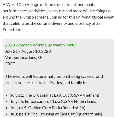
A World Cup Village of food trucks, local merchants,
performances, activities, live music and more will be rising up
around the jumbo screens. Join us for this unifying global event
that celebrates the cultural diversity and vibrancy of San
Francisco.
2023 Women’s World Cup Watch Party
July 21 – August 10, 2023
Various locations, SF
FREE
The events will feature matches on the big screen,
food
trucks
,
soccer-related activities
, and family fun.
July 21: The Crossing at East Cut (USA v Vietnam)
July 26: Embarcadero Plaza (USA v Netherlands)
August 5: Golden Gate Park (Round of 16)
August 10: The Crossing at East Cut (Quarterfinals)