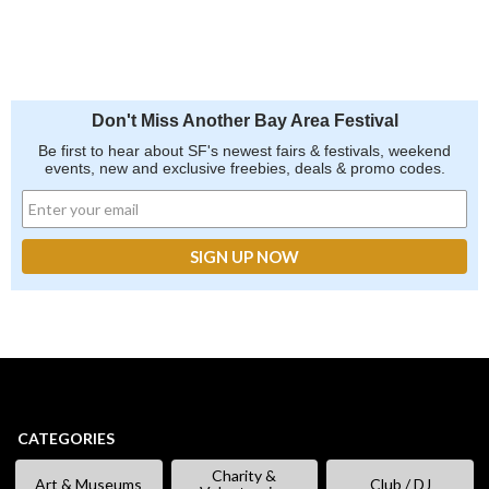
Don't Miss Another Bay Area Festival
Be first to hear about SF's newest fairs & festivals, weekend
events, new and exclusive freebies, deals & promo codes.
CATEGORIES
Charity &
Art & Museums
Club / DJ