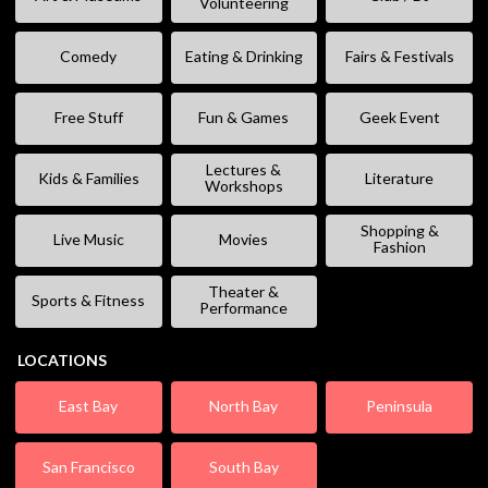
Volunteering
Comedy
Eating & Drinking
Fairs & Festivals
Free Stuff
Fun & Games
Geek Event
Lectures &
Kids & Families
Literature
Workshops
Shopping &
Live Music
Movies
Fashion
Theater &
Sports & Fitness
Performance
LOCATIONS
East Bay
North Bay
Peninsula
San Francisco
South Bay