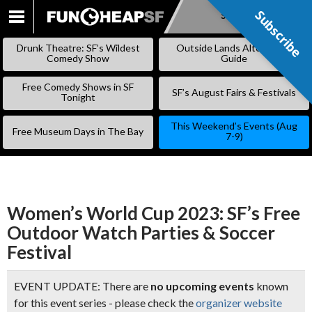
Subscribe
Subscribe
SKIP
TO
Drunk Theatre: SF’s Wildest
Outside Lands Alternative
CONTENT
Comedy Show
Guide
Free Comedy Shows in SF
SF’s August Fairs & Festivals
Tonight
This Weekend’s Events (Aug
Free Museum Days in The Bay
7-9)
Women’s World Cup 2023: SF’s Free
Outdoor Watch Parties & Soccer
Festival
EVENT UPDATE: There are
no upcoming events
known
for this event series - please check the
organizer website