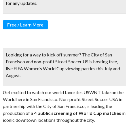
for any updates.
Free / Learn More
Looking for a way to kick off summer?
The City of San
Francisco and non-profit Street Soccer US is hosting
free,
live FIFA Women’s World Cup viewing parties
this July and
August.
Get excited to watch our world favorites USWNT take on the
World here in San Francisco. Non-profit Street Soccer USA in
partnership with the City of San Francisco, is leading the
production of a
4 public screening of World Cup matches
in
iconic downtown locations throughout the city.