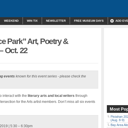
WEEKEND
WIN TIX
NEWSLETTER
FREE MUSEUM DAYS
ADD EV
ce Park” Art, Poetry &
– Oct. 22
ng events
known for this event series - please check the
o interact with the
literary arts and local writers
through
ersection for the Arts artist members. Don’t miss all six events
Most Pop
Pistahan 202
(Aug. 8-9)
Bay Area Alo
2019 | 5:30 – 6:30pm