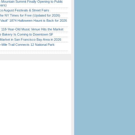
 Mountain Summit Finally Opening to Public
ears)
o August Festivals & Street Fairs
the NY Times for Free (Updated for 2026)
 Vault” 1874 Halloween Haunt is Back for 2026
)
c 118-Year-Old Music Venue Hits the Market
ine Bakery Is Coming to Downtown SF
Market in San Francisco Bay Area in 2026
Mile Trail Connects 12 National Park