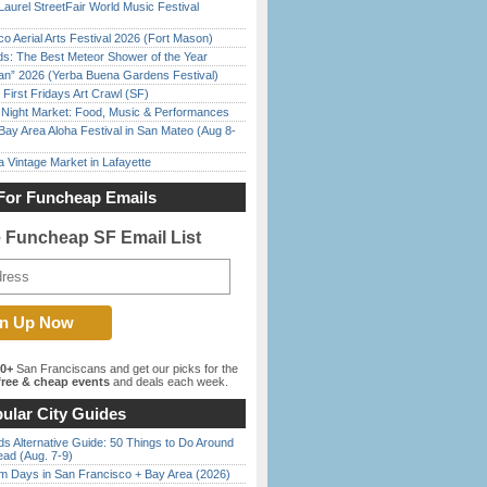
Laurel StreetFair World Music Festival
o Aerial Arts Festival 2026 (Fort Mason)
ds: The Best Meteor Shower of the Year
han” 2026 (Yerba Buena Gardens Festival)
First Fridays Art Crawl (SF)
l Night Market: Food, Music & Performances
Bay Area Aloha Festival in San Mateo (Aug 8-
 Vintage Market in Lafayette
For Funcheap Emails
e Funcheap SF Email List
00+
San Franciscans and get our picks for the
ree & cheap events
and deals each week.
ular City Guides
s Alternative Guide: 50 Things to Do Around
ead (Aug. 7-9)
 Days in San Francisco + Bay Area (2026)