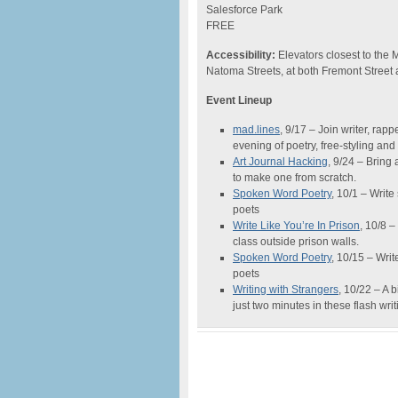
Salesforce Park
FREE
Accessibility:
Elevators closest to the 
Natoma Streets, at both Fremont Street a
Event Lineup
mad.lines
, 9/17 – Join writer, rapp
evening of poetry, free-styling and
Art Journal Hacking
, 9/24 – Bring
to make one from scratch.
Spoken Word Poetry
, 10/1 – Writ
poets
Write Like You’re In Prison
, 10/8 –
class outside prison walls.
Spoken Word Poetry
, 10/15 – Wri
poets
Writing with Strangers
, 10/22 – A 
just two minutes in these flash wr