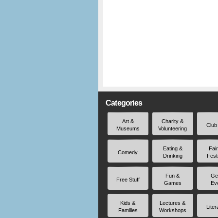
Categories
Art &
Charity &
Club
Museums
Volunteering
Eating &
Fai
Comedy
Drinking
Fest
Fun &
Ge
Free Stuff
Games
Ev
Kids &
Lectures &
Liter
Families
Workshops