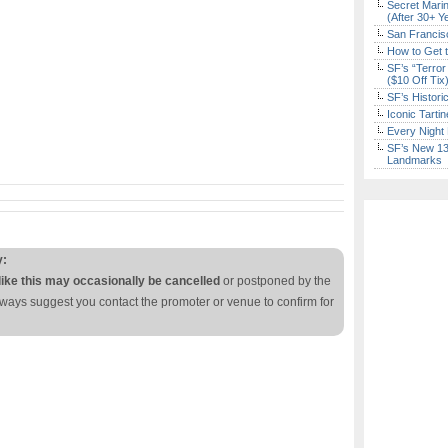
Secret Marin
(After 30+ Y
San Francisc
How to Get 
SF’s “Terror
($10 Off Tix
SF’s Histori
Iconic Tart
Every Night 
SF’s New 13-
Landmarks
y:
like this may occasionally be cancelled
or postponed by the
lways suggest you contact the promoter or venue to confirm for