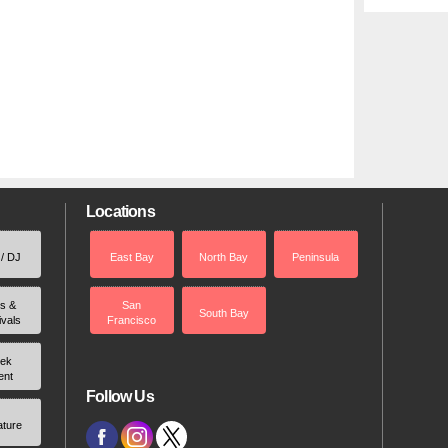
Locations
 / DJ
East Bay
North Bay
Peninsula
rs &
San
South Bay
ivals
Francisco
ek
ent
Follow Us
ature