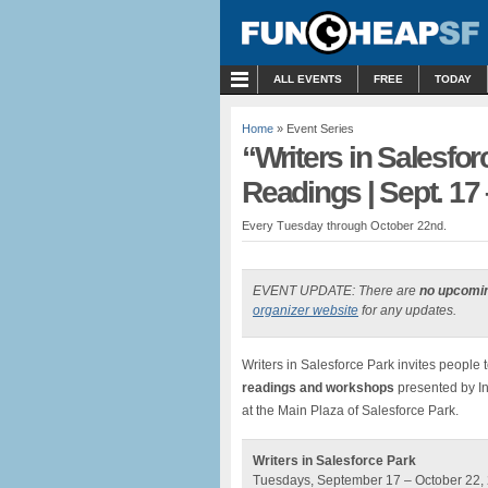
MENU
ALL EVENTS
FREE
TODAY
Home
» Event Series
“Writers in Salesfor
Readings | Sept. 17 
Every Tuesday through October 22nd.
EVENT UPDATE: There are
no upcomi
organizer website
for any updates.
Writers in Salesforce Park invites people t
readings and workshops
presented by Int
at the Main Plaza of Salesforce Park.
Writers in Salesforce Park
Tuesdays, September 17 – October 22, 