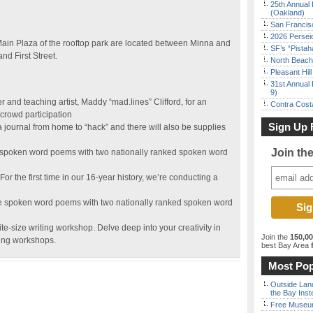
25th Annual 
(Oakland)
San Francisc
2026 Persei
Main Plaza of the rooftop park are located between Minna and
SF’s “Pista
nd First Street.
North Beach 
Pleasant Hil
31st Annual 
9)
er and teaching artist, Maddy “mad.lines” Clifford, for an
Contra Costa
 crowd participation
Sign Up 
 a journal from home to “hack” and there will also be supplies
Join th
e spoken word poems with two nationally ranked spoken word
 For the first time in our 16-year history, we’re conducting a
te spoken word poems with two nationally ranked spoken word
bite-size writing workshop. Delve deep into your creativity in
Join the
150,0
iting workshops.
best Bay Area
f
Most Pop
Outside Land
the Bay Inst
Free Museum