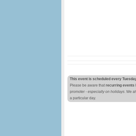
This event is scheduled every Tuesda
Please be aware that
recurring events 
promoter -
especially on holidays
. We a
a particular day.