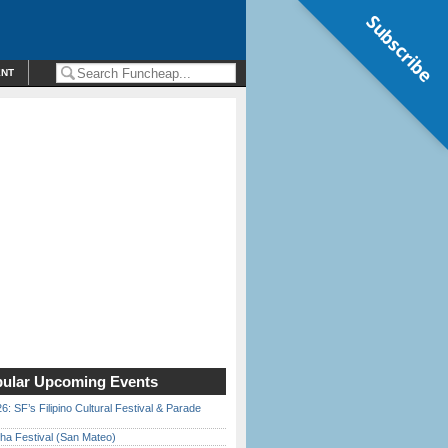
Subscribe
ENT
ular Upcoming Events
6: SF’s Filipino Cultural Festival & Parade
ha Festival (San Mateo)