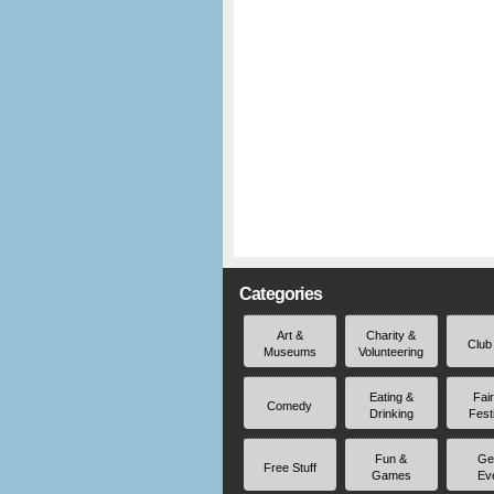
Categories
Art &
Charity &
Club
Museums
Volunteering
Eating &
Fai
Comedy
Drinking
Fest
Fun &
Ge
Free Stuff
Games
Ev