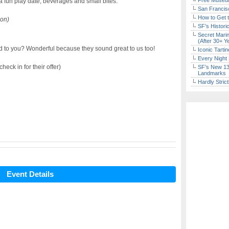
Free Museum
a fun play date, beverages and small bites.
San Francisc
How to Get 
on)
SF’s Histori
Secret Marin
(After 30+ Y
to you? Wonderful because they sound great to us too!
Iconic Tart
Every Night 
eck in for their offer)
SF’s New 13-
Landmarks
Hardly Stric
Event Details