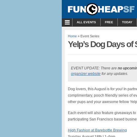
MENU
ALL EVENTS
FREE
TODAY
Home
» Event Series
Yelp’s Dog Days of
EVENT UPDATE: There are
no upcomi
organizer website
for any updates.
Dog lovers, this August is for you! In par
complimentary, pooch friendly series of ev
other pups and your awesome fellow Yelp
Each event will also feature giveaways 
participating San Francisco based busine
High Fashion at Barebottle Brewing
Sunday, August 18th | 1-4pm