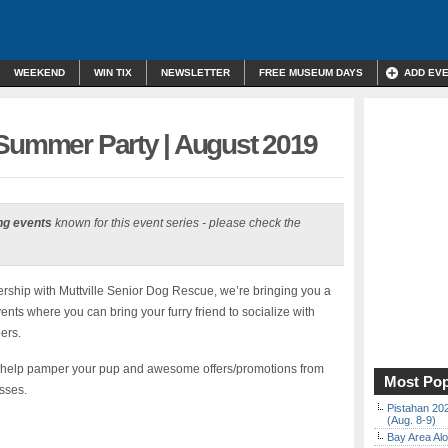
WEEKEND
WIN TIX
NEWSLETTER
FREE MUSEUM DAYS
ADD EV
 Summer Party | August 2019
ng events
known for this event series - please check the
tnership with Muttville Senior Dog Rescue, we’re bringing you a
ents where you can bring your furry friend to socialize with
ers.
to help pamper your pup and awesome offers/promotions from
Most Pop
sses.
Pistahan 202
(Aug. 8-9)
Bay Area Alo