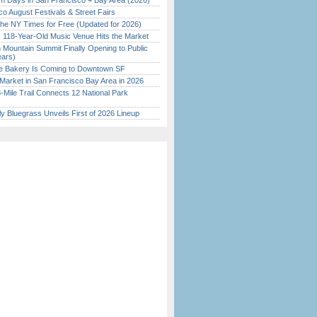
 Days in San Francisco + Bay Area (2026)
o August Festivals & Street Fairs
the NY Times for Free (Updated for 2026)
c 118-Year-Old Music Venue Hits the Market
 Mountain Summit Finally Opening to Public
ears)
ine Bakery Is Coming to Downtown SF
Market in San Francisco Bay Area in 2026
Mile Trail Connects 12 National Park
tly Bluegrass Unveils First of 2026 Lineup