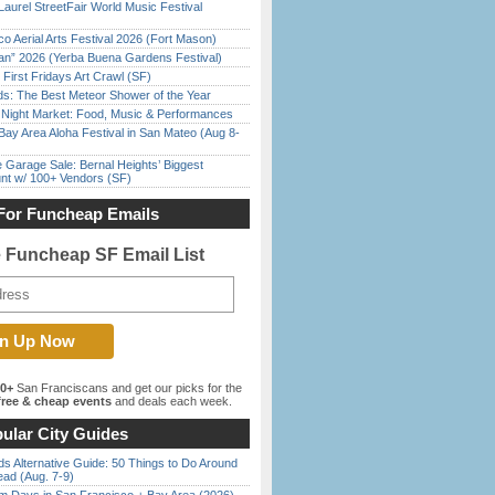
Laurel StreetFair World Music Festival
o Aerial Arts Festival 2026 (Fort Mason)
han” 2026 (Yerba Buena Gardens Festival)
First Fridays Art Crawl (SF)
ds: The Best Meteor Shower of the Year
l Night Market: Food, Music & Performances
Bay Area Aloha Festival in San Mateo (Aug 8-
e Garage Sale: Bernal Heights’ Biggest
nt w/ 100+ Vendors (SF)
For Funcheap Emails
e Funcheap SF Email List
00+
San Franciscans and get our picks for the
ree & cheap events
and deals each week.
ular City Guides
s Alternative Guide: 50 Things to Do Around
ead (Aug. 7-9)