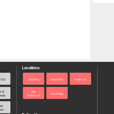
Locations
 / DJ
East Bay
North Bay
Peninsula
rs &
San
South Bay
ivals
Francisco
ek
ent