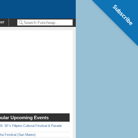
Subscribe
ENT
ular Upcoming Events
6: SF’s Filipino Cultural Festival & Parade
ha Festival (San Mateo)