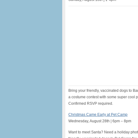
Bring your friendly, vaccinated dogs to Ba
a costume contest with some super cool pr
Confirmed RSVP required.
Christmas Came Early at Pet Camp
Wednesday, August 28th | 6pm – 8pm
Want to meet Santa? Need a holiday phot