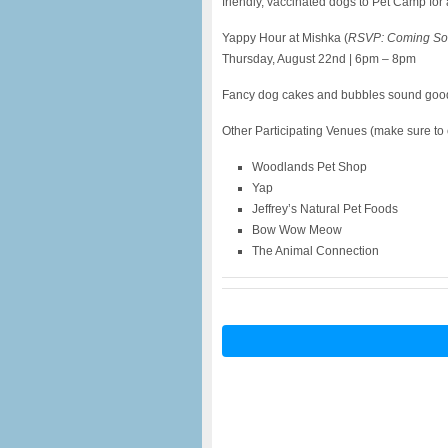
friendly, vaccinated dogs to Pet Camp for 
Yappy Hour at Mishka (
RSVP: Coming So
Thursday, August 22nd | 6pm – 8pm
Fancy dog cakes and bubbles sound good 
Other Participating Venues (make sure to ch
Woodlands Pet Shop
Yap
Jeffrey’s Natural Pet Foods
Bow Wow Meow
The Animal Connection