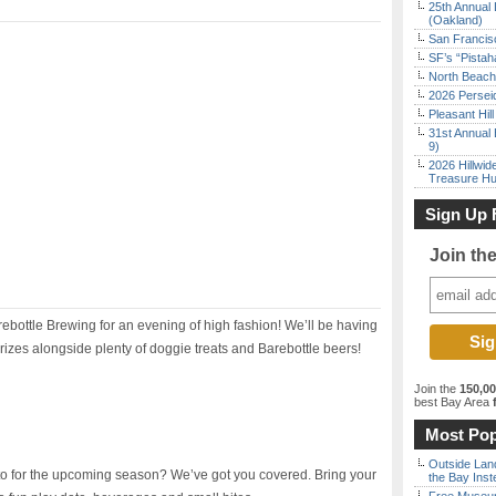
25th Annual 
(Oakland)
San Francisc
SF’s “Pista
North Beach 
2026 Persei
Pleasant Hil
31st Annual 
9)
2026 Hillwid
Treasure Hu
Sign Up 
Join th
rebottle Brewing for an evening of high fashion! We’ll be having
izes alongside plenty of doggie treats and Barebottle beers!
Join the
150,0
best Bay Area
f
Most Pop
Outside Land
o for the upcoming season? We’ve got you covered. Bring your
the Bay Inst