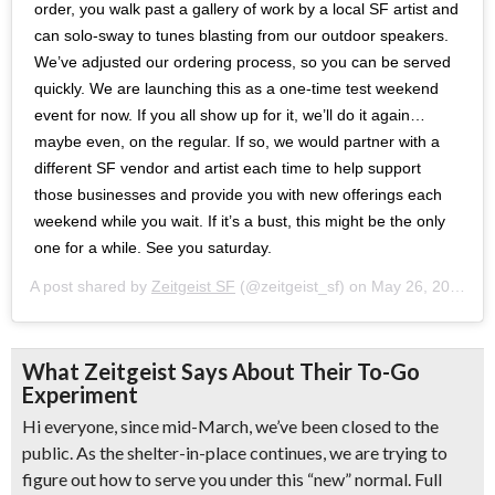
order, you walk past a gallery of work by a local SF artist and
can solo-sway to tunes blasting from our outdoor speakers.
We’ve adjusted our ordering process, so you can be served
quickly. We are launching this as a one-time test weekend
event for now. If you all show up for it, we’ll do it again…
maybe even, on the regular. If so, we would partner with a
different SF vendor and artist each time to help support
those businesses and provide you with new offerings each
weekend while you wait. If it’s a bust, this might be the only
one for a while. See you saturday.
A post shared by
Zeitgeist SF
(@zeitgeist_sf) on
May 26, 2020 at 10:31am PDT
What Zeitgeist Says About Their To-Go
Experiment
Hi everyone, since mid-March, we’ve been closed to the
public. As the shelter-in-place continues, we are trying to
figure out how to serve you under this “new” normal. Full