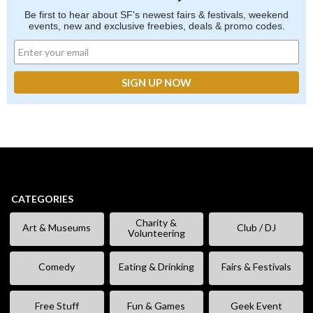
Be first to hear about SF's newest fairs & festivals, weekend
events, new and exclusive freebies, deals & promo codes.
CATEGORIES
Charity &
Art & Museums
Club / DJ
Volunteering
Comedy
Eating & Drinking
Fairs & Festivals
Free Stuff
Fun & Games
Geek Event