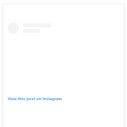
View this post on Instagram