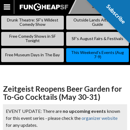
Subscribe
Subscribe
SKIP
TO
Drunk Theatre: SF’s Wildest
Outside Lands Alternative
CONTENT
Comedy Show
Guide
Free Comedy Shows in SF
SF’s August Fairs & Festivals
Tonight
This Weekend’s Events (Aug
Free Museum Days in The Bay
7-9)
Zeitgeist Reopens Beer Garden for
To-Go Cocktails (May 30-31)
EVENT UPDATE: There are
no upcoming events
known
for this event series - please check the
organizer website
for any updates.