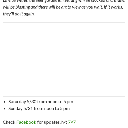
will be blasting and there will be art to view as you wait. If it works,
they’ll do it again.
Saturday 5/30 from noon to 5 pm
Sunday 5/31 from noon to 5 pm
Check
Facebook
for updates. h/t
7×7