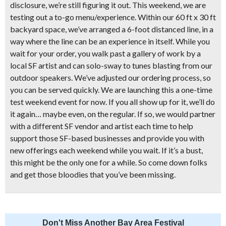
disclosure, we’re still figuring it out. This weekend, we are
testing out a to-go menu/experience. Within our 60 ft x 30 ft
backyard space, we’ve arranged a 6-foot distanced line, in a
way where the line can be an experience in itself. While you
wait for your order, you walk past a gallery of work by a
local SF artist and can solo-sway to tunes blasting from our
outdoor speakers. We’ve adjusted our ordering process, so
you can be served quickly. We are launching this a one-time
test weekend event for now. If you all show up for it, we’ll do
it again… maybe even, on the regular. If so, we would partner
with a different SF vendor and artist each time to help
support those SF-based businesses and provide you with
new offerings each weekend while you wait. If it’s a bust,
this might be the only one for a while. So come down folks
and get those bloodies that you’ve been missing.
Don't Miss Another Bay Area Festival