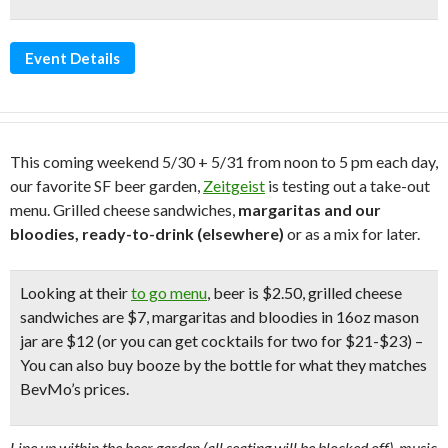
Event Details
This coming weekend 5/30 + 5/31 from noon to 5 pm each day,
our favorite SF beer garden,
Zeitgeist
is testing out a take-out
menu. Grilled cheese sandwiches,
margaritas and our
bloodies, ready-to-drink (elsewhere)
or as a mix for later.
Looking at their
to go menu
, beer is $2.50, grilled cheese
sandwiches are $7, margaritas and bloodies in 16oz mason
jar are $12 (or you can get cocktails for two for $21-$23) –
You can also buy booze by the bottle for what they matches
BevMo’s prices.
Line up within the beer garden (all seating will be blocked off), music