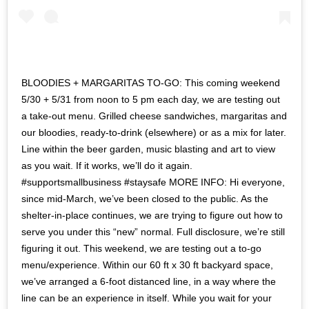
BLOODIES + MARGARITAS TO-GO: This coming weekend
5/30 + 5/31 from noon to 5 pm each day, we are testing out
a take-out menu. Grilled cheese sandwiches, margaritas and
our bloodies, ready-to-drink (elsewhere) or as a mix for later.
Line within the beer garden, music blasting and art to view
as you wait. If it works, we’ll do it again.
#supportsmallbusiness #staysafe MORE INFO: Hi everyone,
since mid-March, we’ve been closed to the public. As the
shelter-in-place continues, we are trying to figure out how to
serve you under this “new” normal. Full disclosure, we’re still
figuring it out. This weekend, we are testing out a to-go
menu/experience. Within our 60 ft x 30 ft backyard space,
we’ve arranged a 6-foot distanced line, in a way where the
line can be an experience in itself. While you wait for your