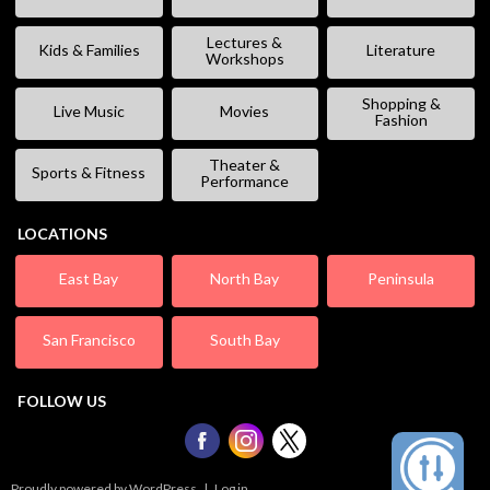
Lectures &
Kids & Families
Literature
Workshops
Shopping &
Live Music
Movies
Fashion
Theater &
Sports & Fitness
Performance
LOCATIONS
East Bay
North Bay
Peninsula
San Francisco
South Bay
FOLLOW US
Proudly powered by WordPress
|
Log in