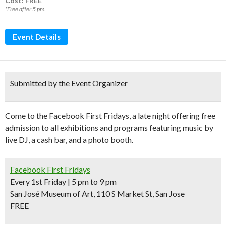
Cost: FREE*
*Free after 5 pm.
Event Details
Submitted by the Event Organizer
Come to the Facebook First Fridays, a late night offering free
admission to all exhibitions and programs featuring music by
live DJ, a cash bar, and a photo booth.
Facebook First Fridays
Every 1st Friday | 5 pm to 9 pm
San José Museum of Art, 110 S Market St, San Jose
FREE