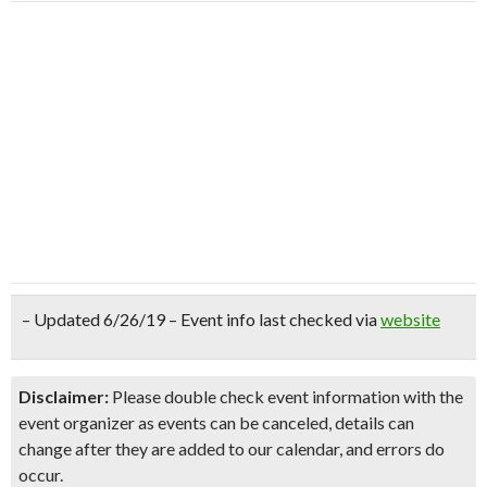
– Updated 6/26/19 – Event info last checked via
website
Disclaimer:
Please double check event information with the
event organizer as events can be canceled, details can
change after they are added to our calendar, and errors do
occur.