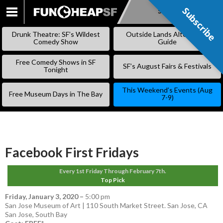
Subscribe
Subscribe
SKIP
TO
Drunk Theatre: SF’s Wildest
Outside Lands Alternative
CONTENT
Comedy Show
Guide
Free Comedy Shows in SF
SF’s August Fairs & Festivals
Tonight
This Weekend’s Events (Aug
Free Museum Days in The Bay
7-9)
Facebook First Fridays
Every 1st Friday Through February 7th.
Top Pick
Friday, January 3, 2020
–
5:00 pm
San Jose Museum of Art | 110 South Market Street. San Jose, CA
San Jose
,
South Bay