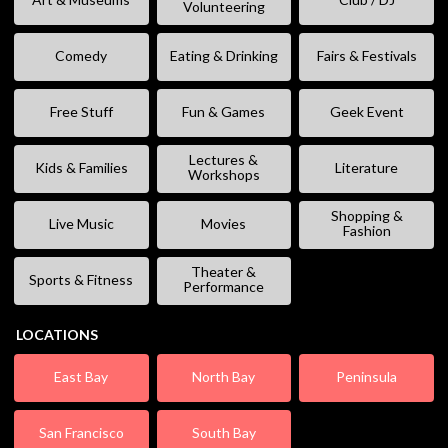
Volunteering
Comedy
Eating & Drinking
Fairs & Festivals
Free Stuff
Fun & Games
Geek Event
Lectures &
Kids & Families
Literature
Workshops
Shopping &
Live Music
Movies
Fashion
Theater &
Sports & Fitness
Performance
LOCATIONS
East Bay
North Bay
Peninsula
San Francisco
South Bay