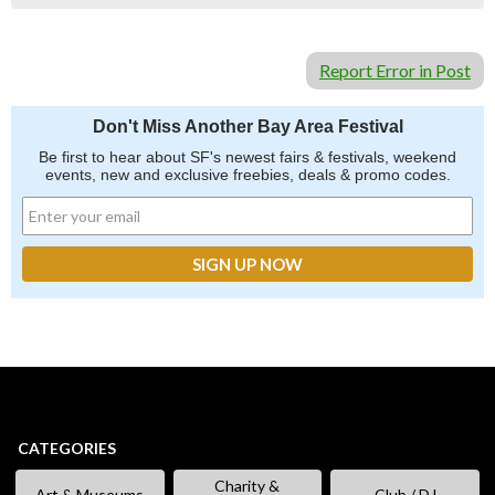
Report Error in Post
Don't Miss Another Bay Area Festival
Be first to hear about SF's newest fairs & festivals, weekend
events, new and exclusive freebies, deals & promo codes.
CATEGORIES
Charity &
Art & Museums
Club / DJ