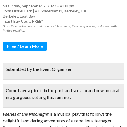
Saturday, September 2, 2023
–
4:00 pm
John Hinkel Park | 41 Somerset Pl, Berkeley, CA
Berkeley
,
East Bay
,
East Bay
Cost: FREE*
*Free Reservations accepted for wheelchair users, their companions, and those with
limited mobility.
Free / Learn More
Submitted by the Event Organizer
Come have a
picnic in the park
and
see a brand new musical
in a gorgeous setting this summer.
Faeries of the Moonlight
is a musical play that follows the
delightful and daring adventures of a rebellious teenager,