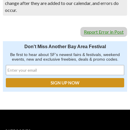
change after they are added to our calendar, and errors do
occur.
Report Error in Post
Don't Miss Another Bay Area Festival
Be first to hear about SF's newest fairs & festivals, weekend
events, new and exclusive freebies, deals & promo codes.