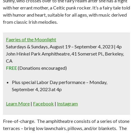
Sunny, who crosses over to the fairy realm after she has a fight
with her errant mother, a Celtic punk rocker. It’s a fairy tale told
with humor and heart, suitable for all ages, with music derived
from classic Irish melodies.
Faeries of the Moonlight
Saturdays & Sundays, August 19 – September 4, 2023 | 4p
John Hinkel Park Amphitheatre, 41 Somerset Pl., Berkeley,
CA
FREE
(Donations encouraged)
Plus
special Labor Day performance
– Monday,
September 4, 2023 at 4p
Learn More
|
Facebook
|
Instagram
Free-of-charge. The amphitheatre consists of a series of stone
terraces – bring low lawnchairs, pillows, and/or blankets. The