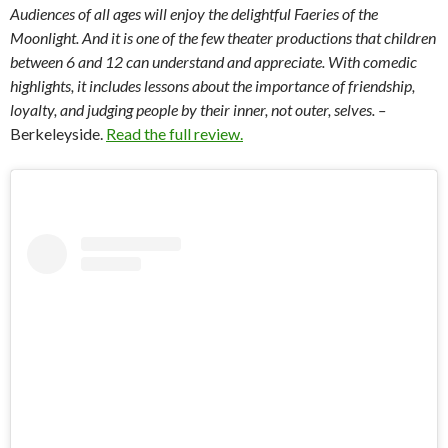
Audiences of all ages will enjoy the delightful Faeries of the
Moonlight. And it is one of the few theater productions that children
between 6 and 12 can understand and appreciate. With comedic
highlights, it includes lessons about the importance of friendship,
loyalty, and judging people by their inner, not outer, selves. –
Berkeleyside.
Read the full review.