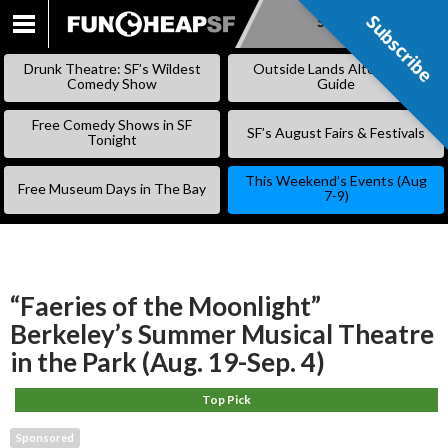
Subscribe
Subscribe
SKIP
TO
Drunk Theatre: SF’s Wildest
Outside Lands Alternative
CONTENT
Comedy Show
Guide
Free Comedy Shows in SF
SF’s August Fairs & Festivals
Tonight
This Weekend’s Events (Aug
Free Museum Days in The Bay
7-9)
“Faeries of the Moonlight”
Berkeley’s Summer Musical Theatre
in the Park (Aug. 19-Sep. 4)
Top Pick
Sponsored