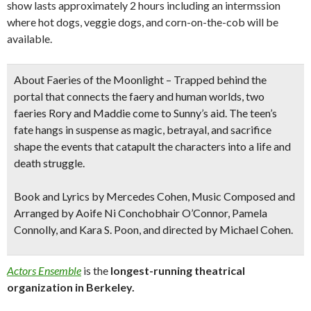
show lasts approximately 2 hours including an intermssion
where hot dogs, veggie dogs, and corn-on-the-cob will be
available.
About Faeries of the Moonlight
– Trapped behind the
portal that connects the faery and human worlds, two
faeries Rory and Maddie come to Sunny’s aid. The teen’s
fate hangs in suspense as magic, betrayal, and sacrifice
shape the events that catapult the characters into a life and
death struggle.
Book and Lyrics by Mercedes Cohen, Music Composed and
Arranged by Aoife Ni Conchobhair O’Connor, Pamela
Connolly, and Kara S. Poon, and directed by Michael Cohen.
Actors Ensemble
is
the
longest-running theatrical
organization
in
Berkeley.