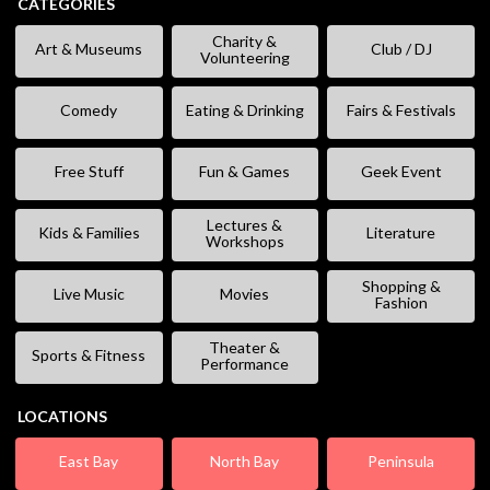
CATEGORIES
Charity &
Art & Museums
Club / DJ
Volunteering
Comedy
Eating & Drinking
Fairs & Festivals
Free Stuff
Fun & Games
Geek Event
Lectures &
Kids & Families
Literature
Workshops
Shopping &
Live Music
Movies
Fashion
Theater &
Sports & Fitness
Performance
LOCATIONS
East Bay
North Bay
Peninsula