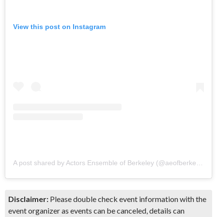
View this post on Instagram
A post shared by Actors Ensemble of Berkeley (@aeofberkeley)
Disclaimer:
Please double check event information with the
event organizer as events can be canceled, details can