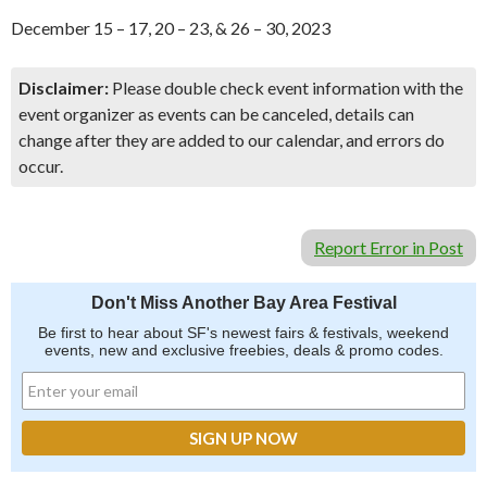
December 15 – 17, 20 – 23, & 26 – 30, 2023
Disclaimer:
Please double check event information with the
event organizer as events can be canceled, details can
change after they are added to our calendar, and errors do
occur.
Report Error in Post
Don't Miss Another Bay Area Festival
Be first to hear about SF's newest fairs & festivals, weekend
events, new and exclusive freebies, deals & promo codes.