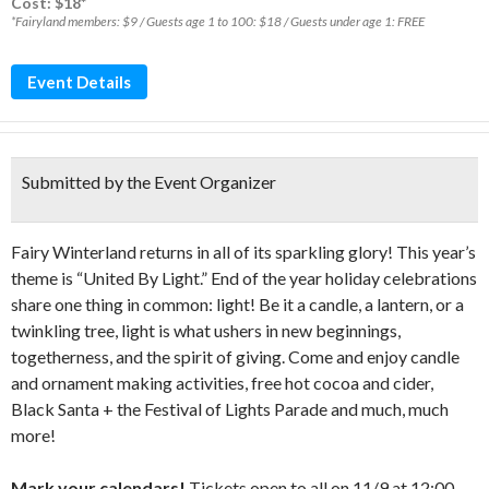
Cost: $18*
*Fairyland members: $9 / Guests age 1 to 100: $18 / Guests under age 1: FREE
Event Details
Submitted by the Event Organizer
Fairy Winterland returns in all of its sparkling glory! This year’s
theme is “United By Light.” End of the year holiday celebrations
share one thing in common: light! Be it a candle, a lantern, or a
twinkling tree, light is what ushers in new beginnings,
togetherness, and the spirit of giving. Come and enjoy candle
and ornament making activities, free hot cocoa and cider,
Black Santa + the Festival of Lights Parade and much, much
more!
Mark your calendars!
Tickets open to all on 11/9 at 12:00