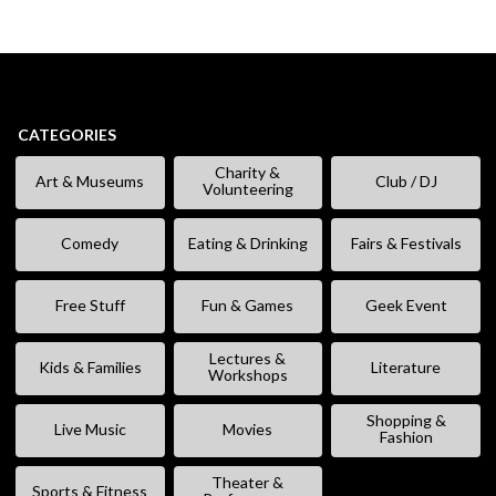
CATEGORIES
Charity &
Art & Museums
Club / DJ
Volunteering
Comedy
Eating & Drinking
Fairs & Festivals
Free Stuff
Fun & Games
Geek Event
Lectures &
Kids & Families
Literature
Workshops
Shopping &
Live Music
Movies
Fashion
Theater &
Sports & Fitness