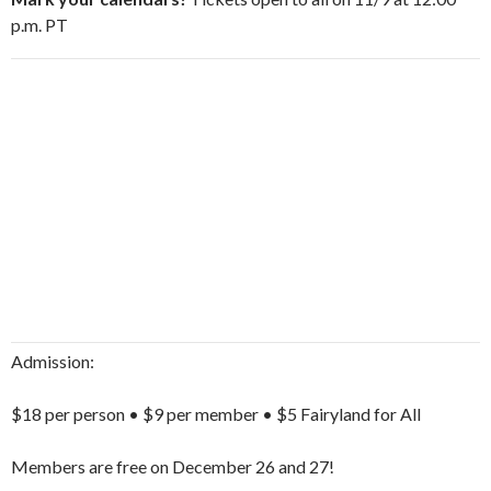
p.m. PT
Admission:
$18 per person • $9 per member • $5 Fairyland for All
Members are free on December 26 and 27!