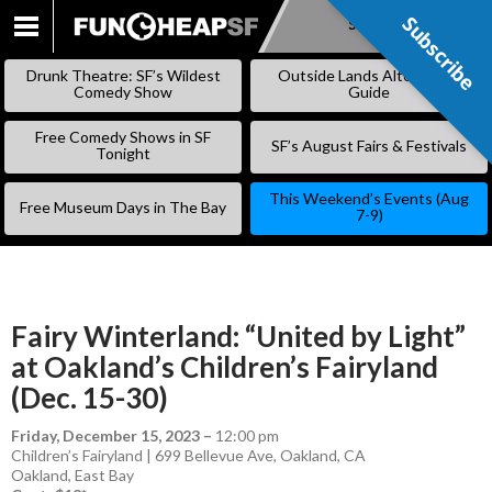
Subscribe
Subscribe
SKIP
TO
Drunk Theatre: SF’s Wildest
Outside Lands Alternative
CONTENT
Comedy Show
Guide
Free Comedy Shows in SF
SF’s August Fairs & Festivals
Tonight
This Weekend’s Events (Aug
Free Museum Days in The Bay
7-9)
Fairy Winterland: “United by Light”
at Oakland’s Children’s Fairyland
(Dec. 15-30)
Friday, December 15, 2023
–
12:00 pm
Children’s Fairyland | 699 Bellevue Ave, Oakland, CA
Oakland
,
East Bay