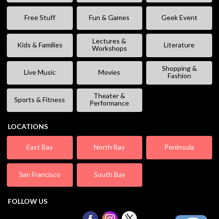
Free Stuff
Fun & Games
Geek Event
Lectures &
Kids & Families
Literature
Workshops
Shopping &
Live Music
Movies
Fashion
Theater &
Sports & Fitness
Performance
LOCATIONS
East Bay
North Bay
Peninsula
San Francisco
South Bay
FOLLOW US