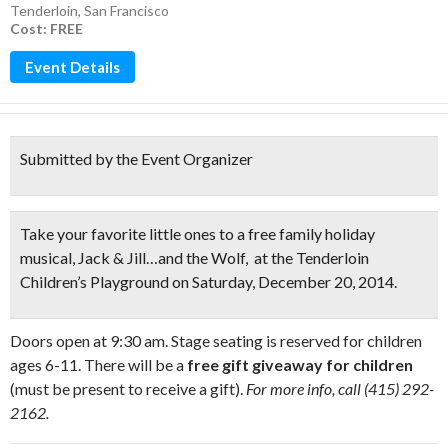
Tenderloin
,
San Francisco
Cost: FREE
Event Details
Submitted by the Event Organizer
Take your favorite little ones to a
free family holiday
musical,
Jack & Jill…and the Wolf
, at the Tenderloin
Children’s Playground on Saturday, December 20, 2014.
Doors open at 9:30 am. Stage seating is reserved for children
ages 6-11. There will be a
free gift giveaway for children
(must be present to receive a gift).
For more info, call (415) 292-
2162.