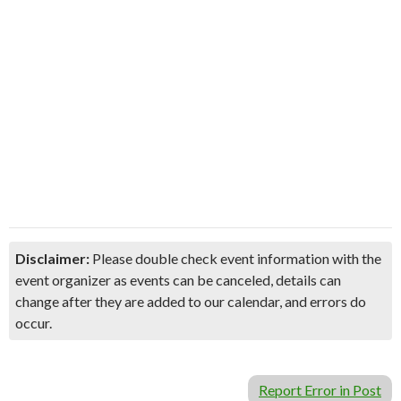
Disclaimer:
Please double check event information with the
event organizer as events can be canceled, details can
change after they are added to our calendar, and errors do
occur.
Report Error in Post