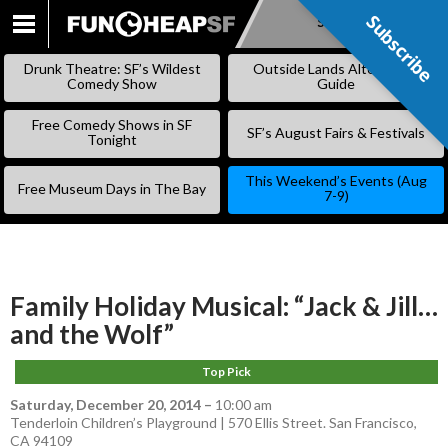
Subscribe
Subscribe
SKIP
TO
Drunk Theatre: SF’s Wildest
Outside Lands Alternative
CONTENT
Comedy Show
Guide
Free Comedy Shows in SF
SF’s August Fairs & Festivals
Tonight
This Weekend’s Events (Aug
Free Museum Days in The Bay
7-9)
Family Holiday Musical: “Jack & Jill…
and the Wolf”
Top Pick
Saturday, December 20, 2014
–
10:00 am
Tenderloin Children’s Playground | 570 Ellis Street. San Francisco,
CA 94109