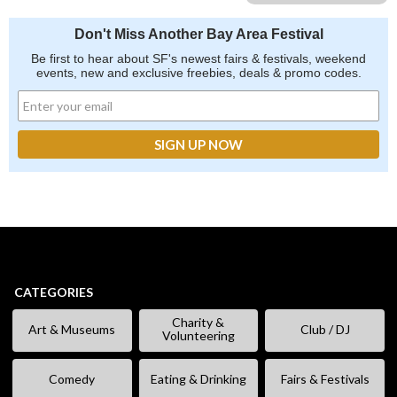
Don't Miss Another Bay Area Festival
Be first to hear about SF's newest fairs & festivals, weekend
events, new and exclusive freebies, deals & promo codes.
CATEGORIES
Charity &
Art & Museums
Club / DJ
Volunteering
Comedy
Eating & Drinking
Fairs & Festivals