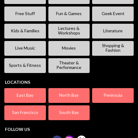
Free Stuff
Fun & Games
Geek Event
Lectures &
Kids & Families
Literature
Workshops
Shopping &
Live Music
Movies
Fashion
Theater &
Sports & Fitness
Performance
LOCATIONS
East Bay
North Bay
Peninsula
San Francisco
South Bay
FOLLOW US