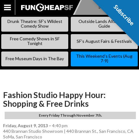
Subscribe
Subscribe
SKIP
TO
Drunk Theatre: SF’s Wildest
Outside Lands Alternative
CONTENT
Comedy Show
Guide
Free Comedy Shows in SF
SF’s August Fairs & Festivals
Tonight
This Weekend’s Events (Aug
Free Museum Days in The Bay
7-9)
Fashion Studio Happy Hour:
Shopping & Free Drinks
Every Friday Through November 7th.
Friday, August 9, 2013
–
4:40 pm
440 Brannan Studio Showroom | 440 Brannan St., San Francisco, CA
SoMa
,
San Francisco