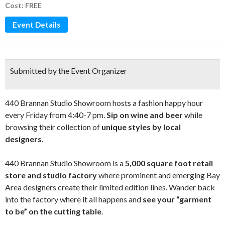
Cost: FREE
Event Details
Submitted by the Event Organizer
440 Brannan Studio Showroom hosts a fashion happy hour
every Friday from 4:40-7 pm.
Sip on wine and beer
while
browsing their collection of
unique styles by local
designers
.
440 Brannan Studio Showroom is a
5,000 square foot retail
store and studio factory
where prominent and emerging Bay
Area designers create their limited edition lines. Wander back
into the factory where it all happens and
see your “garment
to be” on the cutting table
.