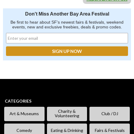
Don't Miss Another Bay Area Festival
Be first to hear about SF's newest fairs & festivals, weekend
events, new and exclusive freebies, deals & promo codes.
CATEGORIES
Charity &
Art & Museums
Club / DJ
Volunteering
Comedy
Eating & Drinking
Fairs & Festivals