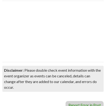
Disclaimer:
Please double check event information with the
event organizer as events can be canceled, details can
change after they are added to our calendar, and errors do
occur.
Report Error in Post