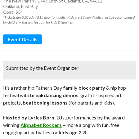
The New Parish | 1743 18th St Oakland, CA, 94612
Oakland
,
East Bay
Cost: $5*
*Tickets are $10 adv / $15 door for adults; Kids are $5 adv. Adults must be accompanied
by children - this is a festival for kids & families
Event Details
Submitted by the Event Organizer
It’s a rather hip Father’s Day
family block party
& hip hop
festival with
breakdancing demos
, graffiti-inspired art
projects,
beatboxing lessons
(for parents and kids).
Hosted by Lyrics Born,
DJs, performances by the award-
winning
Alphabet Rockers
+ more along with fun, free
engaging art activities for
kids age 2-8.