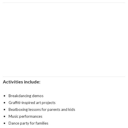
Activities include:
Breakdancing demos
Graffiti-inspired art projects
Beatboxing lessons for parents and kids
Music performances
Dance party for families