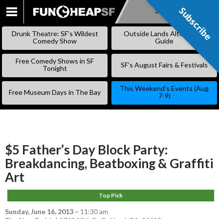
Subscribe
Subscribe
SKIP
TO
Drunk Theatre: SF’s Wildest
Outside Lands Alternative
CONTENT
Comedy Show
Guide
Free Comedy Shows in SF
SF’s August Fairs & Festivals
Tonight
This Weekend’s Events (Aug
Free Museum Days in The Bay
7-9)
$5 Father’s Day Block Party:
Breakdancing, Beatboxing & Graffiti
Art
Top Pick
Sunday, June 16, 2013
–
11:30 am