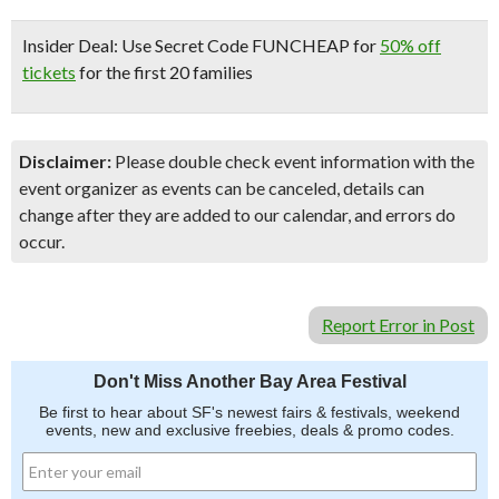
Insider Deal:
Use Secret Code FUNCHEAP for
50% off
tickets
for the first 20 families
Disclaimer:
Please double check event information with the
event organizer as events can be canceled, details can
change after they are added to our calendar, and errors do
occur.
Report Error in Post
Don't Miss Another Bay Area Festival
Be first to hear about SF's newest fairs & festivals, weekend
events, new and exclusive freebies, deals & promo codes.