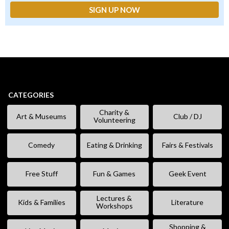
CATEGORIES
Charity &
Art & Museums
Club / DJ
Volunteering
Comedy
Eating & Drinking
Fairs & Festivals
Free Stuff
Fun & Games
Geek Event
Lectures &
Kids & Families
Literature
Workshops
Shopping &