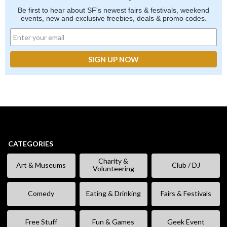
Be first to hear about SF's newest fairs & festivals, weekend
events, new and exclusive freebies, deals & promo codes.
CATEGORIES
Charity &
Art & Museums
Club / DJ
Volunteering
Comedy
Eating & Drinking
Fairs & Festivals
Free Stuff
Fun & Games
Geek Event