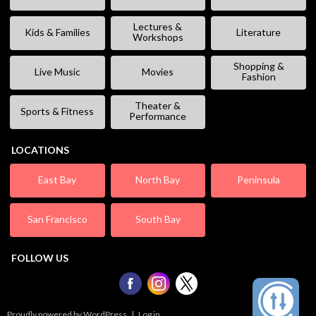
Lectures &
Kids & Families
Literature
Workshops
Shopping &
Live Music
Movies
Fashion
Theater &
Sports & Fitness
Performance
LOCATIONS
East Bay
North Bay
Peninsula
San Francisco
South Bay
FOLLOW US
Proudly powered by WordPress
|
Log in