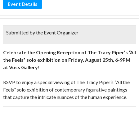
Event Details
Submitted by the Event Organizer
Celebrate the Opening Reception of The Tracy Piper’s “All
the Feels” solo exhibition on Friday, August 25th, 6-9PM
at Voss Gallery!
RSVP to enjoy a special viewing of The Tracy Piper’s “All the
Feels” solo exhibition of contemporary figurative paintings
that capture the intricate nuances of the human experience.