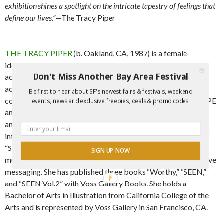
exhibition shines a spotlight on the intricate tapestry of feelings that
define our lives.”
—The Tracy Piper
THE TRACY PIPER
(b. Oakland, CA, 1987) is a female-
identifying, contemporary painter, muralist, author and art
Don't Miss Another Bay Area Festival
activist. Best known for her vibrant portraits and figurative
acrylic paintings, Piper’s illustrative work tackles social
Be first to hear about SF's newest fairs & festivals, weekend
constructs in an abstract-realist style. She has shown at SCOPE
events, news and exclusive freebies, deals & promo codes.
and SELECT in Miami, FL; stARTup Art Fair in San Francisco
and Los Angeles, CA; SCOPE New York, NY; and exhibits
internationally. In 2017 Tracy competed on the GSNTV show
“Skin Wars: Fresh Paint” and emerged victorious! Tracy’s
SIGN UP NOW
murals span both coasts with a focus on positivity and inclusive
messaging. She has published three books “Worthy,” “SEEN,”
and “SEEN Vol.2” with Voss Gallery Books. She holds a
Bachelor of Arts in Illustration from California College of the
Arts and is represented by Voss Gallery in San Francisco, CA.