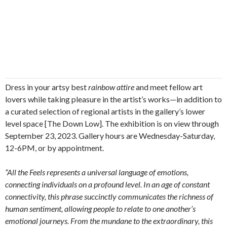
Dress in your artsy best
rainbow attire
and meet fellow art
lovers while taking pleasure in the artist’s works—in addition to
a curated selection of regional artists in the gallery’s lower
level space [The Down Low]. The exhibition is on view through
September 23, 2023. Gallery hours are Wednesday-Saturday,
12-6PM, or by appointment.
“All the Feels represents a universal language of emotions,
connecting individuals on a profound level. In an age of constant
connectivity, this phrase succinctly communicates the richness of
human sentiment, allowing people to relate to one another’s
emotional journeys. From the mundane to the extraordinary, this