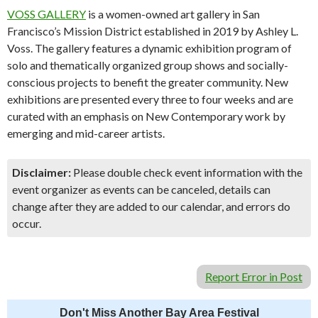
VOSS GALLERY
is a women-owned art gallery in San
Francisco’s Mission District established in 2019 by Ashley L.
Voss. The gallery features a dynamic exhibition program of
solo and thematically organized group shows and socially-
conscious projects to benefit the greater community. New
exhibitions are presented every three to four weeks and are
curated with an emphasis on New Contemporary work by
emerging and mid-career artists.
Disclaimer:
Please double check event information with the
event organizer as events can be canceled, details can
change after they are added to our calendar, and errors do
occur.
Report Error in Post
Don't Miss Another Bay Area Festival