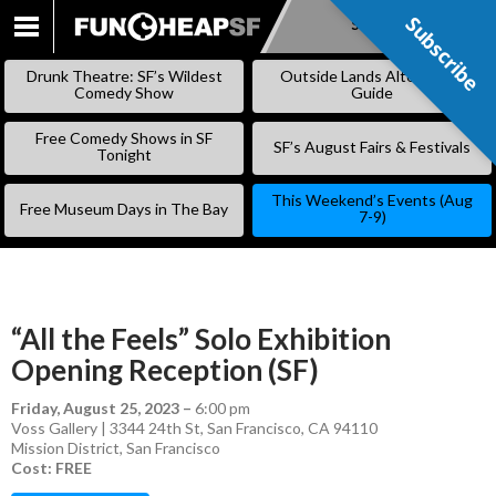
Subscribe
Subscribe
SKIP
TO
Drunk Theatre: SF’s Wildest
Outside Lands Alternative
CONTENT
Comedy Show
Guide
Free Comedy Shows in SF
SF’s August Fairs & Festivals
Tonight
This Weekend’s Events (Aug
Free Museum Days in The Bay
7-9)
“All the Feels” Solo Exhibition
Opening Reception (SF)
Friday, August 25, 2023
–
6:00 pm
Voss Gallery | 3344 24th St, San Francisco, CA 94110
Mission District
,
San Francisco
Cost: FREE