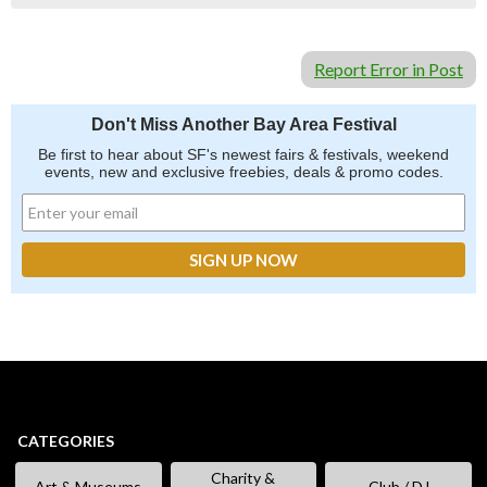
Report Error in Post
Don't Miss Another Bay Area Festival
Be first to hear about SF's newest fairs & festivals, weekend
events, new and exclusive freebies, deals & promo codes.
CATEGORIES
Charity &
Art & Museums
Club / DJ