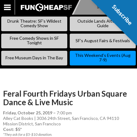
Subscribe
Subscribe
SKIP
TO
Drunk Theatre: SF’s Wildest
Outside Lands Alternative
CONTENT
Comedy Show
Guide
Free Comedy Shows in SF
SF’s August Fairs & Festivals
Tonight
This Weekend’s Events (Aug
Free Museum Days in The Bay
7-9)
Feral Fourth Fridays Urban Square
Dance & Live Music
Friday, October 25, 2019
–
7:00 pm
Alley Cat Books | 3036 24th Street, San Francisco, CA 94110
Mission District
,
San Francisco
Cost: $5*
*They ask for a $5-$10 donation.