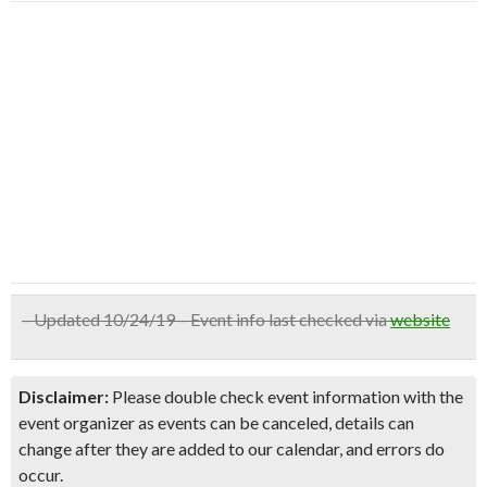
– Updated 10/24/19 – Event info last checked via
website
Disclaimer:
Please double check event information with the
event organizer as events can be canceled, details can
change after they are added to our calendar, and errors do
occur.