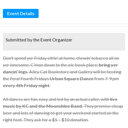
Event Details
Submitted by the Event Organizer
Don’t spend yer Friday sittin’ at home, chewin’ tobacco all on
yer lonesome. C’mon down to the ole book place;
bring yer
dancin’ legs.
Alley Cat Bookstore and Gallery will be hosting
the Feral Fourth Fridays
Urban Square Dance
from 7-9 pm
every 4th Friday night
.
All dances are fun, easy, and led by an actual caller, with
live
music by KC and the Moonshine Band
. They promise cheap
beer and lots of dancing to get your weekend started on the
right foot. They ask for a $5 – $10 donation.