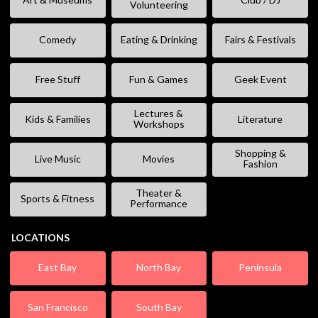
Volunteering
Comedy
Eating & Drinking
Fairs & Festivals
Free Stuff
Fun & Games
Geek Event
Lectures &
Kids & Families
Literature
Workshops
Shopping &
Live Music
Movies
Fashion
Theater &
Sports & Fitness
Performance
LOCATIONS
East Bay
North Bay
Peninsula
San Francisco
South Bay