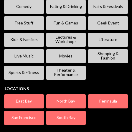
Comedy
Eating & Drinking
Fairs & Festivals
Free Stuff
Fun & Games
Geek Event
Lectures &
Kids & Families
Literature
Workshops
Shopping &
Live Music
Movies
Fashion
Theater &
Sports & Fitness
Performance
LOCATIONS
East Bay
North Bay
Peninsula
San Francisco
South Bay