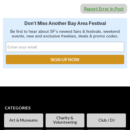
Report Error in Post
Don't Miss Another Bay Area Festival
Be first to hear about SF's newest fairs & festivals, weekend
events, new and exclusive freebies, deals & promo codes.
CATEGORIES
Charity &
Art & Museums
Club / DJ
Volunteering