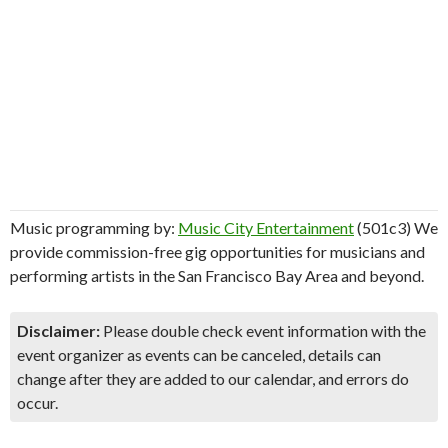
Music programming by:
Music City Entertainment
(501c3) We
provide commission-free gig opportunities for musicians and
performing artists in the San Francisco Bay Area and beyond.
Disclaimer:
Please double check event information with the
event organizer as events can be canceled, details can
change after they are added to our calendar, and errors do
occur.