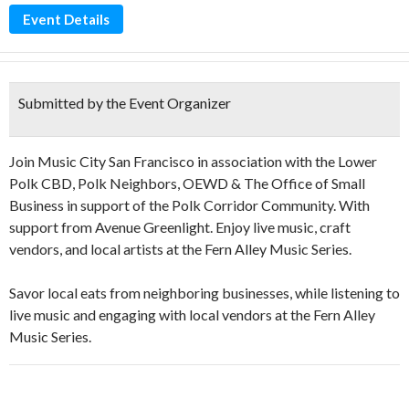
Event Details
Submitted by the Event Organizer
Join Music City San Francisco in association with the Lower
Polk CBD, Polk Neighbors, OEWD & The Office of Small
Business in support of the Polk Corridor Community. With
support from Avenue Greenlight. Enjoy live music, craft
vendors, and local artists at the Fern Alley Music Series.
Savor local eats from neighboring businesses, while listening to
live music and engaging with local vendors at the Fern Alley
Music Series.