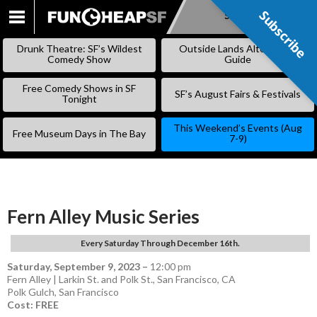
Subscribe
Subscribe
SKIP
TO
Drunk Theatre: SF’s Wildest
Outside Lands Alternative
CONTENT
Comedy Show
Guide
Free Comedy Shows in SF
SF’s August Fairs & Festivals
Tonight
This Weekend’s Events (Aug
Free Museum Days in The Bay
7-9)
Fern Alley Music Series
Every Saturday Through December 16th.
Saturday, September 9, 2023
–
12:00 pm
Fern Alley | Larkin St. and Polk St., San Francisco, CA
Polk Gulch
,
San Francisco
Cost: FREE