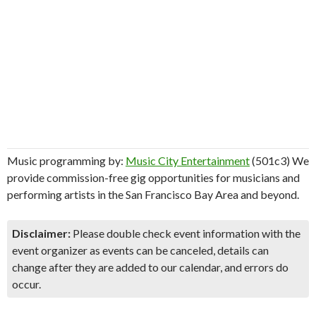
Music programming by:
Music City Entertainment
(501c3) We
provide commission-free gig opportunities for musicians and
performing artists in the San Francisco Bay Area and beyond.
Disclaimer:
Please double check event information with the
event organizer as events can be canceled, details can
change after they are added to our calendar, and errors do
occur.