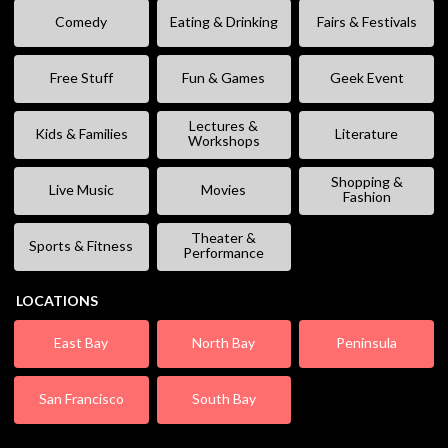
Comedy
Eating & Drinking
Fairs & Festivals
Free Stuff
Fun & Games
Geek Event
Lectures &
Kids & Families
Literature
Workshops
Shopping &
Live Music
Movies
Fashion
Theater &
Sports & Fitness
Performance
LOCATIONS
East Bay
North Bay
Peninsula
San Francisco
South Bay