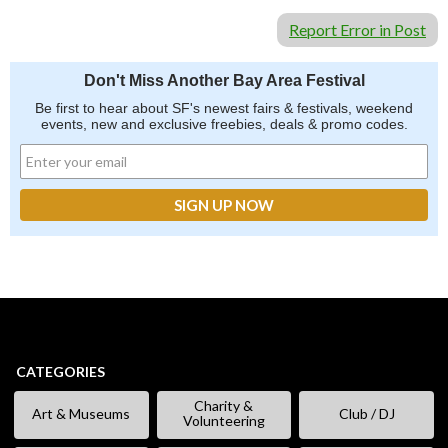
Report Error in Post
Don't Miss Another Bay Area Festival
Be first to hear about SF's newest fairs & festivals, weekend
events, new and exclusive freebies, deals & promo codes.
CATEGORIES
Charity &
Art & Museums
Club / DJ
Volunteering