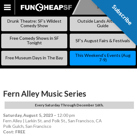
Subscribe
Subscribe
SKIP
TO
Drunk Theatre: SF’s Wildest
Outside Lands Alternative
CONTENT
Comedy Show
Guide
Free Comedy Shows in SF
SF’s August Fairs & Festivals
Tonight
This Weekend’s Events (Aug
Free Museum Days in The Bay
7-9)
Fern Alley Music Series
Every Saturday Through December 16th.
Saturday, August 5, 2023
–
12:00 pm
Fern Alley | Larkin St. and Polk St., San Francisco, CA
Polk Gulch
,
San Francisco
Cost: FREE