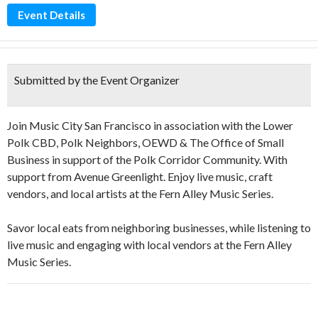
Event Details
Submitted by the Event Organizer
Join Music City San Francisco in association with the Lower
Polk CBD, Polk Neighbors, OEWD & The Office of Small
Business in support of the Polk Corridor Community. With
support from Avenue Greenlight. Enjoy live music, craft
vendors, and local artists at the Fern Alley Music Series.
Savor local eats from neighboring businesses, while listening to
live music and engaging with local vendors at the Fern Alley
Music Series.