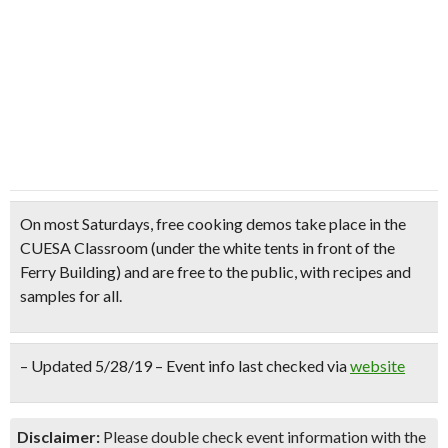
On most Saturdays,
free cooking demos
take place in the
CUESA Classroom (under the white tents in front of the
Ferry Building) and are
free to the public
, with
recipes and
samples for all.
– Updated 5/28/19 – Event info last checked via
website
Disclaimer:
Please double check event information with the