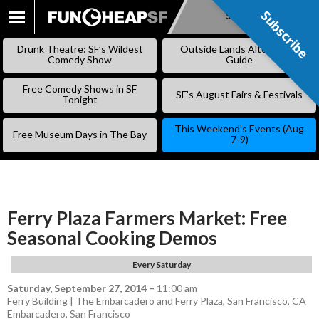
Subscribe
Subscribe
SKIP
TO
Drunk Theatre: SF’s Wildest
Outside Lands Alternative
CONTENT
Comedy Show
Guide
Free Comedy Shows in SF
SF’s August Fairs & Festivals
Tonight
This Weekend’s Events (Aug
Free Museum Days in The Bay
7-9)
Ferry Plaza Farmers Market: Free
Seasonal Cooking Demos
Every Saturday
Saturday, September 27, 2014
–
11:00 am
Ferry Building | The Embarcadero and Ferry Plaza, San Francisco, CA
Embarcadero
,
San Francisco