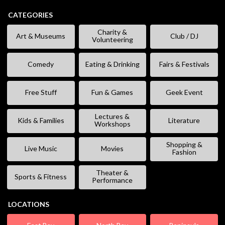
CATEGORIES
Charity &
Art & Museums
Club / DJ
Volunteering
Comedy
Eating & Drinking
Fairs & Festivals
Free Stuff
Fun & Games
Geek Event
Lectures &
Kids & Families
Literature
Workshops
Shopping &
Live Music
Movies
Fashion
Theater &
Sports & Fitness
Performance
LOCATIONS