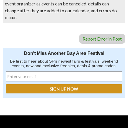
event organizer as events can be canceled, details can
change after they are added to our calendar, and errors do
occur.
Report Error in Post
Don't Miss Another Bay Area Festival
Be first to hear about SF's newest fairs & festivals, weekend
events, new and exclusive freebies, deals & promo codes.