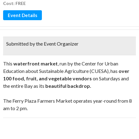
Cost: FREE
Event Details
Submitted by the Event Organizer
This
waterfront market
, run by the Center for Urban
Education about Sustainable Agriculture (CUESA), has
over
100 food, fruit, and vegetable vendors
on Saturdays and
the entire Bay as its
beautiful backdrop.
The Ferry Plaza Farmers Market operates year-round from 8
am to 2 pm.