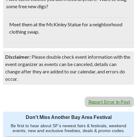
some
free new digs?
Meet them at the McKinley Statue for a neighborhood
clothing swap.
Disclaimer:
Please double check event information with the
event organizer as events can be canceled, details can
change after they are added to our calendar, and errors do
occur.
Report Error in Post
Don't Miss Another Bay Area Festival
Be first to hear about SF's newest fairs & festivals, weekend
events, new and exclusive freebies, deals & promo codes.