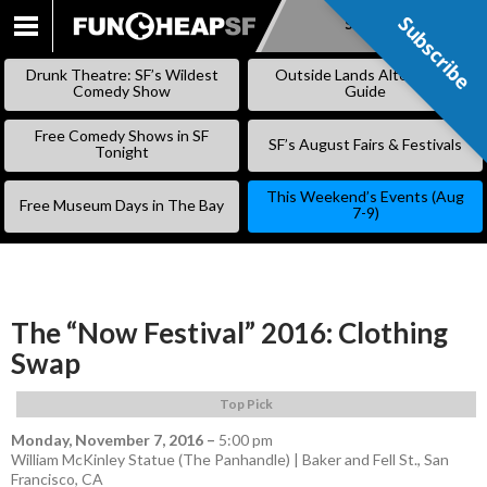
Subscribe
Subscribe
SKIP
TO
Drunk Theatre: SF’s Wildest
Outside Lands Alternative
CONTENT
Comedy Show
Guide
Free Comedy Shows in SF
SF’s August Fairs & Festivals
Tonight
This Weekend’s Events (Aug
Free Museum Days in The Bay
7-9)
The “Now Festival” 2016: Clothing
Swap
Top Pick
Monday, November 7, 2016
–
5:00 pm
William McKinley Statue (The Panhandle) | Baker and Fell St., San
Francisco, CA