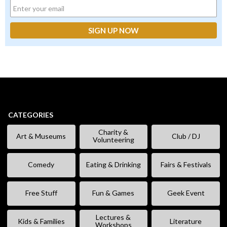
CATEGORIES
Charity &
Art & Museums
Club / DJ
Volunteering
Comedy
Eating & Drinking
Fairs & Festivals
Free Stuff
Fun & Games
Geek Event
Lectures &
Kids & Families
Literature
Workshops