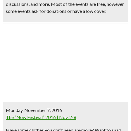
discussions, and more. Most of the events are free, however
some events ask for donations or have a low cover.
Monday, November 7, 2016
The “Now Festival” 2016 | Nov. 2-8
Have some
clothes you don’t need
anymore? Want to snag