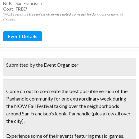
NoPa
,
San Francisco
Cost: FREE*
*Most events are free unless otherwise noted; some ask for donations or nominal
charges.
Event Details
Submitted by the Event Organizer
Come on out to co-create the best possible version of the
Panhandle community for one extraordinary week during
the
NOW Fall Festival
taking over the neighborhoods
around San Francisco’s iconic Panhandle (plus a few all over
the city).
Experience some of their events featuring music, games,