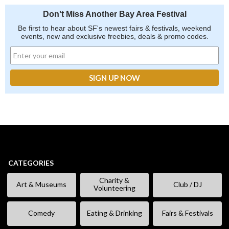
Don't Miss Another Bay Area Festival
Be first to hear about SF's newest fairs & festivals, weekend
events, new and exclusive freebies, deals & promo codes.
CATEGORIES
Charity &
Art & Museums
Club / DJ
Volunteering
Comedy
Eating & Drinking
Fairs & Festivals