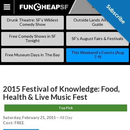
Subscribe
Subscribe
SKIP
TO
Drunk Theatre: SF’s Wildest
Outside Lands Alternative
CONTENT
Comedy Show
Guide
Free Comedy Shows in SF
SF’s August Fairs & Festivals
Tonight
This Weekend’s Events (Aug
Free Museum Days in The Bay
7-9)
2015 Festival of Knowledge: Food,
Health & Live Music Fest
Top Pick
Saturday, February 21, 2015
–
All Day
Cost: FREE