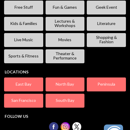
Free Stuff
Fun & Games
Geek Event
Lectures &
Kids & Families
Literature
Workshops
Shopping &
Live Music
Movies
Fashion
Theater &
Sports & Fitness
Performance
LOCATIONS
East Bay
North Bay
Peninsula
San Francisco
South Bay
FOLLOW US