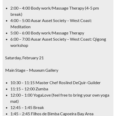
2:00 – 4:00 Body work/Massage Therapy (4-5 pm
break)
4:00 – 5:00 Ausar Auset Society – West Coast:
Meditation
5:00 – 6:00 Body work/Massage Therapy
6:00 – 7:00 Ausar Auset Society – West Coast: Qigong
workshop
Saturday, February 21
Main Stage – Museum Gallery
10:30 – 11:15 Master Chef Roslind DeQuir-Guilder
11:15 – 12:00 Zumba
12:00 – 1:00 YogaLove (feel free to bring your own yoga
mat)
12:45 – 1:45 Break
1:45 – 2:45 Filhos de Bimba Capoeira Bay Area