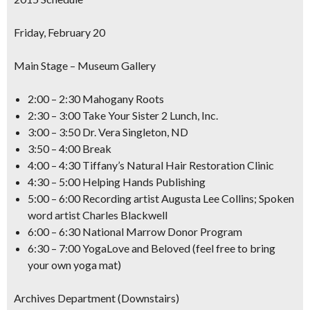
Friday, February 20
Main Stage – Museum Gallery
2:00 – 2:30 Mahogany Roots
2:30 – 3:00 Take Your Sister 2 Lunch, Inc.
3:00 – 3:50 Dr. Vera Singleton, ND
3:50 – 4:00 Break
4:00 – 4:30 Tiffany’s Natural Hair Restoration Clinic
4:30 – 5:00 Helping Hands Publishing
5:00 – 6:00 Recording artist Augusta Lee Collins; Spoken
word artist Charles Blackwell
6:00 – 6:30 National Marrow Donor Program
6:30 – 7:00 YogaLove and Beloved (feel free to bring
your own yoga mat)
Archives Department (Downstairs)