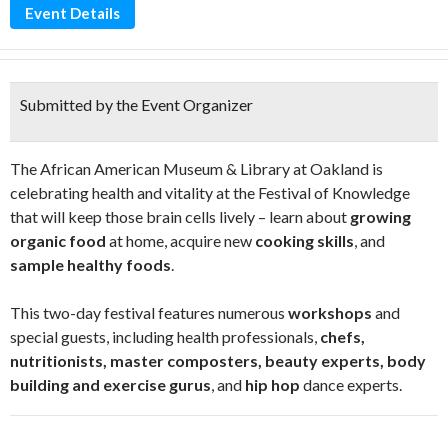
Event Details
Submitted by the Event Organizer
The African American Museum & Library at Oakland is
celebrating health and vitality at the Festival of Knowledge
that will keep those brain cells lively – learn about
growing
organic food
at home, acquire new
cooking skills
, and
sample healthy foods
.
This two-day festival features numerous
workshops
and
special guests, including health professionals,
chefs,
nutritionists, master composters, beauty experts, body
building and exercise gurus
, and
hip hop
dance experts.