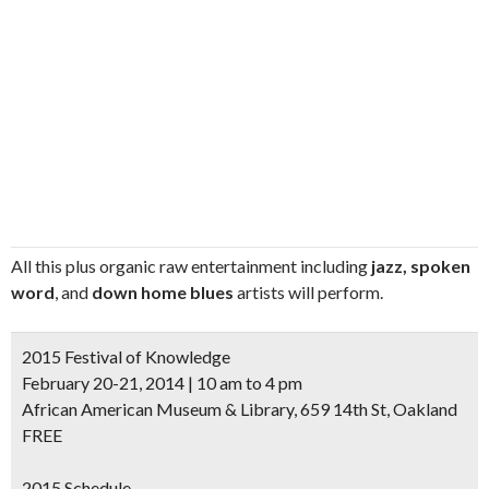
All this plus organic raw entertainment including
jazz, spoken
word
, and
down home blues
artists will perform.
2015 Festival of Knowledge
February 20-21, 2014 | 10 am to 4 pm
African American Museum & Library, 659 14th St, Oakland
FREE
2015 Schedule