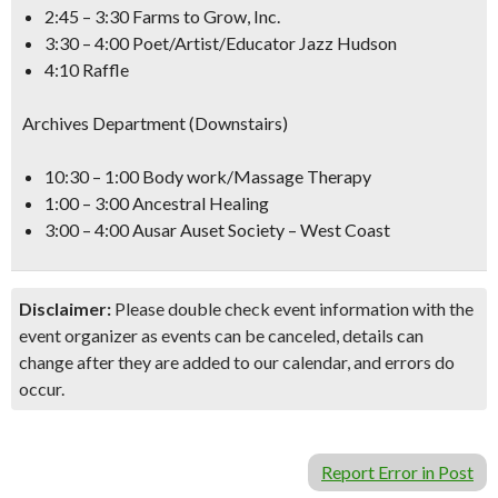
2:45 – 3:30 Farms to Grow, Inc.
3:30 – 4:00 Poet/Artist/Educator Jazz Hudson
4:10 Raffle
Archives Department (Downstairs)
10:30 – 1:00 Body work/Massage Therapy
1:00 – 3:00 Ancestral Healing
3:00 – 4:00 Ausar Auset Society – West Coast
Disclaimer:
Please double check event information with the
event organizer as events can be canceled, details can
change after they are added to our calendar, and errors do
occur.
Report Error in Post