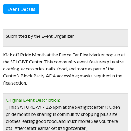
Event Details
Submitted by the Event Organizer
Kick off Pride Month at the Fierce Fat Flea Market pop-up at
the SF LGBT Center. This community event features plus size
clothing, accessories, nails, food, and more as part of the
Center’s Block Party. ADA accessible; masks required in the
flea section.
Original Event Description:
_This SATURDAY – 12-6pm at the @sflgbtcenter !! Open
pride month by sharing in community, shopping plus size
clothes, eating good food, and much more! See you there
qts! #fiercefatfleamarket #sflgbtcenter_