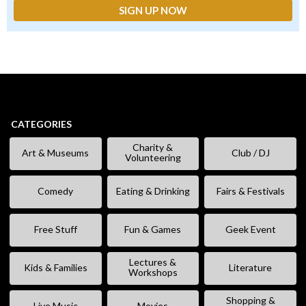
CATEGORIES
Charity &
Art & Museums
Club / DJ
Volunteering
Comedy
Eating & Drinking
Fairs & Festivals
Free Stuff
Fun & Games
Geek Event
Lectures &
Kids & Families
Literature
Workshops
Shopping &
Live Music
Movies