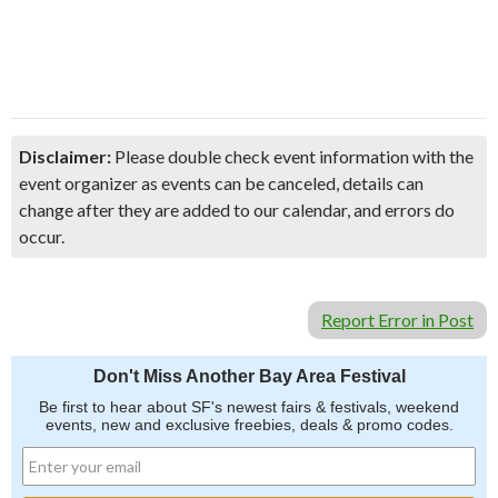
Disclaimer:
Please double check event information with the
event organizer as events can be canceled, details can
change after they are added to our calendar, and errors do
occur.
Report Error in Post
Don't Miss Another Bay Area Festival
Be first to hear about SF's newest fairs & festivals, weekend
events, new and exclusive freebies, deals & promo codes.