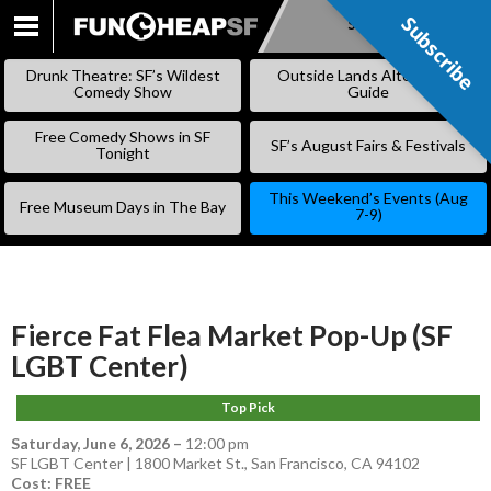
Subscribe
Subscribe
SKIP
TO
Drunk Theatre: SF’s Wildest
Outside Lands Alternative
CONTENT
Comedy Show
Guide
Free Comedy Shows in SF
SF’s August Fairs & Festivals
Tonight
This Weekend’s Events (Aug
Free Museum Days in The Bay
7-9)
Fierce Fat Flea Market Pop-Up (SF
LGBT Center)
Top Pick
Saturday, June 6, 2026
–
12:00 pm
SF LGBT Center | 1800 Market St., San Francisco, CA 94102
Cost: FREE