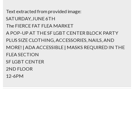
Text extracted from provided image:
SATURDAY, JUNE 6TH
The FIERCE FAT FLEA MARKET
A POP-UP AT THE SF LGBT CENTER BLOCK PARTY
PLUS SIZE CLOTHING, ACCESSORIES, NAILS, AND
MORE! | ADA ACCESSIBLE | MASKS REQUIRED IN THE
FLEA SECTION
SF LGBT CENTER
2ND FLOOR
12-6PM