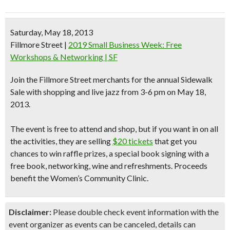
Saturday, May 18, 2013
Fillmore Street
|
2019 Small Business Week: Free
Workshops & Networking | SF
Join the Fillmore Street merchants for the annual
Sidewalk
Sale
with
shopping and live jazz
from 3-6 pm on May 18,
2013.
The event is free to attend and shop, but if you want in on all
the activities, they are selling
$20 tickets
that get you
chances to win raffle prizes, a special book signing with a
free book, networking, wine and refreshments.
Proceeds
benefit the Women’s Community Clinic.
Disclaimer:
Please double check event information with the
event organizer as events can be canceled, details can