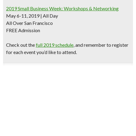
2019 Small Business Week: Workshops & Networking
May 6-11, 2019 | All Day
All Over San Francisco
FREE Admission
Check out the
full 2019 schedule
, and remember to register
for each event you’d like to attend.