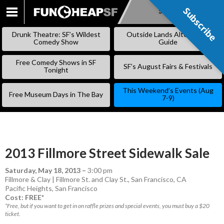
Subscribe
Subscribe
SKIP
TO
Drunk Theatre: SF’s Wildest
Outside Lands Alternative
CONTENT
Comedy Show
Guide
Free Comedy Shows in SF
SF’s August Fairs & Festivals
Tonight
This Weekend’s Events (Aug
Free Museum Days in The Bay
7-9)
2013 Fillmore Street Sidewalk Sale
Saturday, May 18, 2013
–
3:00 pm
Fillmore & Clay | Fillmore St. and Clay St., San Francisco, CA
Pacific Heights
,
San Francisco
Cost: FREE*
*Free, but if you want to get in on raffle prizes and special events, you must buy a $20
ticket.