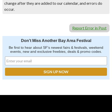
change after they are added to our calendar, and errors do
occur.
Report Error in Post
Don't Miss Another Bay Area Festival
Be first to hear about SF's newest fairs & festivals, weekend
events, new and exclusive freebies, deals & promo codes.