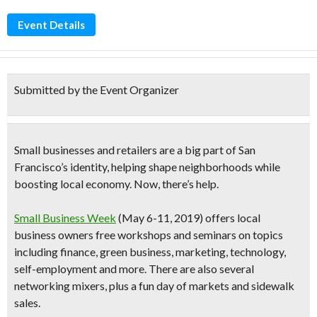
Event Details
Submitted by the Event Organizer
Small businesses and retailers are a big part of San
Francisco’s identity, helping shape neighborhoods while
boosting local economy. Now, there’s help.
Small Business Week
(
May 6-11
, 2019)
offers local
business owners
free workshops and seminars
on topics
including finance, green business, marketing, technology,
self-employment and more. There are also several
networking mixers, plus
a fun day of markets and sidewalk
sales
.