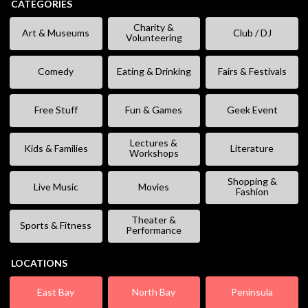
CATEGORIES
Charity &
Art & Museums
Club / DJ
Volunteering
Comedy
Eating & Drinking
Fairs & Festivals
Free Stuff
Fun & Games
Geek Event
Lectures &
Kids & Families
Literature
Workshops
Shopping &
Live Music
Movies
Fashion
Theater &
Sports & Fitness
Performance
LOCATIONS
East Bay
North Bay
Peninsula