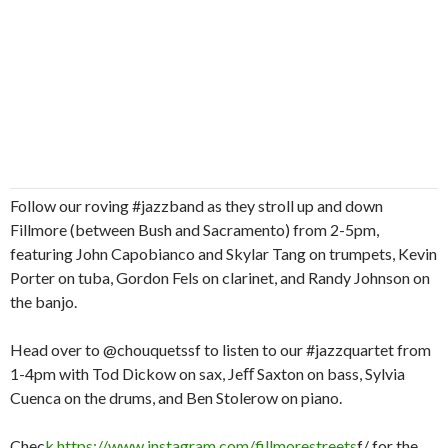
Follow our roving #jazzband as they stroll up and down
Fillmore (between Bush and Sacramento) from 2-5pm,
featuring John Capobianco and Skylar Tang on trumpets, Kevin
Porter on tuba, Gordon Fels on clarinet, and Randy Johnson on
the banjo.
Head over to @chouquetssf to listen to our #jazzquartet from
1-4pm with Tod Dickow on sax, Jeﬀ Saxton on bass, Sylvia
Cuenca on the drums, and Ben Stolerow on piano.
Chec
k
https://www.instagram.com/fillmorestreets
f/ for the