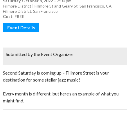
Saturday, October 8, 2022
–
2:00 pm
Fillmore District | Fillmore St and Geary St, San Francisco, CA
Fillmore District
,
San Francisco
Cost: FREE
Event Details
Submitted by the Event Organizer
Second Saturday is coming up – Fillmore Street is your
destination for some stellar jazz music!
Every month is different, but here’s an example of what you
might find.