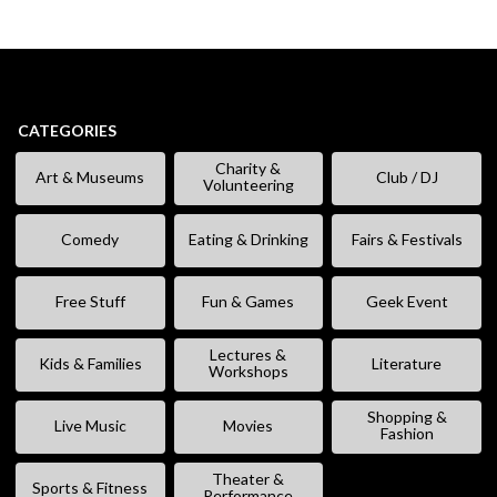
CATEGORIES
Charity &
Art & Museums
Club / DJ
Volunteering
Comedy
Eating & Drinking
Fairs & Festivals
Free Stuff
Fun & Games
Geek Event
Lectures &
Kids & Families
Literature
Workshops
Shopping &
Live Music
Movies
Fashion
Theater &
Sports & Fitness
Performance