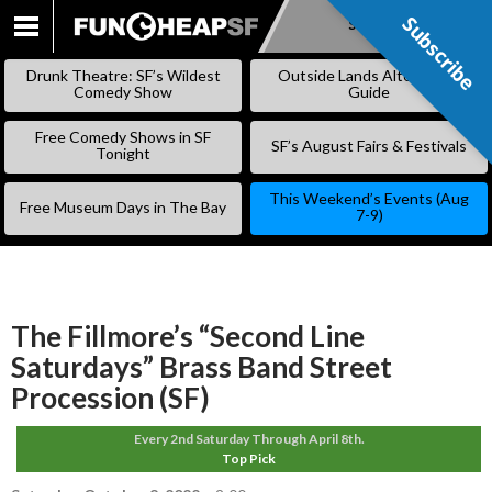
Subscribe
Subscribe
SKIP
TO
Drunk Theatre: SF’s Wildest
Outside Lands Alternative
CONTENT
Comedy Show
Guide
Free Comedy Shows in SF
SF’s August Fairs & Festivals
Tonight
This Weekend’s Events (Aug
Free Museum Days in The Bay
7-9)
The Fillmore’s “Second Line
Saturdays” Brass Band Street
Procession (SF)
Every 2nd Saturday Through April 8th.
Top Pick