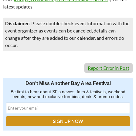
latest updates
Disclaimer:
Please double check event information with the
event organizer as events can be canceled, details can
change after they are added to our calendar, and errors do
occur.
Report Error in Post
Don't Miss Another Bay Area Festival
Be first to hear about SF's newest fairs & festivals, weekend
events, new and exclusive freebies, deals & promo codes.