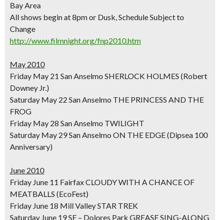
Bay Area
All shows begin at 8pm or Dusk, Schedule Subject to
Change
http://www.filmnight.org/fnp2010.htm
May 2010
Friday May 21 San Anselmo SHERLOCK HOLMES (Robert
Downey Jr.)
Saturday May 22 San Anselmo THE PRINCESS AND THE
FROG
Friday May 28 San Anselmo TWILIGHT
Saturday May 29 San Anselmo ON THE EDGE (Dipsea 100
Anniversary)
June 2010
Friday June 11 Fairfax CLOUDY WITH A CHANCE OF
MEATBALLS (EcoFest)
Friday June 18 Mill Valley STAR TREK
Saturday June 19 SF – Dolores Park GREASE SING-ALONG