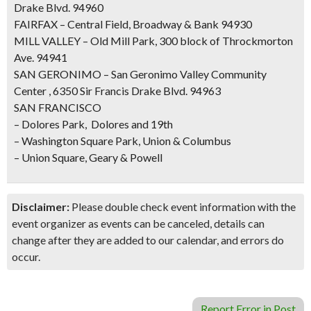
Drake Blvd. 94960
FAIRFAX – Central Field, Broadway & Bank 94930
MILL VALLEY – Old Mill Park, 300 block of Throckmorton
Ave. 94941
SAN GERONIMO – San Geronimo Valley Community
Center , 6350 Sir Francis Drake Blvd. 94963
SAN FRANCISCO
– Dolores Park, Dolores and 19th
– Washington Square Park, Union & Columbus
– Union Square, Geary & Powell
Disclaimer:
Please double check event information with the
event organizer as events can be canceled, details can
change after they are added to our calendar, and errors do
occur.
Report Error in Post