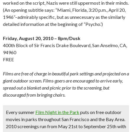
worked on the script, Nazis were still uppermost in their minds.
(An opening subtitle says: “Miami, Florida, 3:20 p.m., April 20,
1946”–admirably specific, but as unnecessary as the similarly
detailed information at the beginning of “Psycho.’)
Friday, August 20, 2010 – 8pm/Dusk
400th Block of Sir Francis Drake Boulevard, San Anselmo, CA,
94960
FREE
Films are free of charge in beautiful park settings and projected on a
giant outdoor screen. Films-goers are encouraged to arrive early,
spread out a blanket and picnic prior to the screening, but
discouraged from bringing chairs.
Every summer
Film Night in the Park
puts on free outdoor
movies in parks throughout San Francisco and the Bay Area.
2010 screenings run from May 21st to September 25th with