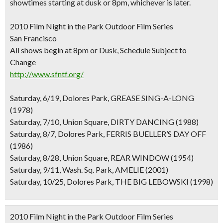
showtimes starting at dusk or 8pm, whichever is later.
2010 Film Night in the Park Outdoor Film Series
San Francisco
All shows begin at 8pm or Dusk, Schedule Subject to
Change
http://www.sfntf.org/
Saturday, 6/19, Dolores Park, GREASE SING-A-LONG
(1978)
Saturday, 7/10, Union Square, DIRTY DANCING (1988)
Saturday, 8/7, Dolores Park, FERRIS BUELLER’S DAY OFF
(1986)
Saturday, 8/28, Union Square, REAR WINDOW (1954)
Saturday, 9/11, Wash. Sq. Park, AMELIE (2001)
Saturday, 10/25, Dolores Park, THE BIG LEBOWSKI (1998)
2010 Film Night in the Park Outdoor Film Series