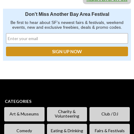
Don't Miss Another Bay Area Festival
Be first to hear about SF's newest fairs & festivals, weekend
events, new and exclusive freebies, deals & promo codes.
CATEGORIES
Charity &
Art & Museums
Club / DJ
Volunteering
Comedy
Eating & Drinking
Fairs & Festivals