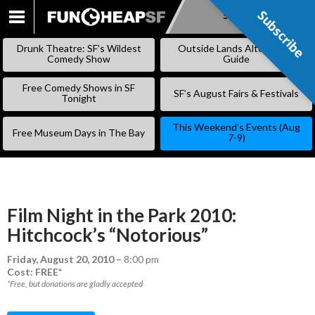
Subscribe
Subscribe
SKIP
TO
Drunk Theatre: SF’s Wildest
Outside Lands Alternative
CONTENT
Comedy Show
Guide
Free Comedy Shows in SF
SF’s August Fairs & Festivals
Tonight
This Weekend’s Events (Aug
Free Museum Days in The Bay
7-9)
Film Night in the Park 2010:
Hitchcock’s “Notorious”
Friday, August 20, 2010
–
8:00 pm
Cost: FREE*
*Free, but donations are gladly accepted