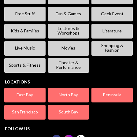
Free Stuff
Fun & Games
Geek Event
Lectures &
Kids & Families
Literature
Workshops
Shopping &
Live Music
Movies
Fashion
Theater &
Sports & Fitness
Performance
LOCATIONS
East Bay
North Bay
Peninsula
San Francisco
South Bay
FOLLOW US