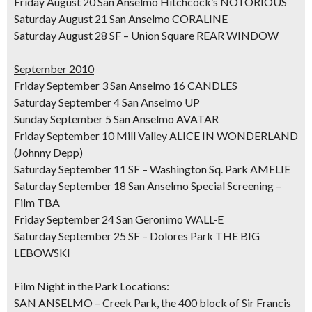
Friday August 20 San Anselmo Hitchcock’s NOTORIOUS
Saturday August 21 San Anselmo CORALINE
Saturday August 28 SF – Union Square REAR WINDOW
September 2010
Friday September 3 San Anselmo 16 CANDLES
Saturday September 4 San Anselmo UP
Sunday September 5 San Anselmo AVATAR
Friday September 10 Mill Valley ALICE IN WONDERLAND
(Johnny Depp)
Saturday September 11 SF – Washington Sq. Park AMELIE
Saturday September 18 San Anselmo Special Screening –
Film TBA
Friday September 24 San Geronimo WALL-E
Saturday September 25 SF – Dolores Park THE BIG
LEBOWSKI
Film Night in the Park Locations:
SAN ANSELMO – Creek Park, the 400 block of Sir Francis