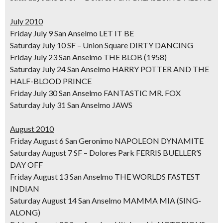
July 2010
Friday July 9 San Anselmo LET IT BE
Saturday July 10 SF – Union Square DIRTY DANCING
Friday July 23 San Anselmo THE BLOB (1958)
Saturday July 24 San Anselmo HARRY POTTER AND THE
HALF-BLOOD PRINCE
Friday July 30 San Anselmo FANTASTIC MR. FOX
Saturday July 31 San Anselmo JAWS
August 2010
Friday August 6 San Geronimo NAPOLEON DYNAMITE
Saturday August 7 SF – Dolores Park FERRIS BUELLER’S
DAY OFF
Friday August 13 San Anselmo THE WORLDS FASTEST
INDIAN
Saturday August 14 San Anselmo MAMMA MIA (SING-
ALONG)