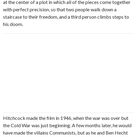
at the center of a plot in which all of the pieces come together
with perfect precision, so that two people walk down a
staircase to their freedom, and a third person climbs steps to
his doom.
Hitchcock made the film in 1946, when the war was over but
the Cold War was just beginning. A few months later, he would
have made the villains Communists, but as he and Ben Hecht