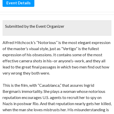
Event Details
Submitted by the Event Organizer
Alfred Hitchcock’s “Notorious” is the most elegant expression
of the master’s visual style, just as “Vertigo” is the fullest
expression of his obsessions. It contains some of the most
effective camera shots in his–or anyone’s–work, and they all
lead to the great final passages in which two men find out how
very wrong they both were.
This is the film, with “Casablanca,” that assures Ingrid
Bergman’s immortality. She plays a woman whose notorious
reputation encourages U.S. agents to recruit her to spy on
Nazis in postwar Rio. And that reputation nearly gets her killed,
when the man she loves mistrusts her. His misunderstanding is