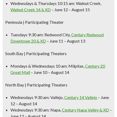
Wednesdays & Thursdays 10:15 am:
Walnut Creek,
Walnut Creek 14 & XD
– June 12 – August 15
Peninsula
| Participating Theater
Tuesdays 9:30 am:
Redwood City,
Century Redwood
Downtown 20 & XD
– June 11 – August 13
South Bay
| Participating Theaters
Mondays & Wednesdays 10 am:
Milpitas,
Century 20
Great Mall
– June 10 – August 14
North Bay
| Participating Theaters
Wednesdays 9:30 am:
Vallejo,
Century 14 Vallejo
– June
12 – August 14
Wednesdays 9:30 am:
Napa,
Century Napa Valley & XD
–
June 12 – August 14