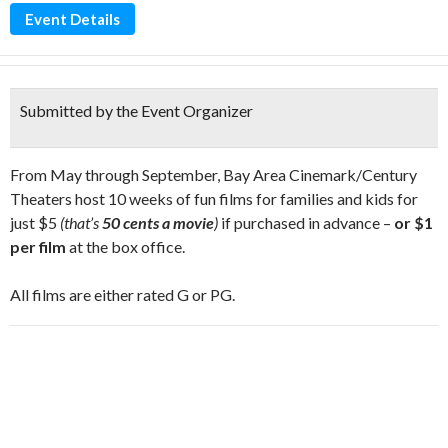
Event Details
Submitted by the Event Organizer
From May through September, Bay Area Cinemark/Century
Theaters host 10 weeks of fun films for families and kids for
just $5
(that’s
50 cents a movie
)
if purchased in advance –
or $1
per film
at the box office.
All films are either rated G or PG.