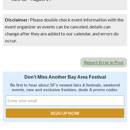
Disclaimer:
Please double check event information with the
event organizer as events can be canceled, details can
change after they are added to our calendar, and errors do
occur.
Report Error in Post
Don't Miss Another Bay Area Festival
Be first to hear about SF's newest fairs & festivals, weekend
events, new and exclusive freebies, deals & promo codes.