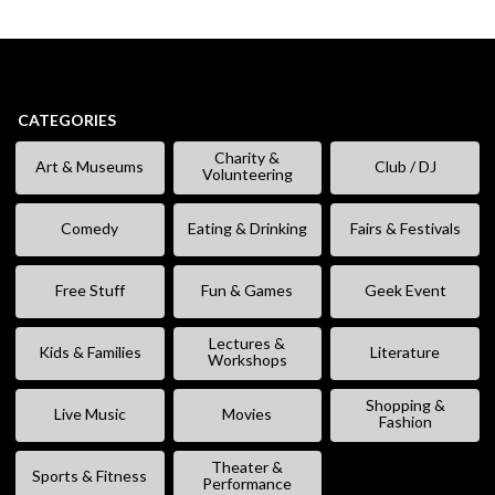
CATEGORIES
Charity &
Art & Museums
Club / DJ
Volunteering
Comedy
Eating & Drinking
Fairs & Festivals
Free Stuff
Fun & Games
Geek Event
Lectures &
Kids & Families
Literature
Workshops
Shopping &
Live Music
Movies
Fashion
Theater &
Sports & Fitness
Performance