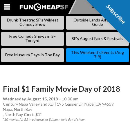
Subscribe
Subscribe
SKIP
TO
Drunk Theatre: SF’s Wildest
Outside Lands Alternative
CONTENT
Comedy Show
Guide
Free Comedy Shows in SF
SF’s August Fairs & Festivals
Tonight
This Weekend’s Events (Aug
Free Museum Days in The Bay
7-9)
Final $1 Family Movie Day of 2018
Wednesday, August 15, 2018
–
10:00 am
Century Napa Valley and XD | 195 Gasser Dr, Napa, CA 94559
Napa
,
North Bay
,
North Bay
Cost: $1*
*10 movies for $5 in advance, or $1 per movie day of show