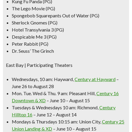
Kung Fu Panda (PG)
The Lego Movie (PG)
Spongebob Squarepants Out of Water (PG)
Sherlock Gnomes (PG)
Hotel Transylvania 3 (PG)
Despicable Me 3 (PG)
Peter Rabbit (PG)
Dr. Seuss’ The Grinch
East Bay | Participating Theaters
Wednesdays, 10 am:
Hayward,
Century at Hayward
–
June 26 to August 28
Mon. Tue. Wed & Thu. 9 am:
Pleasant Hill,
Century 16
Downtown & XD
– June 10 – August 15
Tuesdays & Wednesdays 10 am:
Richmond,
Century
Hilltop 16
– June 12 – August 14
Mondays & Thursdays 10:15 am:
Union City,
Century 25
Union Landing & XD
– June 10 – August 15