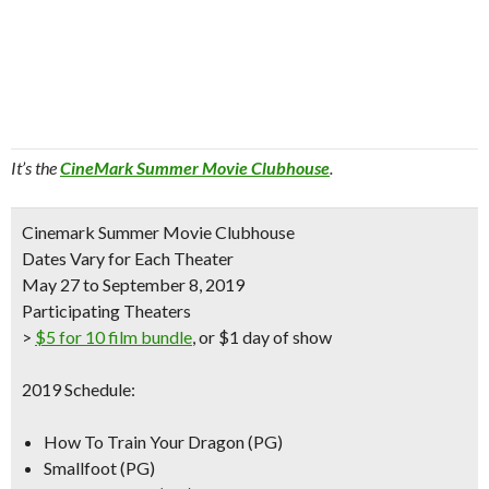
It’s the
CineMark Summer Movie Clubhouse
.
Cinemark Summer Movie Clubhouse
Dates Vary for Each Theater
May 27 to September 8, 2019
Participating Theaters
>
$5 for 10 film bundle
, or $1 day of show
2019 Schedule:
How To Train Your Dragon (PG)
Smallfoot (PG)