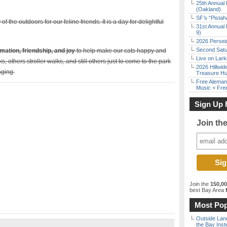
25th Annual 
(Oakland)
SF’s “Pista
of the outdoors for our feline friends. It is a day for delightful
31st Annual 
9)
2026 Persei
Second Satu
mation, friendship, and joy
to help make our cats happy and
Live on Lark
, others stroller walks, and still others just to come to the park
2026 Hillwid
inging.
Treasure Hu
Free Aleman
Music + Fre
Sign Up 
Join th
Join the
150,0
best Bay Area
f
Most Pop
Outside Land
the Bay Inst