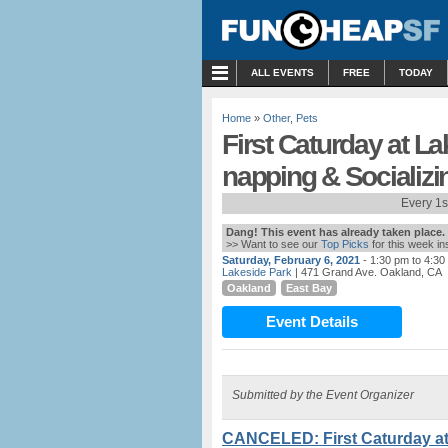
MENU
ALL EVENTS
FREE
TODAY
Home
»
Other
,
Pets
First Caturday at La
napping & Socializi
Every 1s
Dang! This event has already taken place.
>> Want to see our
Top Picks
for this week i
Saturday, February 6, 2021
- 1:30 pm to 4:30
Lakeside Park
| 471 Grand Ave. Oakland, CA
Oakland
East Bay
Event Details
Submitted by the Event Organizer
CANCELED: First Caturday at 