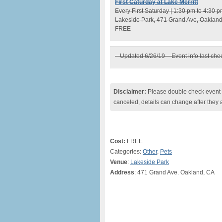
First Caturday at Lake Merritt
Every First Saturday | 1:30 pm to 4:30 
Lakeside Park, 471 Grand Ave, Oaklan
FREE
– Updated 6/26/19 – Event info last ch
Disclaimer:
Please double check event i
canceled, details can change after they 
Cost:
FREE
Categories:
Other
,
Pets
Venue
:
Lakeside Park
Address
: 471 Grand Ave. Oakland, CA