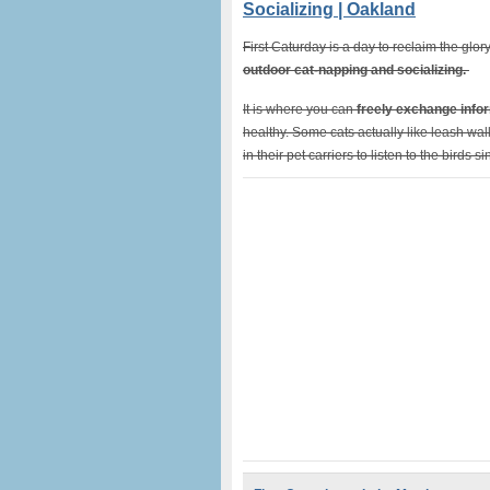
Socializing | Oakland
First Caturday is a day to reclaim the glory 
outdoor cat-napping and socializing.
It is where you can
freely exchange infor
healthy. Some cats actually like leash walks
in their pet carriers to listen to the birds s