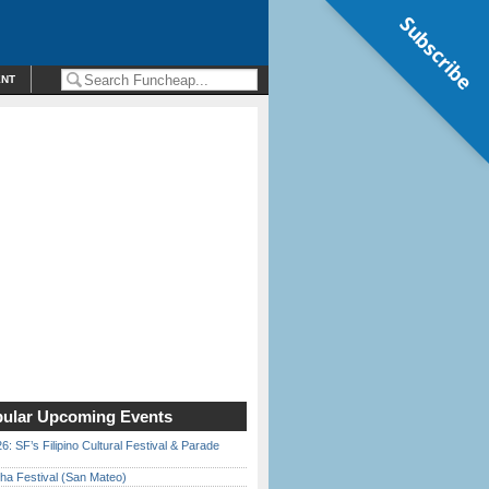
Subscribe
ENT
ular Upcoming Events
6: SF’s Filipino Cultural Festival & Parade
ha Festival (San Mateo)