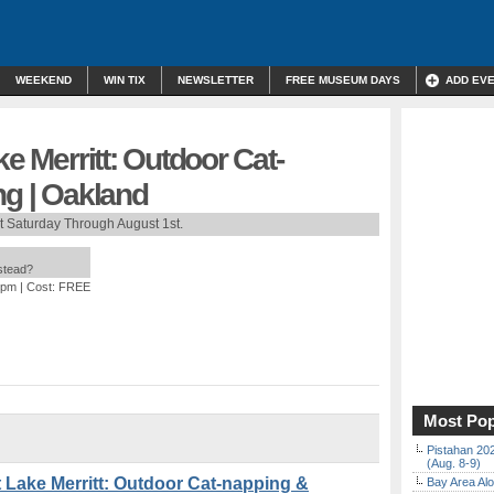
WEEKEND
WIN TIX
NEWSLETTER
FREE MUSEUM DAYS
ADD EV
ke Merritt: Outdoor Cat-
ng | Oakland
t Saturday Through August 1st.
nstead?
 pm
| Cost: FREE
Most Pop
Pistahan 202
(Aug. 8-9)
Lake Merritt: Outdoor Cat-napping &
Bay Area Alo