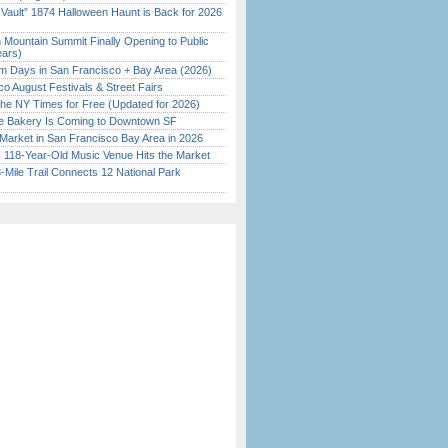
 Vault” 1874 Halloween Haunt is Back for 2026
)
 Mountain Summit Finally Opening to Public
ears)
 Days in San Francisco + Bay Area (2026)
o August Festivals & Street Fairs
the NY Times for Free (Updated for 2026)
ine Bakery Is Coming to Downtown SF
Market in San Francisco Bay Area in 2026
c 118-Year-Old Music Venue Hits the Market
Mile Trail Connects 12 National Park