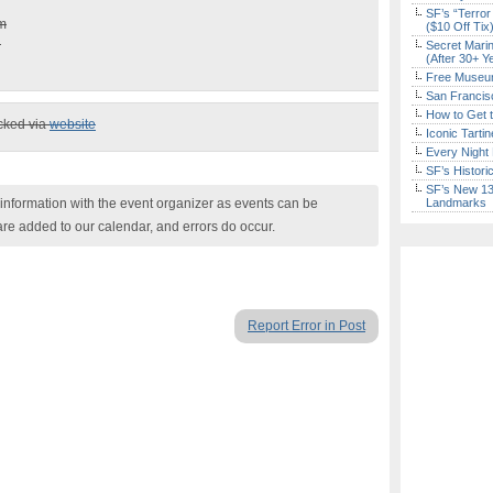
SF’s “Terror
pm
($10 Off Tix
d
Secret Marin
(After 30+ Y
Free Museum
San Francisc
How to Get 
ecked via
website
Iconic Tart
Every Night 
SF’s Histori
SF’s New 13-
nformation with the event organizer as events can be
Landmarks
are added to our calendar, and errors do occur.
Report Error in Post