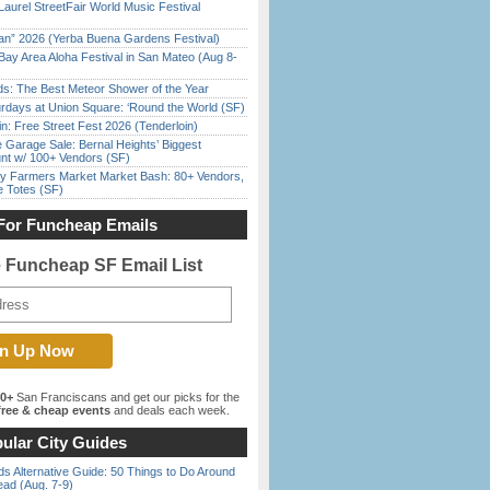
Laurel StreetFair World Music Festival
han” 2026 (Yerba Buena Gardens Festival)
Bay Area Aloha Festival in San Mateo (Aug 8-
ds: The Best Meteor Shower of the Year
rdays at Union Square: ‘Round the World (SF)
in: Free Street Fest 2026 (Tenderloin)
e Garage Sale: Bernal Heights’ Biggest
nt w/ 100+ Vendors (SF)
y Farmers Market Market Bash: 80+ Vendors,
e Totes (SF)
For Funcheap Emails
e Funcheap SF Email List
00+
San Franciscans and get our picks for the
ree & cheap events
and deals each week.
ular City Guides
s Alternative Guide: 50 Things to Do Around
ead (Aug. 7-9)