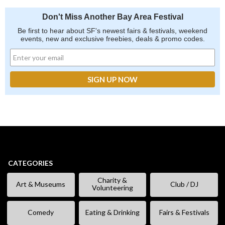
Don't Miss Another Bay Area Festival
Be first to hear about SF's newest fairs & festivals, weekend
events, new and exclusive freebies, deals & promo codes.
CATEGORIES
Charity &
Art & Museums
Club / DJ
Volunteering
Comedy
Eating & Drinking
Fairs & Festivals