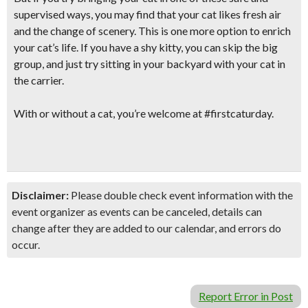
supervised ways, you may find that your cat likes fresh air
and the change of scenery. This is one more option to
enrich
your cat’s life.
If you have a shy kitty, you can skip the big
group, and just try sitting in your backyard with your cat in
the carrier.
With or without a cat, you’re welcome at #firstcaturday.
Disclaimer:
Please double check event information with the
event organizer as events can be canceled, details can
change after they are added to our calendar, and errors do
occur.
Report Error in Post