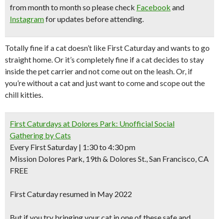
from month to month so please check
Facebook
and
Instagram
for updates before attending.
Totally fine if a cat doesn’t like First Caturday and wants to go
straight home. Or it’s completely fine if a cat decides to stay
inside the pet carrier and not come out on the leash. Or, if
you’re without a cat and just want to come and scope out the
chill kitties.
First Caturdays at Dolores Park: Unofficial Social
Gathering by Cats
Every First Saturday | 1:30 to 4:30 pm
Mission Dolores Park, 19th & Dolores St., San Francisco, CA
FREE
First Caturday resumed in May 2022
But if you try bringing your cat in one of these safe and