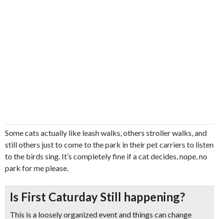
Some cats actually like leash walks, others stroller walks, and
still others just to come to the park in their pet carriers to listen
to the birds sing. It’s completely fine if a cat decides, nope, no
park for me please.
Is First Caturday Still happening?
This is a loosely organized event and things can change