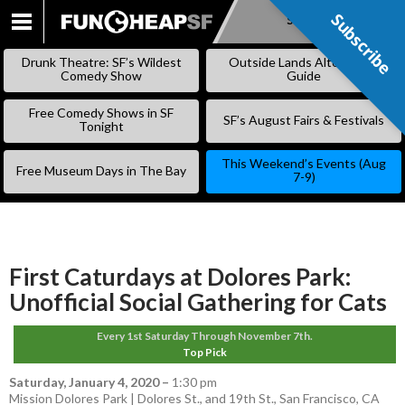
Subscribe
Subscribe
SKIP
TO
Drunk Theatre: SF’s Wildest
Outside Lands Alternative
CONTENT
Comedy Show
Guide
Free Comedy Shows in SF
SF’s August Fairs & Festivals
Tonight
This Weekend’s Events (Aug
Free Museum Days in The Bay
7-9)
First Caturdays at Dolores Park:
Unofficial Social Gathering for Cats
Every 1st Saturday Through November 7th.
Top Pick
Saturday, January 4, 2020
–
1:30 pm
Mission Dolores Park | Dolores St., and 19th St., San Francisco, CA