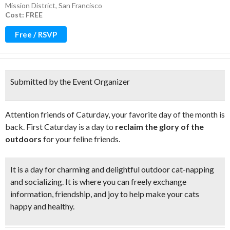
Mission District
,
San Francisco
Cost: FREE
Free / RSVP
Submitted by the Event Organizer
Attention friends of Caturday, your favorite day of the month is
back. First Caturday is a day to
reclaim the glory of the
outdoors
for your feline friends.
It is a day for charming and delightful
outdoor cat-napping
and socializing. It is where you can freely exchange
information, friendship, and joy to
help make your cats
happy
and
healthy.