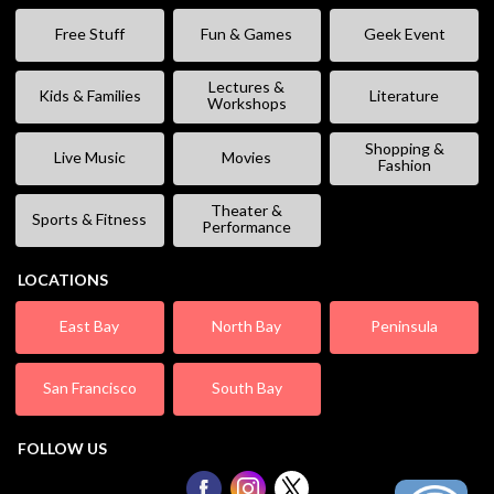
Free Stuff
Fun & Games
Geek Event
Lectures &
Kids & Families
Literature
Workshops
Shopping &
Live Music
Movies
Fashion
Theater &
Sports & Fitness
Performance
LOCATIONS
East Bay
North Bay
Peninsula
San Francisco
South Bay
FOLLOW US