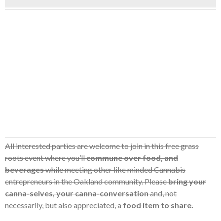
All interested parties are welcome to join in this free grass
roots event where you’ll
commune over food, and
beverages
while meeting other like minded Cannabis
entrepreneurs in the Oakland community. Please
bring your
canna-selves, your canna-conversation
and, not
necessarily, but also appreciated, a
food item to share.