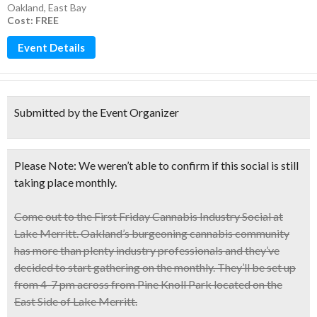
Oakland
,
East Bay
Cost: FREE
Event Details
Submitted by the Event Organizer
Please Note: We weren’t able to confirm if this social is still
taking place monthly.
Come out to the
First Friday Cannabis Industry Social
at
Lake Merritt. Oakland’s burgeoning cannabis community
has more than plenty industry professionals and they’ve
decided to start gathering on the monthly. They’ll be set up
from
4-7 pm across from Pine Knoll Park
located on the
East Side of Lake Merritt.