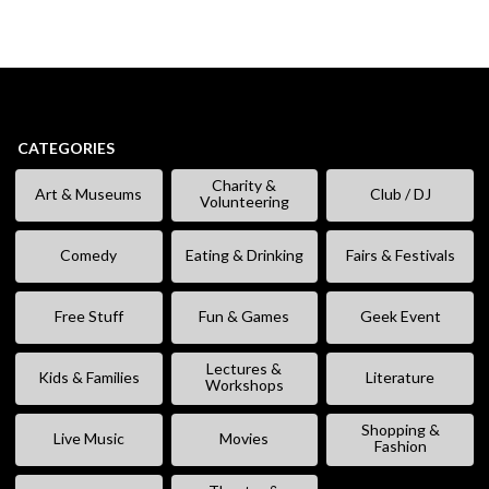
CATEGORIES
Charity &
Art & Museums
Club / DJ
Volunteering
Comedy
Eating & Drinking
Fairs & Festivals
Free Stuff
Fun & Games
Geek Event
Lectures &
Kids & Families
Literature
Workshops
Shopping &
Live Music
Movies
Fashion