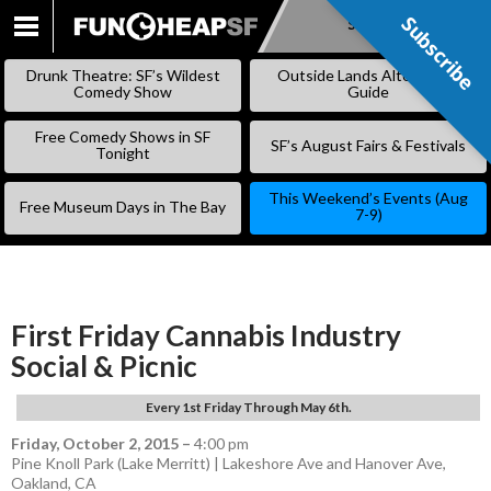
Subscribe
Subscribe
SKIP
TO
Drunk Theatre: SF’s Wildest
Outside Lands Alternative
CONTENT
Comedy Show
Guide
Free Comedy Shows in SF
SF’s August Fairs & Festivals
Tonight
This Weekend’s Events (Aug
Free Museum Days in The Bay
7-9)
First Friday Cannabis Industry
Social & Picnic
Every 1st Friday Through May 6th.
Friday, October 2, 2015
–
4:00 pm
Pine Knoll Park (Lake Merritt) | Lakeshore Ave and Hanover Ave,
Oakland, CA