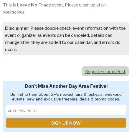
This is
Leave No Trace
event. Please clean up after
yourselves.
Disclaimer:
Please double check event information with the
event organizer as events can be canceled, details can
change after they are added to our calendar, and errors do
occur.
Report Error in Post
Don't Miss Another Bay Area Festival
Be first to hear about SF's newest fairs & festivals, weekend
events, new and exclusive freebies, deals & promo codes.