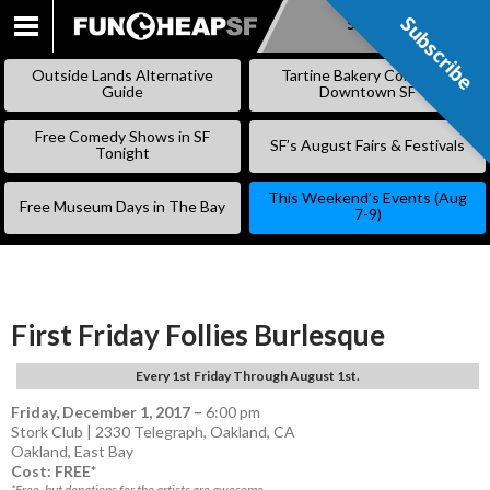
Subscribe
Subscribe
SKIP
TO
Outside Lands Alternative
Tartine Bakery Coming to
CONTENT
Guide
Downtown SF
Free Comedy Shows in SF
SF’s August Fairs & Festivals
Tonight
This Weekend’s Events (Aug
Free Museum Days in The Bay
7-9)
First Friday Follies Burlesque
Every 1st Friday Through August 1st.
Friday, December 1, 2017
–
6:00 pm
Stork Club | 2330 Telegraph, Oakland, CA
Oakland
,
East Bay
Cost: FREE*
*Free, but donations for the artists are awesome.