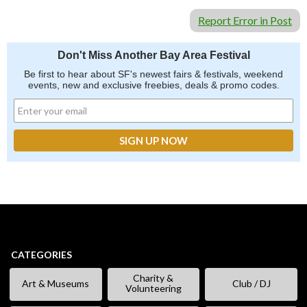
Report Error in Post
Don't Miss Another Bay Area Festival
Be first to hear about SF's newest fairs & festivals, weekend
events, new and exclusive freebies, deals & promo codes.
CATEGORIES
Charity &
Art & Museums
Club / DJ
Volunteering