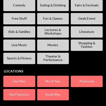
Comedy
Eating & Drinking
Fairs & Festivals
Free Stuff
Fun & Games
Geek Event
Lectures &
Kids & Families
Literature
Workshops
Shopping &
Live Music
Movies
Fashion
Theater &
Sports & Fitness
Performance
LOCATIONS
East Bay
North Bay
Peninsula
San Francisco
South Bay