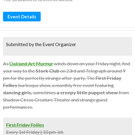
Event Details
Submitted by the Event Organizer
As
Oakland Art Murmur
winds down on your Friday night, find
your way to the
Stork Club
on 23rd and Telegraph around 9
pm for the perfectly strange after-party, The
First Friday
Follies
burlesque show, a monthly free event featuring
dancing girls,
sometimes
a creepy little puppet show
from
Shadow Circus Creature Theater and strange guest
performances.
First Friday Follies
Every 1st Friday | 10 pm-ish