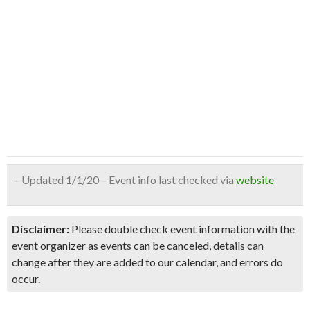
– Updated 1/1/20 – Event info last checked via
website
Disclaimer:
Please double check event information with the
event organizer as events can be canceled, details can
change after they are added to our calendar, and errors do
occur.