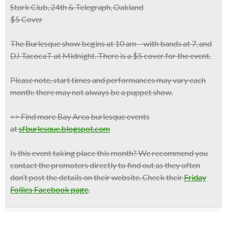
Stork Club, 24th & Telegraph, Oakland
$5 Cover
The Burlesque show begins at 10 am – with bands at 7, and
DJ TacocaT at Midnight. There is a $5 cover for the event.
Please note, start times and performances may vary each
month; there may not always be a puppet show.
>> Find more Bay Area burlesque events
at
sfburlesque.blogspot.com
Is this event taking place this month?
We recommend you
contact the promoters directly to find out as they often
don’t post the details on their website. Check their
Friday
Follies Facebook page
.