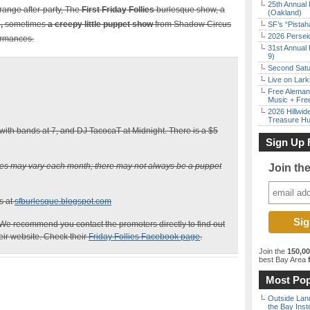
25th Annual 
range after-party, The
First Friday Follies
burlesque show, a
(Oakland)
s,
sometimes
a creepy little puppet show
from Shadow Circus
SF’s “Pista
2026 Persei
ormances.
31st Annual 
9)
Second Satu
Live on Lark
Free Aleman
Music + Fre
2026 Hillwid
Treasure Hu
ith bands at 7, and DJ TacocaT at Midnight. There is a $5
Sign Up 
ces may vary each month; there may not always be a puppet
Join th
s at
sfburlesque.blogspot.com
We recommend you contact the promoters directly to find out
heir website. Check their
Friday Follies Facebook page
.
Join the
150,0
best Bay Area
f
Most Pop
Outside Land
the Bay Inst