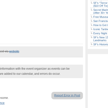
SF’s “Terror
($10 Off Tix
Secret Marin
(After 30+ Y
Free Museum
San Francisc
How to Get 
Iconic Tart
Every Night 
SF’s New 13-
Landmarks
SF’s Histori
ked via
website
nformation with the event organizer as events can be
are added to our calendar, and errors do occur.
Report Error in Post
wesome.
ance