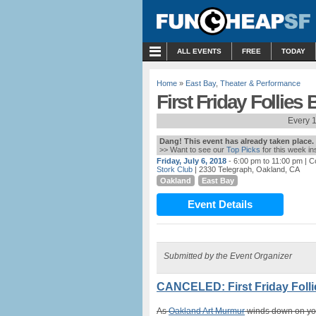
MENU
ALL EVENTS
FREE
TODAY
Home
»
East Bay
,
Theater & Performance
First Friday Follies
Every 1
Dang! This event has already taken place.
>> Want to see our
Top Picks
for this week i
Friday, July 6, 2018
- 6:00 pm to 11:00 pm
| C
Stork Club
| 2330 Telegraph, Oakland, CA
Oakland
East Bay
Event Details
Submitted by the Event Organizer
CANCELED: First Friday Folli
As
Oakland Art Murmur
winds down on your