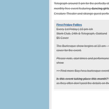
Telegraph around 9 pm for the perfectly st
monthly free event featuring
dancing girl
Creature Theater and strange guest perf
First Friday Follies
Every 1st Friday | 10 pm-ish
Stork Club, 24th & Telegraph, Oakland
$5 Cover
The Burlesque show begins at 10 am – w
cover for the event.
Please note, start times and performan
show.
>> Find more Bay Area burlesque event
Is this event taking place this month?
as they often don’t post the details on t