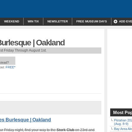
WEEKEND
WIN TIX
NEWSLETTER
FREE MUSEUM DAYS
ADD EV
 Burlesque | Oakland
st Friday Through August 1st.
nstead?
ost:
FREE*
Most Pop
es Burlesque | Oakland
Pistahan 202
(Aug. 8-9)
Bay Area Alo
 Friday night, find your way to the
Stork Club
on 23rd and