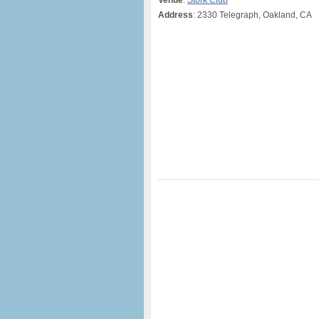
Venue
:
Stork Club
Address
: 2330 Telegraph, Oakland, CA