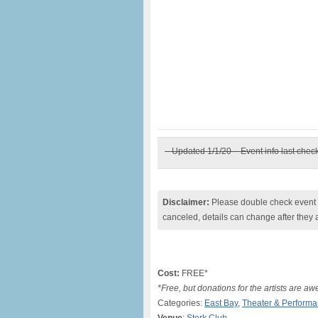
– Updated 1/1/20 – Event info last chec
Disclaimer:
Please double check event i
canceled, details can change after they 
Cost:
FREE*
*Free, but donations for the artists are a
Categories:
East Bay
,
Theater & Perform