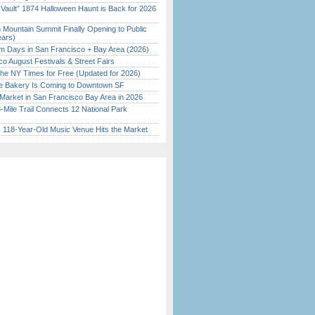
 Vault” 1874 Halloween Haunt is Back for 2026
)
 Mountain Summit Finally Opening to Public
ears)
 Days in San Francisco + Bay Area (2026)
o August Festivals & Street Fairs
the NY Times for Free (Updated for 2026)
ine Bakery Is Coming to Downtown SF
Market in San Francisco Bay Area in 2026
Mile Trail Connects 12 National Park
c 118-Year-Old Music Venue Hits the Market