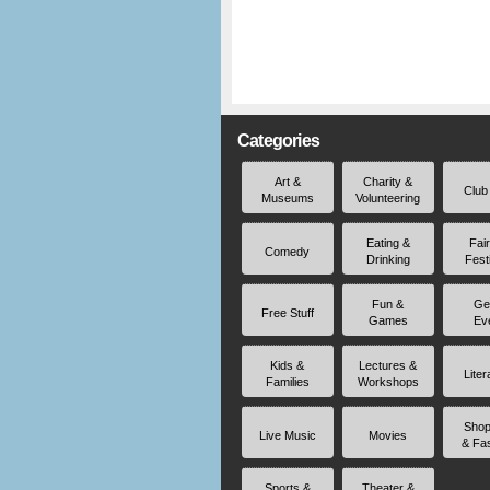
Categories
Art &
Charity &
Club
Museums
Volunteering
Eating &
Fai
Comedy
Drinking
Fest
Fun &
Ge
Free Stuff
Games
Ev
Kids &
Lectures &
Liter
Families
Workshops
Shop
Live Music
Movies
& Fa
Sports &
Theater &