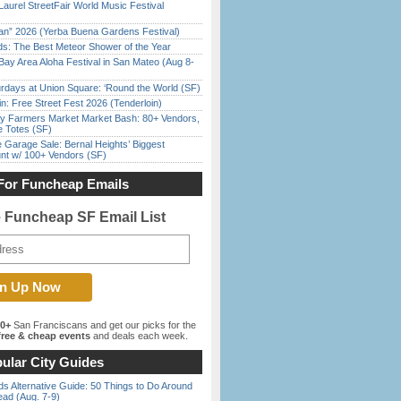
Laurel StreetFair World Music Festival
han” 2026 (Yerba Buena Gardens Festival)
ds: The Best Meteor Shower of the Year
Bay Area Aloha Festival in San Mateo (Aug 8-
rdays at Union Square: ‘Round the World (SF)
in: Free Street Fest 2026 (Tenderloin)
y Farmers Market Market Bash: 80+ Vendors,
e Totes (SF)
e Garage Sale: Bernal Heights’ Biggest
nt w/ 100+ Vendors (SF)
For Funcheap Emails
e Funcheap SF Email List
00+
San Franciscans and get our picks for the
ree & cheap events
and deals each week.
ular City Guides
s Alternative Guide: 50 Things to Do Around
ead (Aug. 7-9)