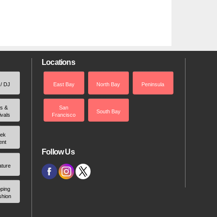
Locations
 / DJ
East Bay
North Bay
Peninsula
rs &
San
South Bay
ivals
Francisco
ek
ent
Follow Us
ature
ping
shion