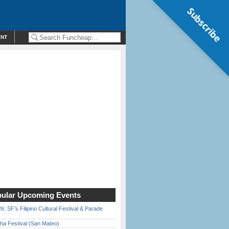
Subscribe
ENT
ular Upcoming Events
6: SF’s Filipino Cultural Festival & Parade
ha Festival (San Mateo)