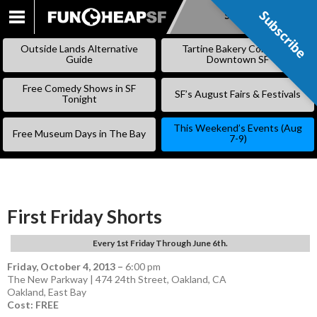
Subscribe
Subscribe
SKIP
TO
Outside Lands Alternative
Tartine Bakery Coming to
CONTENT
Guide
Downtown SF
Free Comedy Shows in SF
SF’s August Fairs & Festivals
Tonight
This Weekend’s Events (Aug
Free Museum Days in The Bay
7-9)
First Friday Shorts
Every 1st Friday Through June 6th.
Friday, October 4, 2013
–
6:00 pm
The New Parkway | 474 24th Street, Oakland, CA
Oakland
,
East Bay
Cost: FREE