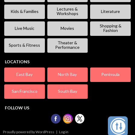
Lectures &
Kids & Families
Literature
Workshops
Shopping &
Live Music
Movies
Fashion
Theater &
Sports & Fitness
Performance
LOCATIONS
East Bay
North Bay
Peninsula
San Francisco
South Bay
FOLLOW US
Proudly powered by WordPress
|
Log in