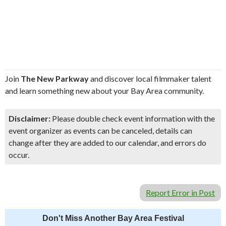
Join
The New Parkway
and discover local filmmaker talent
and learn something new about your Bay Area community.
Disclaimer:
Please double check event information with the
event organizer as events can be canceled, details can
change after they are added to our calendar, and errors do
occur.
Report Error in Post
Don't Miss Another Bay Area Festival