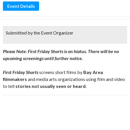
Event Details
Submitted by the Event Organizer
Please Note: First Friday Shorts is on hiatus. There will be no
upcoming screenings until further notice.
First Friday Shorts
screens short films by
Bay Area
filmmakers
and media arts organizations using film and video
to tell
stories not usually seen or heard
.