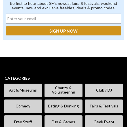
Be first to hear about SF's newest fairs & festivals, weekend
events, new and exclusive freebies, deals & promo codes.
CATEGORIES
Charity &
Art & Museums
Club / DJ
Volunteering
Comedy
Eating & Drinking
Fairs & Festivals
Free Stuff
Fun & Games
Geek Event