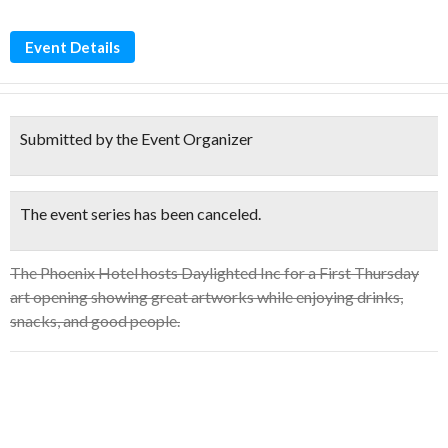
Event Details
Submitted by the Event Organizer
The event series has been canceled.
The Phoenix Hotel hosts Daylighted Inc for a First Thursday
art opening showing great artworks while enjoying drinks,
snacks, and good people.