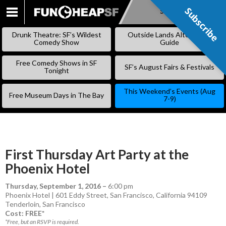
Subscribe
Subscribe
SKIP
TO
Drunk Theatre: SF’s Wildest
Outside Lands Alternative
CONTENT
Comedy Show
Guide
Free Comedy Shows in SF
SF’s August Fairs & Festivals
Tonight
This Weekend’s Events (Aug
Free Museum Days in The Bay
7-9)
First Thursday Art Party at the
Phoenix Hotel
Thursday, September 1, 2016
–
6:00 pm
Phoenix Hotel | 601 Eddy Street, San Francisco, California 94109
Tenderloin
,
San Francisco
Cost: FREE*
*Free, but an RSVP is required.