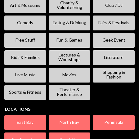
Charity &
Art & Museums
Club / DJ
Volunteering
Comedy
Eating & Drinking
Fairs & Festivals
Free Stuff
Fun & Games
Geek Event
Lectures &
Kids & Families
Literature
Workshops
Shopping &
Live Music
Movies
Fashion
Theater &
Sports & Fitness
Performance
LOCATIONS
East Bay
North Bay
Peninsula