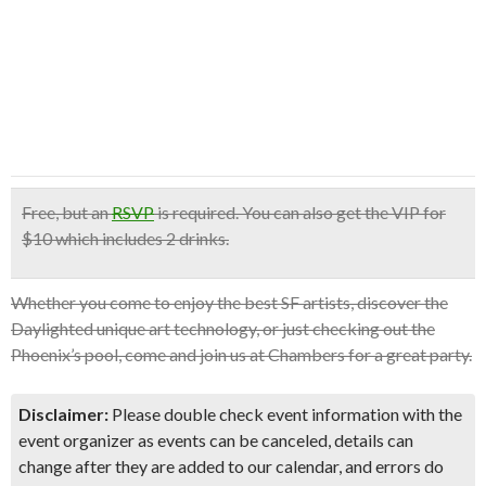
Free
, but an
RSVP
is required. You can also get the
VIP for
$10
which
includes 2 drinks
.
Whether you come to enjoy the best SF artists, discover the
Daylighted unique art technology, or just checking out the
Phoenix’s pool, come and join us at Chambers for a great party.
Disclaimer:
Please double check event information with the
event organizer as events can be canceled, details can
change after they are added to our calendar, and errors do