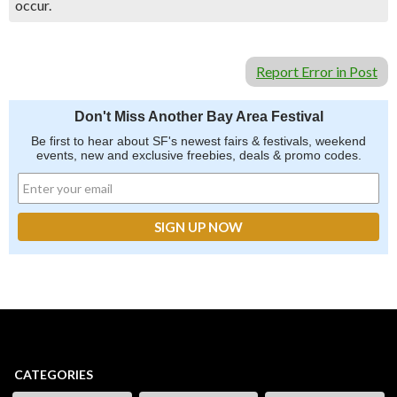
occur.
Report Error in Post
Don't Miss Another Bay Area Festival
Be first to hear about SF's newest fairs & festivals, weekend
events, new and exclusive freebies, deals & promo codes.
CATEGORIES