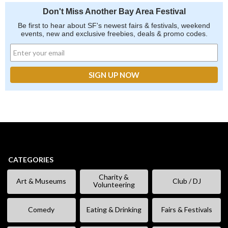
Don't Miss Another Bay Area Festival
Be first to hear about SF's newest fairs & festivals, weekend
events, new and exclusive freebies, deals & promo codes.
CATEGORIES
Charity &
Art & Museums
Club / DJ
Volunteering
Comedy
Eating & Drinking
Fairs & Festivals