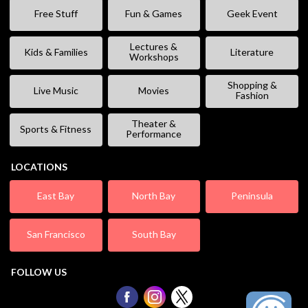
Free Stuff
Fun & Games
Geek Event
Lectures &
Kids & Families
Literature
Workshops
Shopping &
Live Music
Movies
Fashion
Theater &
Sports & Fitness
Performance
LOCATIONS
East Bay
North Bay
Peninsula
San Francisco
South Bay
FOLLOW US