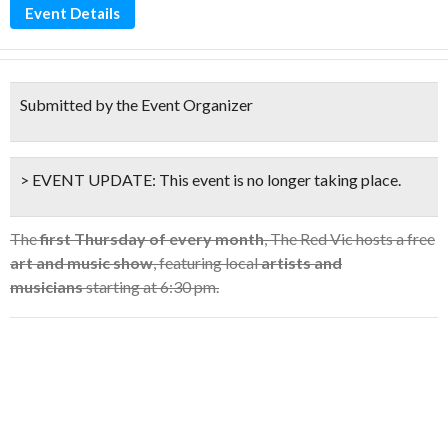
Event Details
Submitted by the Event Organizer
> EVENT UPDATE:
This event is
no longer taking place.
The
first Thursday of every month
, The Red Vic hosts a free
art and music show
, featuring local
artists and
musicians
starting at 6:30 pm.