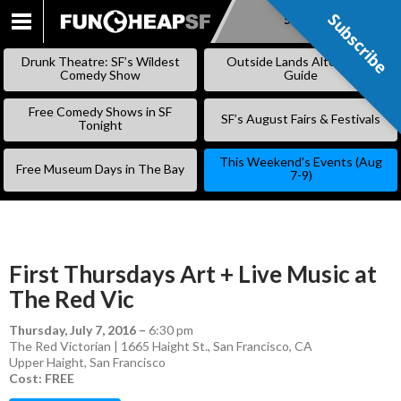
Subscribe
Subscribe
SKIP
TO
Drunk Theatre: SF’s Wildest
Outside Lands Alternative
CONTENT
Comedy Show
Guide
Free Comedy Shows in SF
SF’s August Fairs & Festivals
Tonight
This Weekend’s Events (Aug
Free Museum Days in The Bay
7-9)
First Thursdays Art + Live Music at
The Red Vic
Thursday, July 7, 2016
–
6:30 pm
The Red Victorian | 1665 Haight St., San Francisco, CA
Upper Haight
,
San Francisco
Cost: FREE