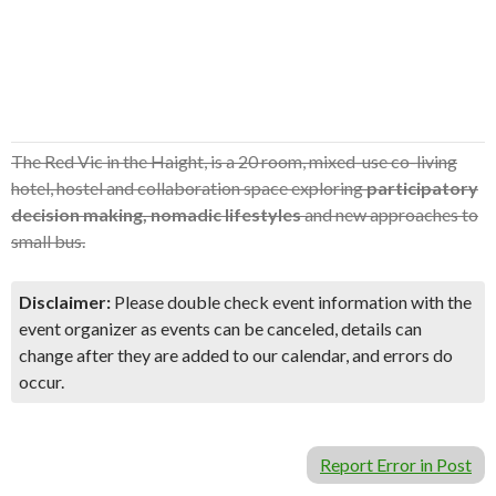
The Red Vic in the Haight, is a 20 room, mixed-use co-living
hotel, hostel and collaboration space exploring
participatory
decision making, nomadic lifestyles
and new approaches to
small bus.
Disclaimer:
Please double check event information with the
event organizer as events can be canceled, details can
change after they are added to our calendar, and errors do
occur.
Report Error in Post