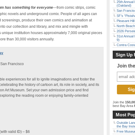
25th Annual 
(Oakland)
um has something for everyone
—from comic strips, comic
San Francisc
raphic novels and underground comix. People of all ages can
SF’s “Pista
and screenings, produce their own comics and animation at
Pleasant Hil
North Beach 
to our collection and library, and mix and mingle with
2026 Persei
s unique institution houses approximately 7,000 original pieces
31st Annual 
ore than 30,000 visitors annually.
9)
Contra Costa
ay
Sign Up 
 San Francisco
Join th
e experiences for all to ignite imaginations and foster the
elebrating the history of cartoon art, its role in society, and its
rtoon Art Museum. Set your own admission price and find
, exploring the reading room or enjoying family-oriented
Join the
150,0
best Bay Area
f
Most Pop
Outside Land
the Bay Inst
with valid ID) – $6
Free Museum