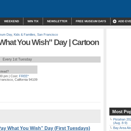
WEEKEND
WIN TIX
NEWSLETTER
FREE MUSEUM DAYS
ADD EV
eum Day
,
Kids & Families
,
San Francisco
 What You Wish” Day | Cartoon
Every 1st Tuesday
nstead?
:00 pm
| Cost:
FREE*
rancisco, California 94109
Most Pop
Pistahan 202
(Aug. 8-9)
Pay What You Wish” Day (First Tuesdays)
Bay Area Alo