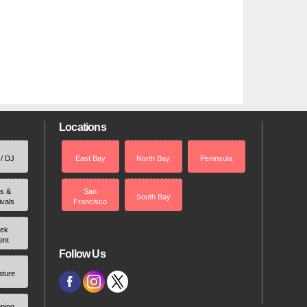
Locations
 / DJ
East Bay
North Bay
Peninsula
rs &
San
South Bay
ivals
Francisco
ek
ent
Follow Us
ature
ping