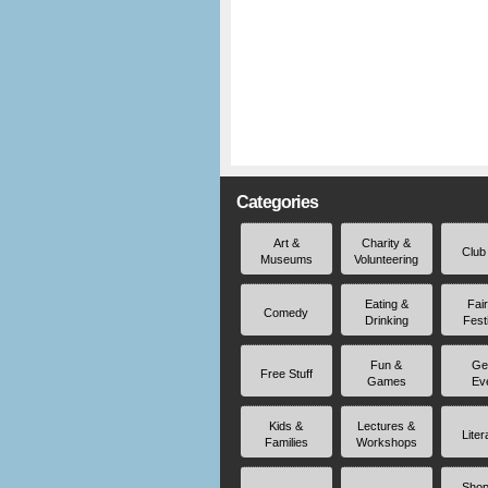
Categories
Art &
Charity &
Club
Museums
Volunteering
Eating &
Fai
Comedy
Drinking
Fest
Fun &
Ge
Free Stuff
Games
Ev
Kids &
Lectures &
Liter
Families
Workshops
Shop