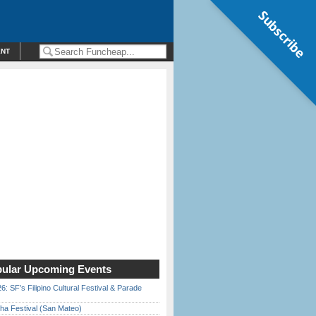
Subscribe
ENT
ular Upcoming Events
6: SF’s Filipino Cultural Festival & Parade
ha Festival (San Mateo)