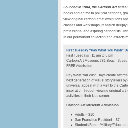
Founded in 1984, the Cartoon Art Muse
books and anime to political cartoons, g
view original cartoon art at exhibitions 
classes and workshops, research deeply in
professional and aspiring cartoonists. Thi
in our permanent collection and attracts m
First Tuesday “Pay What You Wish” D
First Tuesdays | 11 am to 5 pm
Cartoon Art Museum, 781 Beach Street,
FREE Admission
Pay What You Wish Days create affordabl
next generation of visual storytellers by c
universal appeal with a visit to the Ca
inspiration through viewing original art
activities in their kids corner.
Cartoon Art Museum Admission
Adults – $10
San Francisco Resident – $7
Students/Senior/Military/Educator (