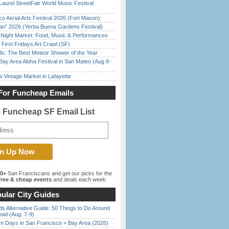
Laurel StreetFair World Music Festival
o Aerial Arts Festival 2026 (Fort Mason)
han” 2026 (Yerba Buena Gardens Festival)
l Night Market: Food, Music & Performances
First Fridays Art Crawl (SF)
ds: The Best Meteor Shower of the Year
Bay Area Aloha Festival in San Mateo (Aug 8-
 Vintage Market in Lafayette
For Funcheap Emails
e Funcheap SF Email List
00+
San Franciscans and get our picks for the
ree & cheap events
and deals each week.
ular City Guides
s Alternative Guide: 50 Things to Do Around
ead (Aug. 7-9)
 Days in San Francisco + Bay Area (2026)