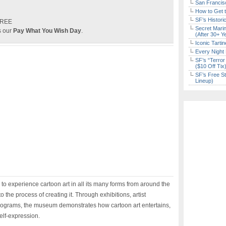
San Francisc
How to Get 
SF’s Histori
FREE
Secret Marin
s our
Pay What You Wish Day
.
(After 30+ Y
Iconic Tart
Every Night 
SF’s “Terror
($10 Off Tix
SF’s Free St
Lineup)
n to experience cartoon art in all its many forms from around the
o the process of creating it. Through exhibitions, artist
ograms, the museum demonstrates how cartoon art entertains,
lf-expression.