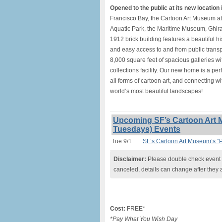
Opened to the public at its new location i
Francisco Bay, the Cartoon Art Museum a
Aquatic Park, the Maritime Museum, Ghira
1912 brick building features a beautiful h
and easy access to and from public transpo
8,000 square feet of spacious galleries wi
collections facility. Our new home is a per
all forms of cartoon art, and connecting wi
world’s most beautiful landscapes!
Upcoming SF’s Cartoon Art 
Tuesdays) Events
Tue 9/1
SF’s Cartoon Art Museum’s “
Disclaimer:
Please double check event i
canceled, details can change after they 
Cost:
FREE*
*Pay What You Wish Day