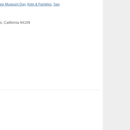
ree Museum Day
,
Kids & Families
,
San
o, California 94109