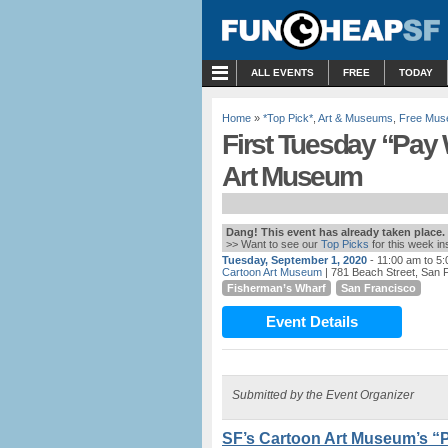
MENU
ALL EVENTS
FREE
TODAY
Home
»
*Top Pick*
,
Art & Museums
,
Free Mus
First Tuesday “Pay
Art Museum
Dang! This event has already taken place.
>> Want to see our
Top Picks
for this week i
Tuesday, September 1, 2020
- 11:00 am to 5
Cartoon Art Museum
| 781 Beach Street, San F
Fisherman’s Wharf
San Francisco
Event Details
Submitted by the Event Organizer
SF’s Cartoon Art Museum’s “