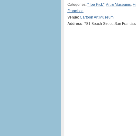
Categories:
*Top Pick*
,
Art & Museums
,
F
Francisco
Venue
:
Cartoon Art Museum
Address
: 781 Beach Street, San Francisc