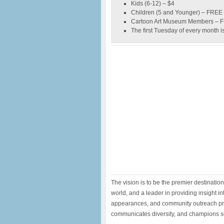
Kids (6-12) – $4
Children (5 and Younger) – FREE
Cartoon Art Museum Members – 
The first Tuesday of every month i
The vision is to be the premier destinatio
world, and a leader in providing insight int
appearances, and community outreach pr
communicates diversity, and champions se