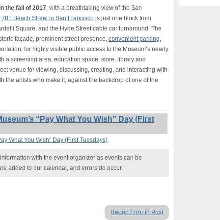
n the fall of 2017
, with a breathtaking view of the San
t
781 Beach Street in San Francisco
is just one block from
rdelli Square, and the Hyde Street cable car turnaround. The
istoric façade, prominent street presence,
convenient parking
,
rtation, for highly visible public access to the Museum’s nearly
th a screening area, education space, store, library and
fect venue for viewing, discussing, creating, and interacting with
th the artists who make it, against the backdrop of one of the
Museum’s “Pay What You Wish” Day (First
Pay What You Wish” Day (First Tuesdays)
nformation with the event organizer as events can be
are added to our calendar, and errors do occur.
Report Error in Post