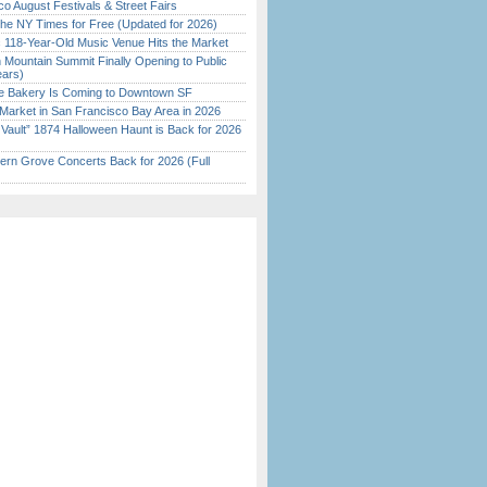
o August Festivals & Street Fairs
the NY Times for Free (Updated for 2026)
c 118-Year-Old Music Venue Hits the Market
 Mountain Summit Finally Opening to Public
ears)
ine Bakery Is Coming to Downtown SF
Market in San Francisco Bay Area in 2026
 Vault” 1874 Halloween Haunt is Back for 2026
)
ern Grove Concerts Back for 2026 (Full