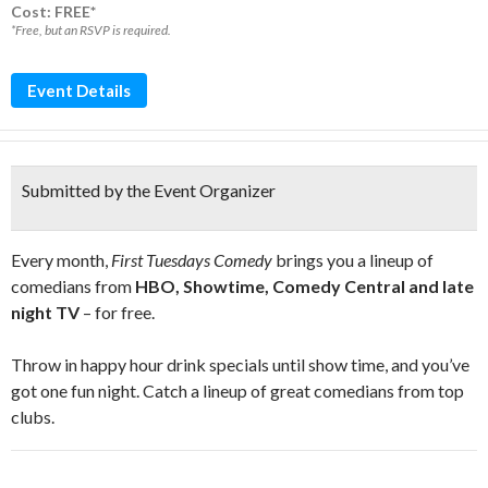
Cost: FREE*
*Free, but an RSVP is required.
Event Details
Submitted by the Event Organizer
Every month,
First Tuesdays Comedy
brings you a lineup of
comedians from
HBO, Showtime, Comedy Central and late
night TV
– for free.
Throw in happy hour drink specials until show time, and you’ve
got one fun night. Catch a lineup of great comedians from top
clubs.