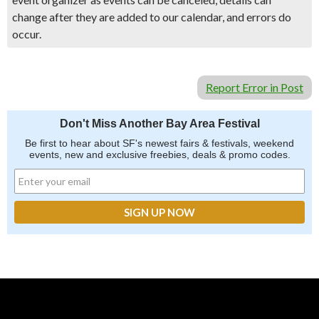
change after they are added to our calendar, and errors do
occur.
Report Error in Post
Don't Miss Another Bay Area Festival
Be first to hear about SF's newest fairs & festivals, weekend
events, new and exclusive freebies, deals & promo codes.