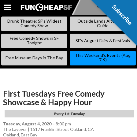
Subscribe
Subscribe
SKIP
TO
Drunk Theatre: SF’s Wildest
Outside Lands Alternative
CONTENT
Comedy Show
Guide
Free Comedy Shows in SF
SF’s August Fairs & Festivals
Tonight
This Weekend’s Events (Aug
Free Museum Days in The Bay
7-9)
First Tuesdays Free Comedy
Showcase & Happy Hour
Every 1st Tuesday
Tuesday, August 4, 2020
–
8:00 pm
The Layover | 1517 Franklin Street Oakland, CA
Oakland
,
East Bay