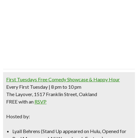
First Tuesdays Free Comedy Showcase & Happy Hour
Every First Tuesday | 8 pm to 10 pm
The Layover, 1517 Franklin Street, Oakland
FREE with an
RSVP
Hosted by:
Lyall Behrens
(Stand Up appeared on Hulu, Opened for