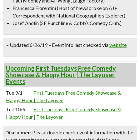
Paul Mooney and Ali Wong, Laugh Factory)
Francesca Fiorentini
(Host of Newsbroke on AJ+.
Correspondent with National Geographic’s Explorer)
Josef Anolin
(SF Punchline & Cobb’s Comedy Club.)
– Updated 6/26/19 – Event info last checked via
website
Upcoming First Tuesdays Free Comedy
Showcase & Happy Hour | The Layover
Events
Tue 9/1
First Tuesdays Free Comedy Showcase &
Happy Hour | The Layover
Tue 10/6
First Tuesdays Free Comedy Showcase &
Happy Hour | The Layover
Disclaimer:
Please double check event information with the
event organizer as events can be canceled, details can