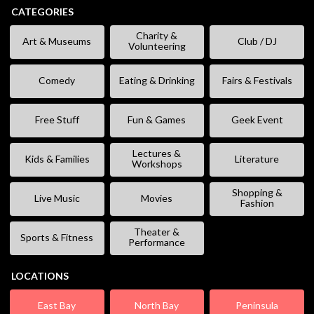
CATEGORIES
Charity &
Art & Museums
Club / DJ
Volunteering
Comedy
Eating & Drinking
Fairs & Festivals
Free Stuff
Fun & Games
Geek Event
Lectures &
Kids & Families
Literature
Workshops
Shopping &
Live Music
Movies
Fashion
Theater &
Sports & Fitness
Performance
LOCATIONS
East Bay
North Bay
Peninsula