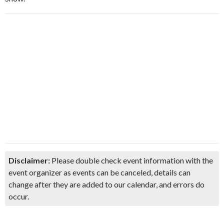
Disclaimer:
Please double check event information with the
event organizer as events can be canceled, details can
change after they are added to our calendar, and errors do
occur.