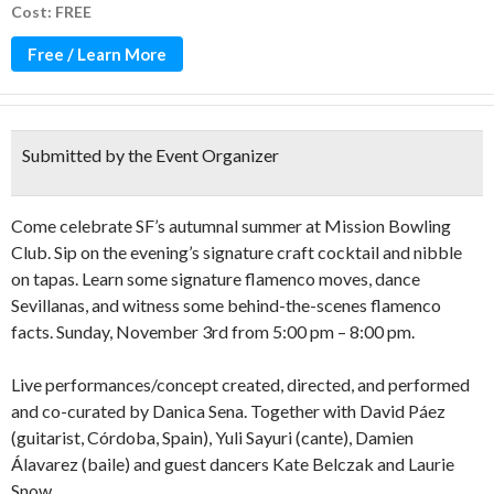
Cost: FREE
Free / Learn More
Submitted by the Event Organizer
Come celebrate SF’s autumnal summer at Mission Bowling
Club. Sip on the evening’s signature craft cocktail and nibble
on tapas. Learn some signature flamenco moves, dance
Sevillanas, and witness some behind-the-scenes flamenco
facts. Sunday, November 3rd from 5:00 pm – 8:00 pm.
Live performances/concept created, directed, and performed
and co-curated by Danica Sena. Together with David Páez
(guitarist, Córdoba, Spain), Yuli Sayuri (cante), Damien
Álavarez (baile) and guest dancers Kate Belczak and Laurie
Snow.