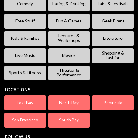
Comedy
Eating & Drinking
Fairs & Festivals
Free Stuff
Fun & Games
Geek Event
Lectures &
Kids & Families
Literature
Workshops
Shopping &
Live Music
Movies
Fashion
Theater &
Sports & Fitness
Performance
LOCATIONS
East Bay
North Bay
Peninsula
San Francisco
South Bay
FOLLOW US