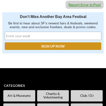
Report Error in Post
Don't Miss Another Bay Area Festival
Be first to hear about SF's newest fairs & festivals, weekend
events, new and exclusive freebies, deals & promo codes.
CATEGORIES
Charity &
Art & Museums
Club / DJ
Volunteering