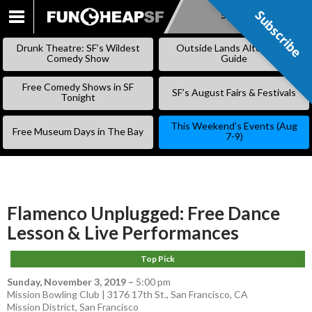
Subscribe
Subscribe
SKIP
TO
Drunk Theatre: SF’s Wildest
Outside Lands Alternative
CONTENT
Comedy Show
Guide
Free Comedy Shows in SF
SF’s August Fairs & Festivals
Tonight
This Weekend’s Events (Aug
Free Museum Days in The Bay
7-9)
Flamenco Unplugged: Free Dance
Lesson & Live Performances
Top Pick
Sunday, November 3, 2019
–
5:00 pm
Mission Bowling Club | 3176 17th St., San Francisco, CA
Mission District
,
San Francisco