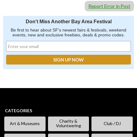
Report Error in Post
Don't Miss Another Bay Area Festival
Be first to hear about SF's newest fairs & festivals, weekend
events, new and exclusive freebies, deals & promo codes.
CATEGORIES
Charity &
Art & Museums
Club / DJ
Volunteering