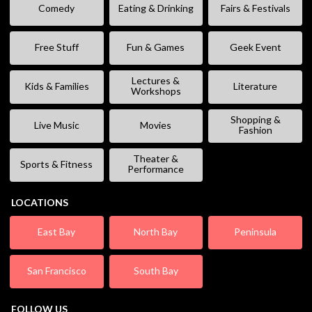
Comedy
Eating & Drinking
Fairs & Festivals
Free Stuff
Fun & Games
Geek Event
Lectures &
Kids & Families
Literature
Workshops
Shopping &
Live Music
Movies
Fashion
Theater &
Sports & Fitness
Performance
LOCATIONS
East Bay
North Bay
Peninsula
San Francisco
South Bay
FOLLOW US