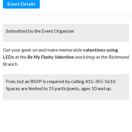
Event Details
Submitted by the Event Organizer
Get your geek on and make memorable
valentines using
LEDs
at the
Be My Flashy Valentine
workshop at the Richmond
Branch.
Free
, but an
RSVP
is required by calling 415-355-5610.
Spaces are limited to 15 participants, ages 10 and up.