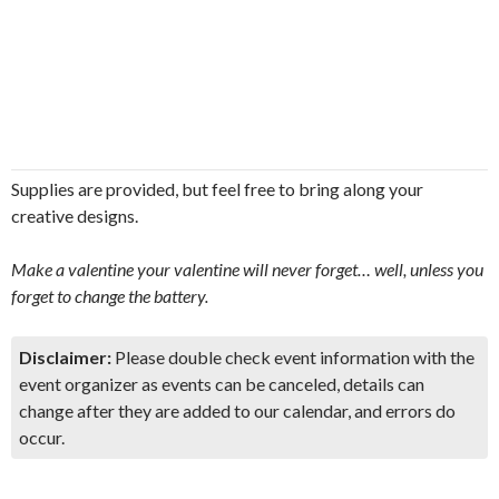
Supplies are provided, but feel free to bring along your
creative designs.
Make a valentine your valentine will never forget… well, unless you
forget to change the battery.
Disclaimer:
Please double check event information with the
event organizer as events can be canceled, details can
change after they are added to our calendar, and errors do
occur.