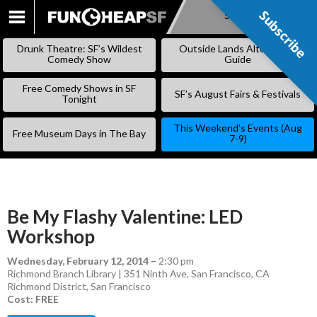
Subscribe
Subscribe
SKIP
TO
Drunk Theatre: SF’s Wildest
Outside Lands Alternative
CONTENT
Comedy Show
Guide
Free Comedy Shows in SF
SF’s August Fairs & Festivals
Tonight
This Weekend’s Events (Aug
Free Museum Days in The Bay
7-9)
Be My Flashy Valentine: LED
Workshop
Wednesday, February 12, 2014
–
2:30 pm
Richmond Branch Library | 351 Ninth Ave, San Francisco, CA
Richmond District
,
San Francisco
Cost: FREE