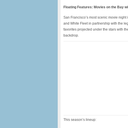
Floating Features: Movies on the Bay w
San Francisco’s most scenic movie night 
and White Fleet in partnership with the l
favorites projected under the stars with th
backdrop.
This season’s lineup: