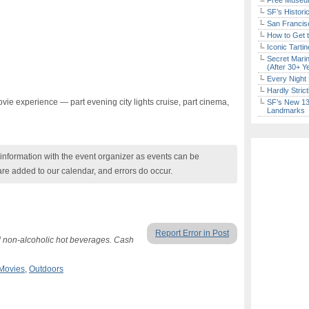
Free Museum
SF’s Histori
San Francisc
How to Get 
Iconic Tart
Secret Marin
(After 30+ Y
Every Night 
Hardly Stric
vie experience — part evening city lights cruise, part cinema,
SF’s New 13-
Landmarks
nformation with the event organizer as events can be
are added to our calendar, and errors do occur.
Report Error in Post
d non-alcoholic hot beverages. Cash
Movies
,
Outdoors