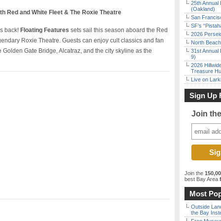
25th Annual 
(Oakland)
ith Red and White Fleet & The Roxie Theatre
San Francisc
SF’s “Pista
is back!
Floating Features
sets sail this season aboard the Red
2026 Persei
egendary Roxie Theatre. Guests can enjoy cult classics and fan
North Beach 
e Golden Gate Bridge, Alcatraz, and the city skyline as the
31st Annual 
9)
2026 Hillwid
Treasure Hu
Live on Lark
Sign Up 
Join th
Join the
150,0
best Bay Area
f
Most Pop
Outside Land
the Bay Inst