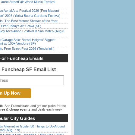
Laurel StreetFair World Music Festival
o Aerial Arts Festival 2026 (Fort Mason)
han” 2026 (Yerba Buena Gardens Festival)
ds: The Best Meteor Shower of the Year
First Fridays Art Crawl (SF)
Bay Area Aloha Festival in San Mateo (Aug 8-
e Garage Sale: Bernal Heights’ Biggest
nt w/ 100+ Vendors (SF)
in: Free Street Fest 2026 (Tenderloin)
For Funcheap Emails
e Funcheap SF Email List
00+
San Franciscans and get our picks for the
ree & cheap events
and deals each week.
ular City Guides
s Alternative Guide: 50 Things to Do Around
ead (Aug. 7-9)