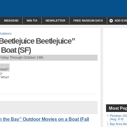
WEEKEND
WIN TIX
NEWSLETTER
FREE MUSEUM DAYS
ADD EV
Outdoors
Beetlejuice Beetlejuice”
 Boat (SF)
Friday Through October 24th.
nstead?
0*
s Wharf
Most Pop
Pistahan 202
n the Bay” Outdoor Movies on a Boat (Fall
(Aug. 8-9)
Bay Area Alo