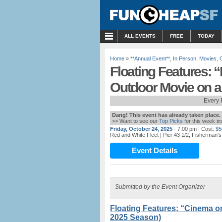
MENU
ALL EVENTS
FREE
TODAY
Home
»
**Annual Event**
,
In Person
,
Movies
,
Floating Features: “
Outdoor Movie on a
Every 
Dang! This event has already taken place.
>> Want to see our
Top Picks
for this week i
Friday, October 24, 2025
- 7:00 pm
| Cost:
$5
Red and White Fleet
| Pier 43 1/2, Fisherman'
Event Details
Submitted by the Event Organizer
Floating Features: “Cinema o
2025 Season)