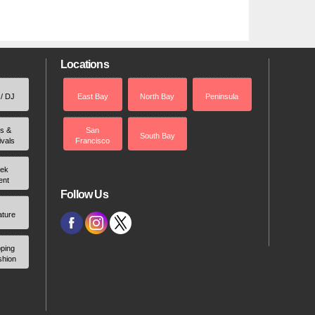
Locations
 / DJ
East Bay
North Bay
Peninsula
rs &
San
South Bay
ivals
Francisco
ek
ent
Follow Us
ature
ping
shion