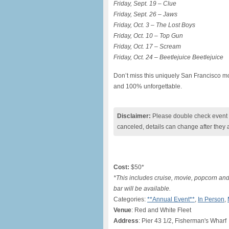
Friday, Sept. 19 – Clue
Friday, Sept. 26 – Jaws
Friday, Oct. 3 – The Lost Boys
Friday, Oct. 10 – Top Gun
Friday, Oct. 17 – Scream
Friday, Oct. 24 – Beetlejuice Beetlejuice
Don’t miss this uniquely San Francisco mo
and 100% unforgettable.
Disclaimer:
Please double check event i
canceled, details can change after they 
Cost:
$50*
*This includes cruise, movie, popcorn an
bar will be available.
Categories:
**Annual Event**
,
In Person
,
Venue
: Red and White Fleet
Address
: Pier 43 1/2, Fisherman's Wharf