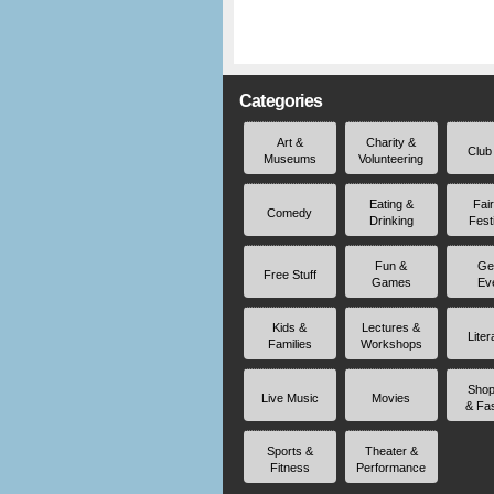
Categories
Art &
Charity &
Club
Museums
Volunteering
Eating &
Fai
Comedy
Drinking
Fest
Fun &
Ge
Free Stuff
Games
Ev
Kids &
Lectures &
Liter
Families
Workshops
Shop
Live Music
Movies
& Fa
Sports &
Theater &
Fitness
Performance