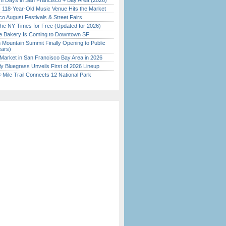
 Days in San Francisco + Bay Area (2026)
c 118-Year-Old Music Venue Hits the Market
o August Festivals & Street Fairs
the NY Times for Free (Updated for 2026)
ine Bakery Is Coming to Downtown SF
 Mountain Summit Finally Opening to Public
ears)
Market in San Francisco Bay Area in 2026
tly Bluegrass Unveils First of 2026 Lineup
Mile Trail Connects 12 National Park