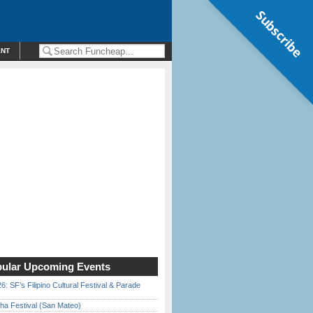
Subscribe
ENT
ular Upcoming Events
6: SF’s Filipino Cultural Festival & Parade
ha Festival (San Mateo)