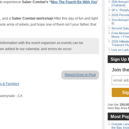
 to experience
Saber Combat’s “
May The Fourth Be With You
”
25th Annual 
(Oakland)
SF’s “Pista
2026 Persei
s, and a
Saber Combat workshop
! After this day of fun and light
31st Annual 
9)
hole army of rebels, just hope one of them isn’t your father, that
Second Satu
Free Aleman
Music + Fre
2026 Hillwid
nformation with the event organizer as events can be
Treasure Hu
are added to our calendar, and errors do occur.
Live on Lark
Sign Up 
Join th
Report Error in Post
s & Families
Sunnyvale , CA
Join the
150,0
best Bay Area
f
Most Pop
Outside Land
the Bay Inst