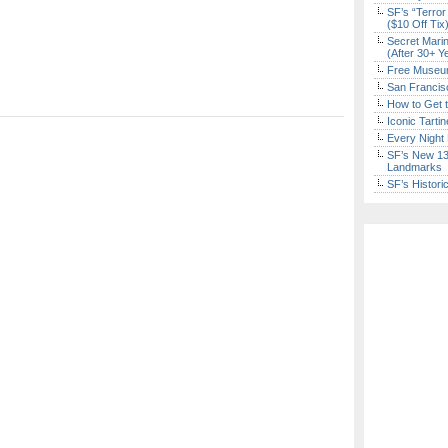
SF’s “Terror
($10 Off Tix
Secret Marin
(After 30+ Y
Free Museum
San Francisc
How to Get 
Iconic Tart
Every Night 
SF’s New 13-
Landmarks
SF’s Histori