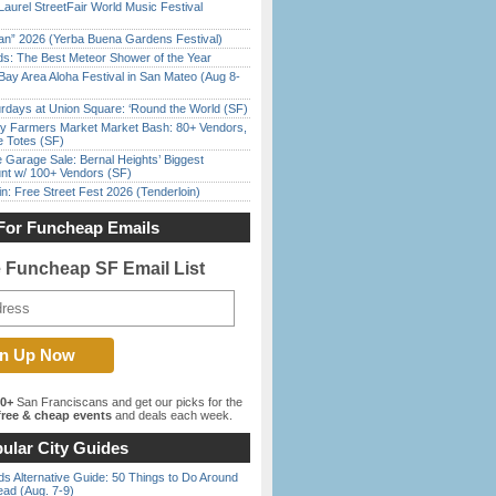
Laurel StreetFair World Music Festival
han” 2026 (Yerba Buena Gardens Festival)
ds: The Best Meteor Shower of the Year
Bay Area Aloha Festival in San Mateo (Aug 8-
rdays at Union Square: ‘Round the World (SF)
y Farmers Market Market Bash: 80+ Vendors,
e Totes (SF)
e Garage Sale: Bernal Heights’ Biggest
nt w/ 100+ Vendors (SF)
in: Free Street Fest 2026 (Tenderloin)
For Funcheap Emails
e Funcheap SF Email List
00+
San Franciscans and get our picks for the
ree & cheap events
and deals each week.
ular City Guides
s Alternative Guide: 50 Things to Do Around
ead (Aug. 7-9)