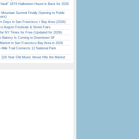
 Vault” 1874 Halloween Haunt is Back for 2026
)
 Mountain Summit Finally Opening to Public
ears)
 Days in San Francisco + Bay Area (2026)
o August Festivals & Street Fairs
the NY Times for Free (Updated for 2026)
ine Bakery Is Coming to Downtown SF
Market in San Francisco Bay Area in 2026
Mile Trail Connects 12 National Park
c 118-Year-Old Music Venue Hits the Market