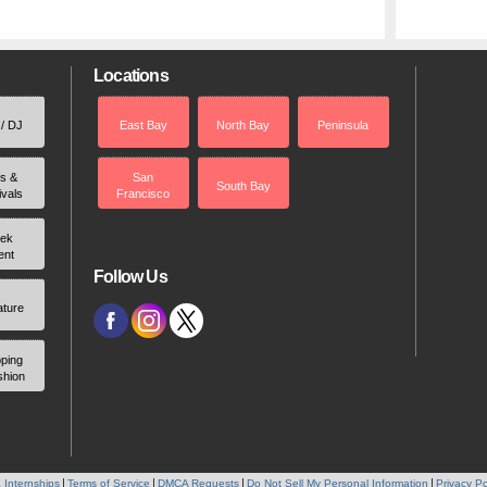
Locations
 / DJ
East Bay
North Bay
Peninsula
rs &
San
South Bay
ivals
Francisco
ek
ent
Follow Us
ature
ping
shion
 Internships
Terms of Service
DMCA Requests
Do Not Sell My Personal Information
Privacy Po