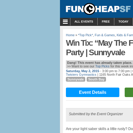
MENU
ALL EVENTS
FREE
TODAY
Home
»
*Top Pick*
,
Fun & Games
,
Kids & Fami
Win Tix: “May The F
Party | Sunnyvale
Dang! This event has already taken place.
>> Want to see our
Top Picks
for this week i
Saturday, May 2, 2015
- 3:00 pm to 7:00 pm
| 
Twisters Gymnastics
| 1165 North Fair Oaks 
Sunnyvale
South Bay
Event Details
Submitted by the Event Organizer
Are your light saber skills a little rusty