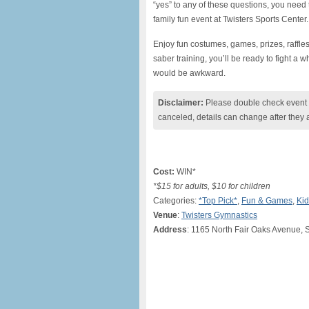
“yes” to any of these questions, you need
family fun event at Twisters Sports Center.
Enjoy fun costumes, games, prizes, raffle
saber training, you’ll be ready to fight a w
would be awkward.
Disclaimer:
Please double check event i
canceled, details can change after they 
Cost:
WIN*
*$15 for adults, $10 for children
Categories:
*Top Pick*
,
Fun & Games
,
Kid
Venue
:
Twisters Gymnastics
Address
: 1165 North Fair Oaks Avenue, 