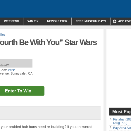
WEEKEND
WIN TIX
NEWSLETTER
FREE MUSEUM DAYS
ADD EV
lies
ourth Be With You” Star Wars
nstead?
Cost:
WIN*
Avenue, Sunnyvale , CA
Enter To Win
Most Pop
Pistahan 202
(Aug. 8-9)
? Do your braided hair buns need re-braiding? If you answered
Bay Area Alo