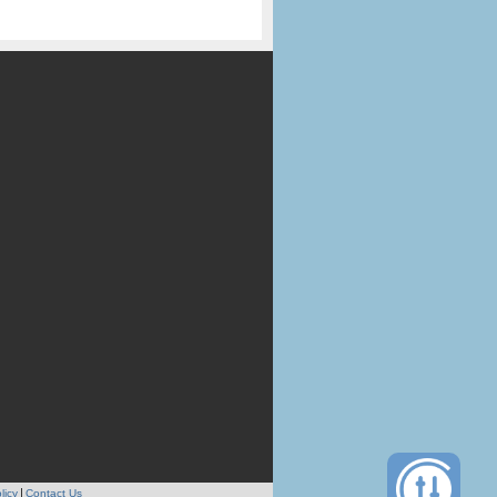
licy
Contact Us