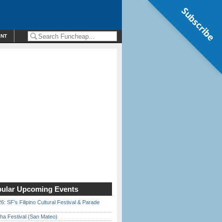
Subscribe
ENT
ular Upcoming Events
6: SF’s Filipino Cultural Festival & Parade
ha Festival (San Mateo)