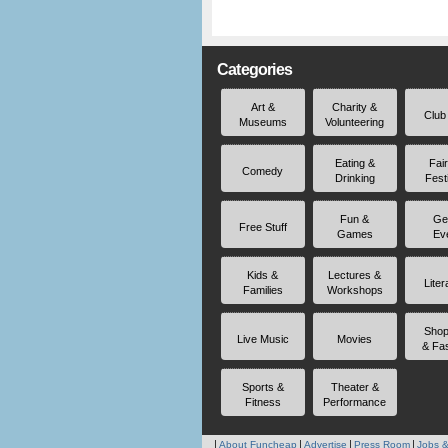
Categories
Art &
Charity &
Club
Museums
Volunteering
Eating &
Fai
Comedy
Drinking
Fest
Fun &
Ge
Free Stuff
Games
Ev
Kids &
Lectures &
Liter
Families
Workshops
Shop
Live Music
Movies
& Fa
Sports &
Theater &
Fitness
Performance
About Funcheap
Advertise
Press Room
Jobs &