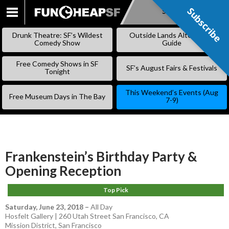
Subscribe
Subscribe
SKIP
TO
Drunk Theatre: SF’s Wildest
Outside Lands Alternative
CONTENT
Comedy Show
Guide
Free Comedy Shows in SF
SF’s August Fairs & Festivals
Tonight
This Weekend’s Events (Aug
Free Museum Days in The Bay
7-9)
Frankenstein’s Birthday Party &
Opening Reception
Top Pick
Saturday, June 23, 2018
–
All Day
Hosfelt Gallery | 260 Utah Street San Francisco, CA
Mission District
,
San Francisco