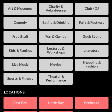
Charity &
Art & Museums
Club / DJ
Volunteering
Comedy
Eating & Drinking
Fairs & Festivals
Free Stuff
Fun & Games
Geek Event
Lectures &
Kids & Families
Literature
Workshops
Shopping &
Live Music
Movies
Fashion
Theater &
Sports & Fitness
Performance
LOCATIONS
East Bay
North Bay
Peninsula