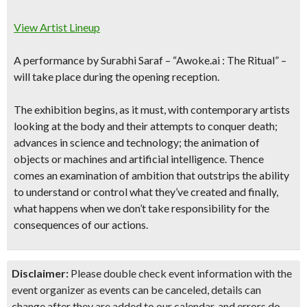
View Artist Lineup
A performance by Surabhi Saraf –
“
Awoke.ai : The Ritual”
–
will take place during the opening reception.
The exhibition begins, as it must, with contemporary artists
looking at the body and their attempts to conquer death;
advances in science and technology; the animation of
objects or machines and artificial intelligence. Thence
comes an examination of ambition that outstrips the ability
to understand or control what they’ve created and finally,
what happens when we don’t take responsibility for the
consequences of our actions.
Disclaimer:
Please double check event information with the
event organizer as events can be canceled, details can
change after they are added to our calendar, and errors do