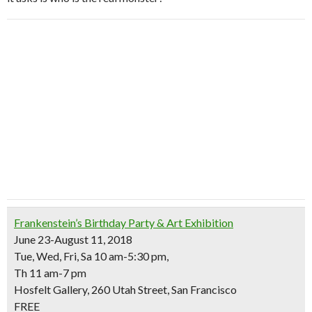
Frankenstein’s Birthday Party & Art Exhibition
June 23-August 11, 2018
Tue, Wed, Fri, Sa 10 am-5:30 pm,
Th 11 am-7 pm
Hosfelt Gallery, 260 Utah Street, San Francisco
FREE