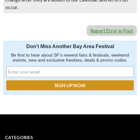
occur.
Report Error in Post
Don't Miss Another Bay Area Festival
Be first to hear about SF's newest fairs & festivals, weekend
events, new and exclusive freebies, deals & promo codes.
CATEGORIES