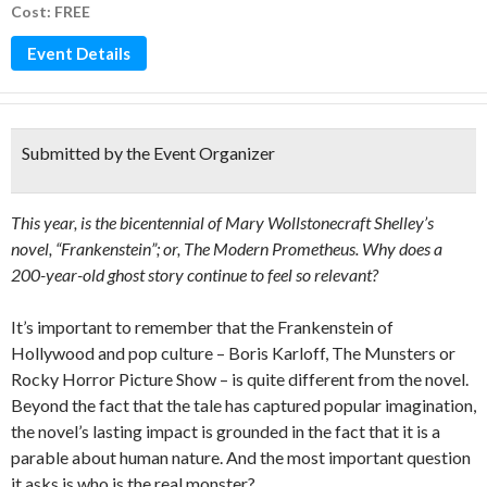
Cost: FREE
Event Details
Submitted by the Event Organizer
This year, is the bicentennial of Mary Wollstonecraft Shelley’s
novel, “Frankenstein”; or, The Modern Prometheus. Why does a
200-year-old ghost story continue to feel so relevant?
It’s important to remember that the Frankenstein of
Hollywood and pop culture – Boris Karloff, The Munsters or
Rocky Horror Picture Show – is quite different from the novel.
Beyond the fact that the tale has captured popular imagination,
the novel’s lasting impact is grounded in the fact that it is a
parable about human nature. And the most important question
it asks is who is the real monster?