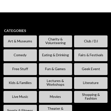
CATEGORIES
Charity &
Art & Museums
Club / DJ
Volunteering
Comedy
Eating & Drinking
Fairs & Festivals
Free Stuff
Fun & Games
Geek Event
Lectures &
Kids & Families
Literature
Workshops
Shopping &
Live Music
Movies
Fashion
Theater &
Sports & Fitness