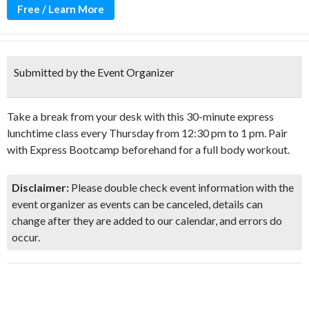
Free / Learn More
Submitted by the Event Organizer
Take a break from your desk with this 30-minute express
lunchtime class every Thursday from 12:30 pm to 1 pm. Pair
with Express Bootcamp beforehand for a full body workout.
Disclaimer:
Please double check event information with the
event organizer as events can be canceled, details can
change after they are added to our calendar, and errors do
occur.