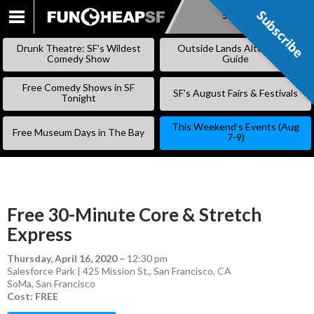
Subscribe
Subscribe
SKIP
TO
Drunk Theatre: SF’s Wildest
Outside Lands Alternative
CONTENT
Comedy Show
Guide
Free Comedy Shows in SF
SF’s August Fairs & Festivals
Tonight
This Weekend’s Events (Aug
Free Museum Days in The Bay
7-9)
Free 30-Minute Core & Stretch
Express
Thursday, April 16, 2020
–
12:30 pm
Salesforce Park | 425 Mission St., San Francisco, CA
SoMa
,
San Francisco
Cost: FREE