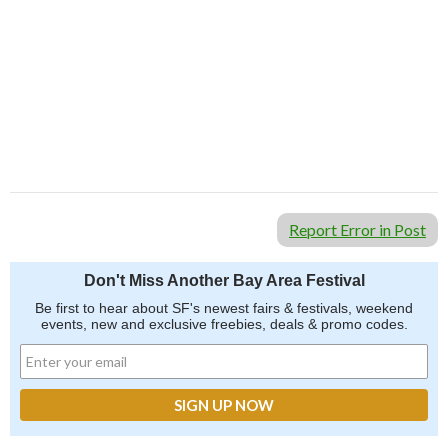
Report Error in Post
Don't Miss Another Bay Area Festival
Be first to hear about SF's newest fairs & festivals, weekend
events, new and exclusive freebies, deals & promo codes.