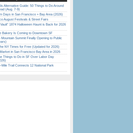
s Alternative Guide: 50 Things to Do Around
ead (Aug. 7-9)
 Days in San Francisco + Bay Area (2026)
o August Festivals & Street Fairs
 Vault” 1874 Halloween Haunt is Back for 2026
)
ine Bakery Is Coming to Downtown SF
 Mountain Summit Finally Opening to Public
ears)
the NY Times for Free (Updated for 2026)
Market in San Francisco Bay Area in 2026
 Things to Do in SF Over Labor Day
026)
Mile Trail Connects 12 National Park