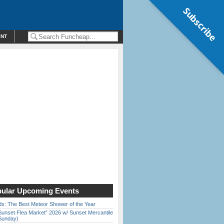
Subscribe
ENT
ular Upcoming Events
ds: The Best Meteor Shower of the Year
Sunset Flea Market” 2026 w/ Sunset Mercantile
Sunday)