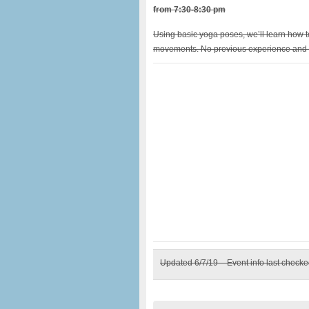
from 7:30-8:30 pm
Using basic yoga poses, we’ll learn how 
movements. No previous experience and 
Updated 6/7/19 – Event info last check