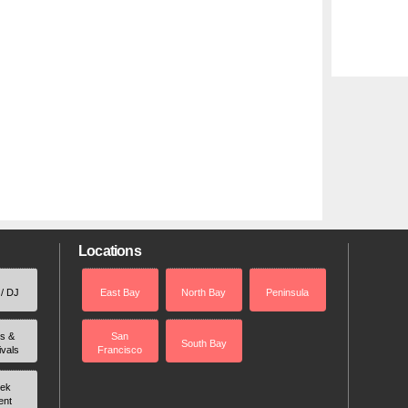
Locations
 / DJ
East Bay
North Bay
Peninsula
rs &
San
South Bay
ivals
Francisco
ek
ent