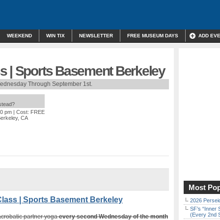
WEEKEND
WIN TIX
NEWSLETTER
FREE MUSEUM DAYS
ADD EV
s | Sports Basement Berkeley
ednesday Through September 1st.
nstead?
30 pm
| Cost: FREE
Berkeley, CA
Most Pop
ass | Sports Basement Berkeley
2026 Persei
SF’s “Inner 
(Every 2nd 
 acrobatic partner yoga
every second Wednesday of the month