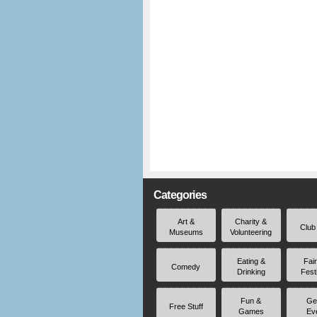
Categories
Art &
Charity &
Club
Museums
Volunteering
Eating &
Fai
Comedy
Drinking
Fest
Fun &
Ge
Free Stuff
Games
Ev