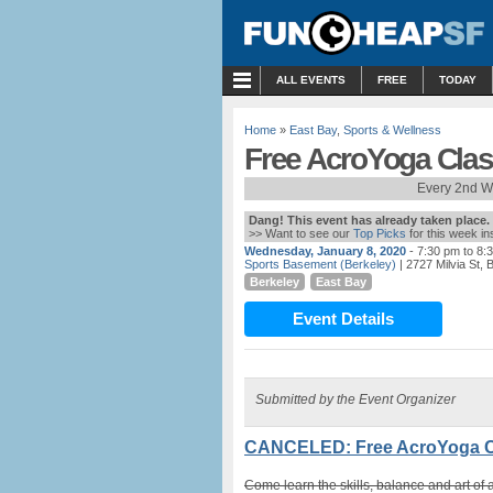
MENU
ALL EVENTS
FREE
TODAY
Home
»
East Bay
,
Sports & Wellness
Free AcroYoga Clas
Every 2nd W
Dang! This event has already taken place.
>> Want to see our
Top Picks
for this week i
Wednesday, January 8, 2020
- 7:30 pm to 8:
Sports Basement (Berkeley)
| 2727 Milvia St, 
Berkeley
East Bay
Event Details
Submitted by the Event Organizer
CANCELED: Free AcroYoga Cl
Come learn the skills, balance and art of