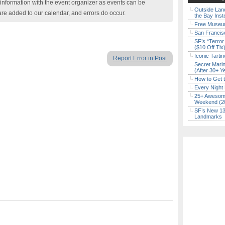
nformation with the event organizer as events can be
Outside Land
are added to our calendar, and errors do occur.
the Bay Inst
Free Museum
San Francisc
SF’s “Terror
($10 Off Tix
Iconic Tart
Report Error in Post
Secret Marin
(After 30+ Y
How to Get 
Every Night 
25+ Awesome
Weekend (2
SF’s New 13-
Landmarks