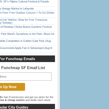
6: SF’s Filipino Cultural Festival & Parade
 Vintage Market in Lafayette
m Fest: Free Outdoor Concert + To-Go Drinks
nd Up” Market: Shop for Free Treasures
ay-Sunday)
of Pistahan (Yerba Buena Gardens Festival
 Park Band’s Symphony in the Park: Music for
ahlia Competition in Golden Gate Park (Aug
Gravenstein Apple Fair in Sebastopol (Aug 8-
For Funcheap Emails
e Funcheap SF Email List
00+
San Franciscans and get our picks for the
ree & cheap events
and deals each week.
ular City Guides