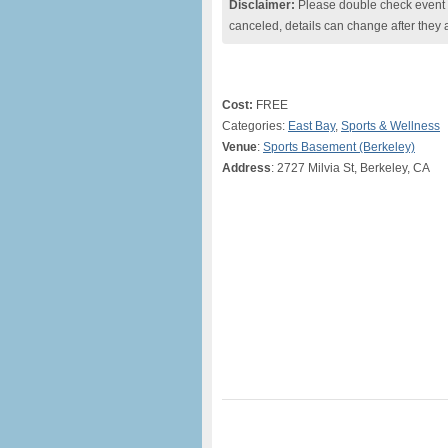
Disclaimer:
Please double check event i
canceled, details can change after they 
Cost:
FREE
Categories:
East Bay
,
Sports & Wellness
Venue
:
Sports Basement (Berkeley)
Address
: 2727 Milvia St, Berkeley, CA