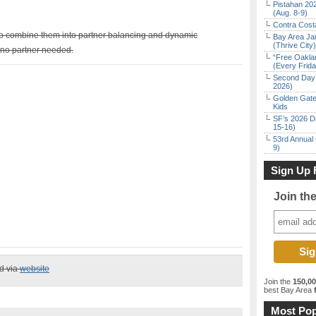
Pistahan 202
(Aug. 8-9)
Contra Costa
to combine them into partner balancing and dynamic
Bay Area Ja
(Thrive City)
no partner needed.
“Free Oakla
(Every Frid
Second Day 
2026)
Golden Gate
Kids
SF’s 2026 D
15-16)
53rd Annual 
9)
Sign Up 
Join th
ed via
website
Join the
150,0
best Bay Area
f
Most Pop