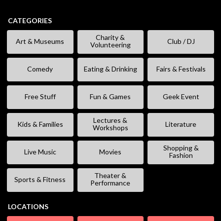
CATEGORIES
Charity &
Art & Museums
Club / DJ
Volunteering
Comedy
Eating & Drinking
Fairs & Festivals
Free Stuff
Fun & Games
Geek Event
Lectures &
Kids & Families
Literature
Workshops
Shopping &
Live Music
Movies
Fashion
Theater &
Sports & Fitness
Performance
LOCATIONS