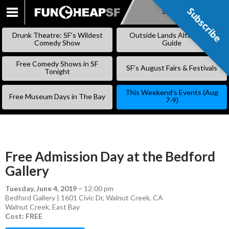
Subscribe
Subscribe
SKIP
TO
Drunk Theatre: SF’s Wildest
Outside Lands Alternative
CONTENT
Comedy Show
Guide
Free Comedy Shows in SF
SF’s August Fairs & Festivals
Tonight
This Weekend’s Events (Aug
Free Museum Days in The Bay
7-9)
Free Admission Day at the Bedford
Gallery
Tuesday, June 4, 2019
–
12:00 pm
Bedford Gallery | 1601 Civic Dr, Walnut Creek, CA
Walnut Creek
,
East Bay
Cost: FREE