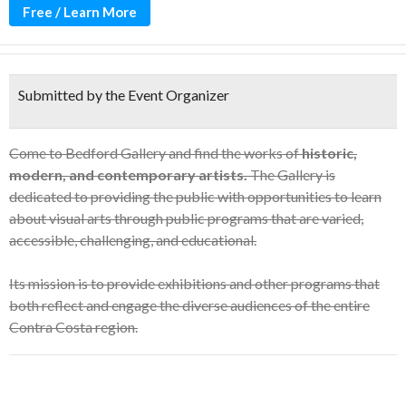
Free / Learn More
Submitted by the Event Organizer
Come to Bedford Gallery and find the works of
historic,
modern, and contemporary artists.
The Gallery is
dedicated to providing the public with opportunities to learn
about visual arts through public programs that are varied,
accessible, challenging, and educational.
Its mission is to provide exhibitions and other programs that
both reflect and engage the diverse audiences of the entire
Contra Costa region.