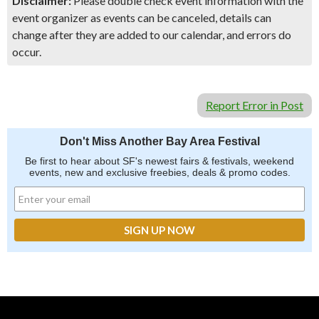
Disclaimer:
Please double check event information with the
event organizer as events can be canceled, details can
change after they are added to our calendar, and errors do
occur.
Report Error in Post
Don't Miss Another Bay Area Festival
Be first to hear about SF's newest fairs & festivals, weekend
events, new and exclusive freebies, deals & promo codes.