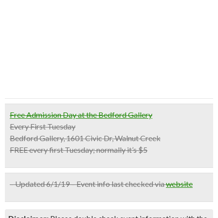
Free Admission Day at the Bedford Gallery
Every First Tuesday
Bedford Gallery, 1601 Civic Dr, Walnut Creek
FREE every first Tuesday; normally it’s $5
– Updated 6/1/19 – Event info last checked via
website