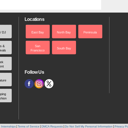
Locations
 / DJ
East Bay
North Bay
Peninsula
rs &
San
South Bay
ivals
Francisco
ek
ent
Follow Us
ature
ping
shion
 Internships
Terms of Service
DMCA Requests
Do Not Sell My Personal Information
Privacy Po