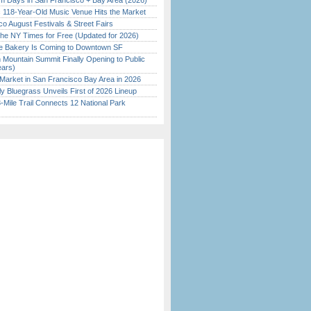
 Days in San Francisco + Bay Area (2026)
c 118-Year-Old Music Venue Hits the Market
o August Festivals & Street Fairs
the NY Times for Free (Updated for 2026)
ine Bakery Is Coming to Downtown SF
 Mountain Summit Finally Opening to Public
ears)
Market in San Francisco Bay Area in 2026
tly Bluegrass Unveils First of 2026 Lineup
Mile Trail Connects 12 National Park