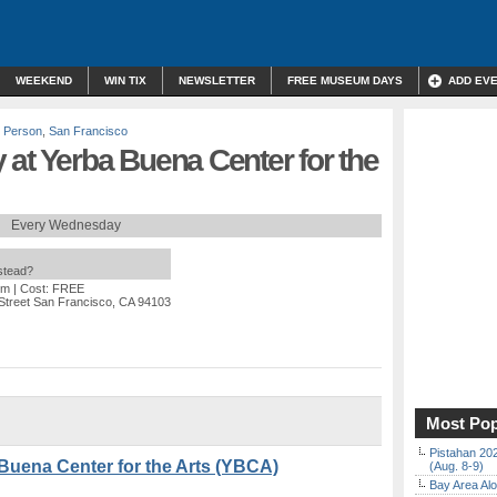
WEEKEND
WIN TIX
NEWSLETTER
FREE MUSEUM DAYS
ADD EV
n Person
,
San Francisco
at Yerba Buena Center for the
Every Wednesday
nstead?
pm
| Cost: FREE
 Street San Francisco, CA 94103
Most Pop
Pistahan 202
Buena Center for the Arts (YBCA)
(Aug. 8-9)
Bay Area Alo