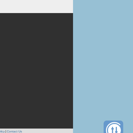
licy
Contact Us