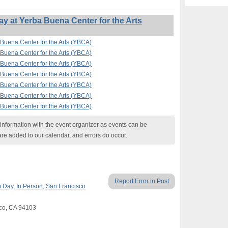
 at Yerba Buena Center for the Arts
Buena Center for the Arts (YBCA)
Buena Center for the Arts (YBCA)
Buena Center for the Arts (YBCA)
Buena Center for the Arts (YBCA)
Buena Center for the Arts (YBCA)
Buena Center for the Arts (YBCA)
Buena Center for the Arts (YBCA)
nformation with the event organizer as events can be
are added to our calendar, and errors do occur.
Report Error in Post
 Day
,
In Person
,
San Francisco
sco, CA 94103