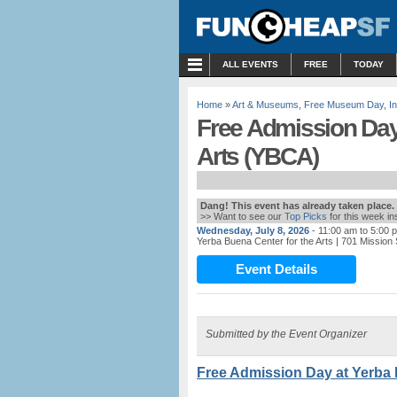
MENU
ALL EVENTS
FREE
TODAY
Home
»
Art & Museums
,
Free Museum Day
,
I
Free Admission Day 
Arts (YBCA)
Dang! This event has already taken place.
>> Want to see our
Top Picks
for this week i
Wednesday, July 8, 2026
- 11:00 am to 5:00 
Yerba Buena Center for the Arts
| 701 Mission
Event Details
Submitted by the Event Organizer
Free Admission Day at Yerba 