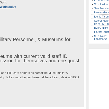
Free Museum
–5pm.
SF’s Histori
 Wednesday
San Francisc
How to Get 
Iconic Tart
Secret Marin
(After 30+ Y
Every Night 
Hardly Stric
SF’s New 13-
ilitary Personnel, & Museums for
Landmarks
ums with current valid staff ID
mission for themselves and one guest.
 and EBT card holders as part of the Museums for All
try. Tickets must be purchased at the ticketing desk at YBCA.