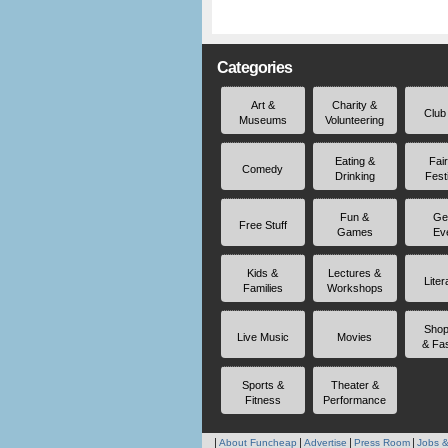
Categories
Art &
Charity &
Club
Museums
Volunteering
Eating &
Fai
Comedy
Drinking
Fest
Fun &
Ge
Free Stuff
Games
Ev
Kids &
Lectures &
Liter
Families
Workshops
Shop
Live Music
Movies
& Fa
Sports &
Theater &
Fitness
Performance
About Funcheap
Advertise
Press Room
Jobs &