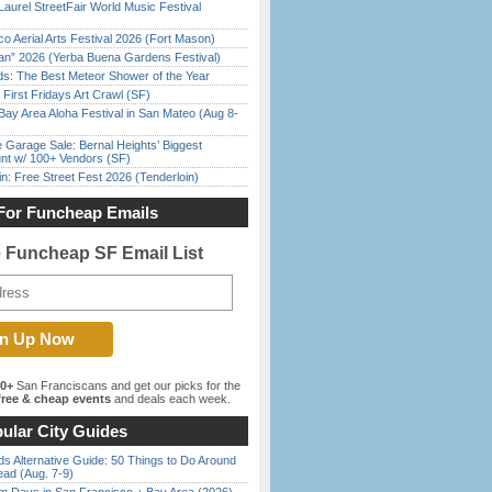
Laurel StreetFair World Music Festival
o Aerial Arts Festival 2026 (Fort Mason)
han” 2026 (Yerba Buena Gardens Festival)
ds: The Best Meteor Shower of the Year
First Fridays Art Crawl (SF)
Bay Area Aloha Festival in San Mateo (Aug 8-
e Garage Sale: Bernal Heights’ Biggest
nt w/ 100+ Vendors (SF)
in: Free Street Fest 2026 (Tenderloin)
For Funcheap Emails
e Funcheap SF Email List
00+
San Franciscans and get our picks for the
ree & cheap events
and deals each week.
ular City Guides
s Alternative Guide: 50 Things to Do Around
ead (Aug. 7-9)