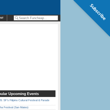
Subscribe
ENT
ular Upcoming Events
6: SF’s Filipino Cultural Festival & Parade
ha Festival (San Mateo)