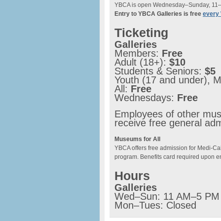
YBCA is open Wednesday–Sunday, 11
Entry to YBCA Galleries is free
every
Ticketing
Galleries
Members:
Free
Adult (18+):
$10
Students & Seniors:
$5
Youth (17 and under), M
All:
Free
Wednesdays:
Free
Employees of other muse
receive free general ad
Museums for All
YBCA offers free admission for Medi-Cal
program. Benefits card required upon en
Hours
Galleries
Wed–Sun: 11 AM–5 PM
Mon–Tues: Closed