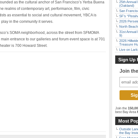
ounded as the cultural anchor of San Francisco’s Yerba Buena
25th Annual 
(Oakland)
 realms of contemporary art, performance, film, civic
San Francisc
tists as essential to social and cultural movement, YBCA is
SF’s “Pista
n play in the community it serves.
2026 Persei
North Beach 
31st Annual 
ncisco’s SOMA neighborhood, across the street from SFMOMA
9)
ain entrance to our galleries and forum event space is at 701
2026 Hillwid
Treasure Hu
theater is 700 Howard Street.
Live on Lark
Sign Up 
Join th
Join the
150,0
best Bay Area
f
Most Pop
Outside Land
the Bay Inst