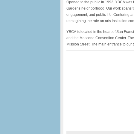
Opened to the public in 1993, YBCA was f
Gardens neighborhood. Our work spans the
engagement, and public life. Centering ar
reimagining the role an arts institution ca
YBCA is located in the heart of San Fra
and the Moscone Convention Center. The m
Mission Street. The main entrance to our 