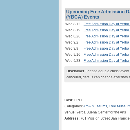
Upcoming Free Admission Day
(YBCA) Events
Wed 8/12
Free Admission Day at Yerba 
Wed 8/19
Free Admission Day at Yerba 
Wed 8/26
Free Admission Day at Yerba 
Wed 9/2
Free Admission Day at Yerba 
Wed 9/9
Free Admission Day at Yerba 
Wed 9/16
Free Admission Day at Yerba 
Wed 9/23
Free Admission Day at Yerba 
Disclaimer:
Please double check event i
canceled, details can change after they 
Cost:
FREE
Categories:
Art & Museums
,
Free Museum
Venue
: Yerba Buena Center for the Arts
Address
: 701 Mission Street San Franci